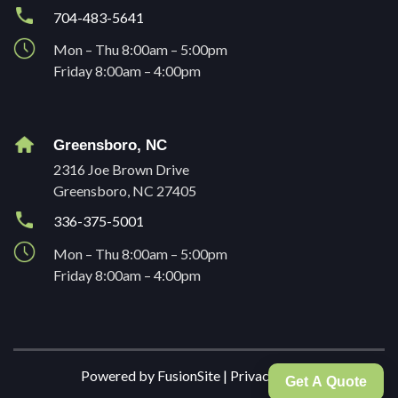
704-483-5641
Mon – Thu 8:00am – 5:00pm
Friday 8:00am – 4:00pm
Greensboro, NC
2316 Joe Brown Drive
Greensboro, NC 27405
336-375-5001
Mon – Thu 8:00am – 5:00pm
Friday 8:00am – 4:00pm
Powered by
FusionSite
|
Privacy Policy
Get A Quote