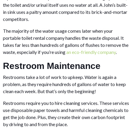
the toilet and/or urinal itself uses no water at all. A John’s built-
in sink uses a paltry amount compared to its brick-and-mortar
competitors.
The majority of the water usage comes later when your
portable toilet rental company handles the waste disposal. It
takes far less than hundreds of gallons of flushes to remove the
waste, especially if you’re using
an eco-friendly company
.
Restroom Maintenance
Restrooms take a lot of work to upkeep. Water is again a
problem, as they require hundreds of gallons of water to keep
clean each week. But that’s only the beginning!
Restrooms require you to hire cleaning services. These services
use disposable paper towels and harmful cleaning chemicals to
get the job done. Plus, they create their own carbon footprint
by driving to and from the place.