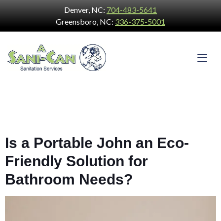
Denver, NC:
704-483-5641
Greensboro, NC:
336-375-5001
Is a Portable John an Eco-
Friendly Solution for
Bathroom Needs?