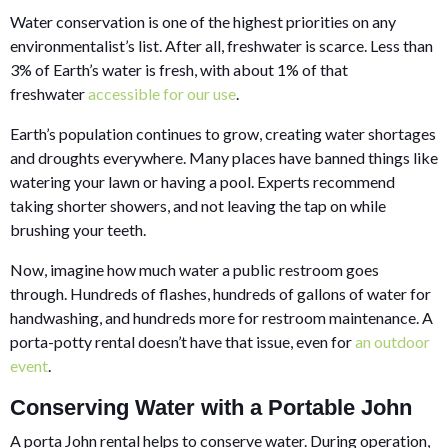
Water conservation is one of the highest priorities on any
environmentalist’s list. After all, freshwater is scarce. Less than
3% of Earth’s water is fresh, with about 1% of that
freshwater
accessible for our use
.
Earth’s population continues to grow, creating water shortages
and droughts everywhere. Many places have banned things like
watering your lawn or having a pool. Experts recommend
taking shorter showers, and not leaving the tap on while
brushing your teeth.
Now, imagine how much water a public restroom goes
through. Hundreds of flashes, hundreds of gallons of water for
handwashing, and hundreds more for restroom maintenance. A
porta-potty rental doesn’t have that issue, even for
an outdoor
event
.
Conserving Water with a Portable John
A porta John rental helps to conserve water. During operation,