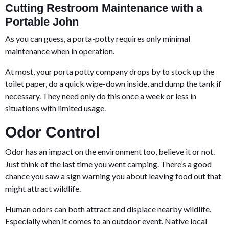
Cutting Restroom Maintenance with a
Portable John
As you can guess, a porta-potty requires only minimal
maintenance when in operation.
At most, your porta potty company drops by to stock up the
toilet paper, do a quick wipe-down inside, and dump the tank if
necessary. They need only do this once a week or less in
situations with limited usage.
Odor Control
Odor has an impact on the environment too, believe it or not.
Just think of the last time you went camping. There’s a good
chance you saw a sign warning you about leaving food out that
might attract wildlife.
Human odors can both attract and displace nearby wildlife.
Especially when it comes to an outdoor event. Native local