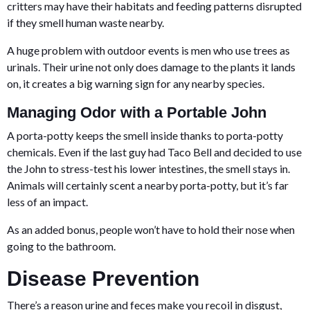
critters may have their habitats and feeding patterns disrupted
if they smell human waste nearby.
A huge problem with outdoor events is men who use trees as
urinals. Their urine not only does damage to the plants it lands
on, it creates a big warning sign for any nearby species.
Managing Odor with a Portable John
A porta-potty keeps the smell inside thanks to porta-potty
chemicals. Even if the last guy had Taco Bell and decided to use
the John to stress-test his lower intestines, the smell stays in.
Animals will certainly scent a nearby porta-potty, but it’s far
less of an impact.
As an added bonus, people won’t have to hold their nose when
going to the bathroom.
Disease Prevention
There’s a reason urine and feces make you recoil in disgust,