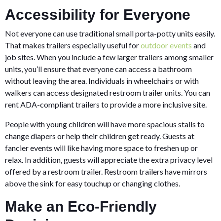
Accessibility for Everyone
Not everyone can use traditional small porta-potty units easily.
That makes trailers especially useful for
outdoor events
and
job sites. When you include a few larger trailers among smaller
units, you’ll ensure that everyone can access a bathroom
without leaving the area. Individuals in wheelchairs or with
walkers can access designated restroom trailer units. You can
rent ADA-compliant trailers to provide a more inclusive site.
People with young children will have more spacious stalls to
change diapers or help their children get ready. Guests at
fancier events will like having more space to freshen up or
relax. In addition, guests will appreciate the extra privacy level
offered by a restroom trailer. Restroom trailers have mirrors
above the sink for easy touchup or changing clothes.
Make an Eco-Friendly