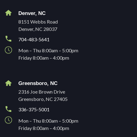
Denver, NC
8151 Webbs Road
Denver, NC 28037
704-483-5641
Mon – Thu 8:00am – 5:00pm
Friday 8:00am – 4:00pm
Greensboro, NC
2316 Joe Brown Drive
Greensboro, NC 27405
336-375-5001
Mon – Thu 8:00am – 5:00pm
Friday 8:00am – 4:00pm