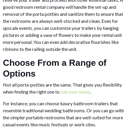
good restroom rental company will handle the set-up and
removal of the porta potties and sanitize them to ensure that
the restrooms are always well-stocked and clean. Even for
upscale events, you can customize your trailers by hanging
pictures or adding a vase of flowers to make your rental unit
more personal. You can even add decorative flourishes like
ribbons to the railing outside the unit.
Choose From a Range of
Options
Not all porta-potties are the same. That gives you flexibility
when finding the right one to
suit your needs
.
For instance, you can choose luxury bathroom trailers that
resemble traditional wedding bathrooms. Or you can go with
the simpler portable restrooms that are well-suited for more
casual events like music festivals or work sites.