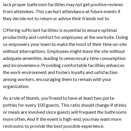
lack proper bathroom facilities may not get positive reviews
from attendees. This can hurt attendance at future events if
they decide not to return or advise their friends not to.
Offering sufficient facilities is essential to ensure optimal
productivity and comfort for employees at the worksite. Doing
so empowers your team to make the most of their time on-site
without interruptions. Employees might leave the site without
adequate amenities, leading to unnecessary time consumption
and inconvenience. Providing comfortable facilities enhances
the work environment and fosters loyalty and satisfaction
among workers, encouraging them to remain with your
organization.
As a rule of thumb, you’ll need to have at least two porta-
potties for every 100 guests. This ratio should change if drinks
or meals are involved since guests will frequent the bathrooms
more often. And if the event is high-end, you may want more
restrooms to provide the best possible experience.