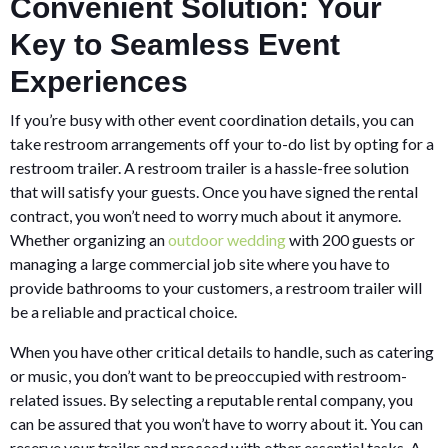
Convenient Solution: Your
Key to Seamless Event
Experiences
If you’re busy with other event coordination details, you can
take restroom arrangements off your to-do list by opting for a
restroom trailer. A restroom trailer is a hassle-free solution
that will satisfy your guests. Once you have signed the rental
contract, you won’t need to worry much about it anymore.
Whether organizing an
outdoor wedding
with 200 guests or
managing a large commercial job site where you have to
provide bathrooms to your customers, a restroom trailer will
be a reliable and practical choice.
When you have other critical details to handle, such as catering
or music, you don’t want to be preoccupied with restroom-
related issues. By selecting a reputable rental company, you
can be assured that you won’t have to worry about it. You can
reserve your trailer and proceed with other essential tasks. A