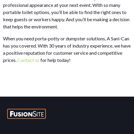
professional appearance at your next event. With so many
portable toilet options, you’ll be able to find the right ones to
keep guests or workers happy. And you’ll be making a decision
that helps the environment.
When you need porta-potty or dumpster solutions, A Sani-Can
has you covered. With 30 years of industry experience, we have
a positive reputation for customer service and competitive
prices.
Contact us
for help today!