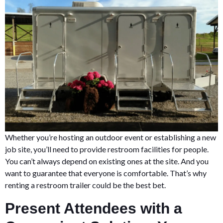
Whether you’re hosting an outdoor event or establishing a new
job site, you’ll need to provide restroom facilities for people.
You can’t always depend on existing ones at the site. And you
want to guarantee that everyone is comfortable. That’s why
renting a restroom trailer could be the best bet.
Present Attendees with a