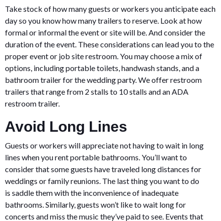
Take stock of how many guests or workers you anticipate each
day so you know how many trailers to reserve. Look at how
formal or informal the event or site will be. And consider the
duration of the event. These considerations can lead you to the
proper event or job site restroom. You may choose a mix of
options, including portable toilets, handwash stands, and a
bathroom trailer for the wedding party. We offer restroom
trailers that range from 2 stalls to 10 stalls and an ADA
restroom trailer.
Avoid Long Lines
Guests or workers will appreciate not having to wait in long
lines when you rent portable bathrooms. You’ll want to
consider that some guests have traveled long distances for
weddings or family reunions. The last thing you want to do
is saddle them with the inconvenience of inadequate
bathrooms. Similarly, guests won’t like to wait long for
concerts and miss the music they’ve paid to see. Events that