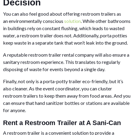
Decision
You can also feel good about offering restroom trailers as
an environmentally conscious
solution
. While other bathrooms
in buildings rely on constant flushing, which leads to wasted
water, a restroom trailer does not. Additionally, porta potties
keep waste in a separate tank that won’t leak into the ground.
A reputable restroom trailer rental company will also ensure a
sanitary restroom experience. This translates to regularly
disposing of waste for events beyond a single day.
Finally, not only is a porta-potty trailer eco-friendly, but it’s
also cleaner. As the event coordinator, you can cluster
restroom trailers to keep them away from food areas. And you
can ensure that hand sanitizer bottles or stations are available
for anyone.
Rent a Restroom Trailer at A Sani-Can
A restroom trailer is a convenient solution to provide a