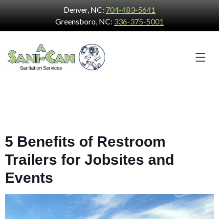
Denver, NC:
704-483-5641
Greensboro, NC:
336-375-5001
5 Benefits of Restroom
Trailers for Jobsites and
Events