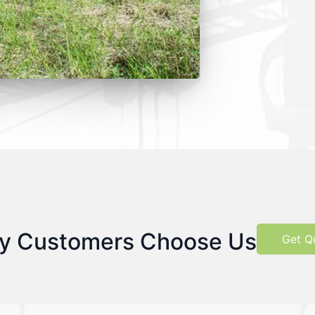
y Customers Choose Us
Get Q