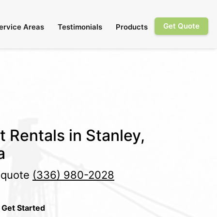
Get Quote
ervice Areas
Testimonials
Products
t Rentals in Stanley,
a
e quote
(336) 980-2028
 Get Started