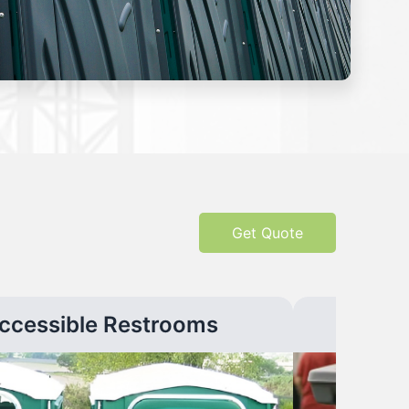
Get Quote
ccessible Restrooms