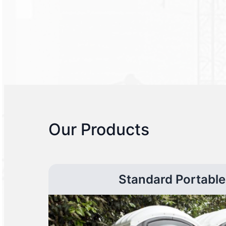
Our Products
Standard Portable 