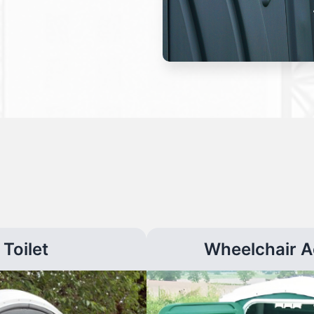
Toilet
Wheelchair A