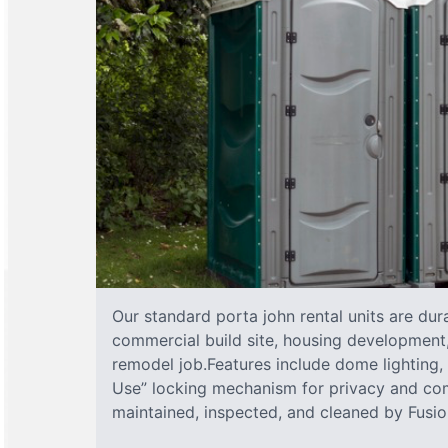
Our standard porta john rental units are dura
commercial build site, housing development,
remodel job.Features include dome lighting, 
Use” locking mechanism for privacy and com
maintained, inspected, and cleaned by Fusion