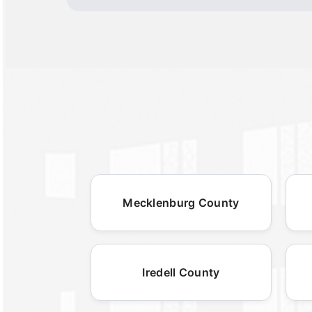
Mecklenburg County
Iredell County