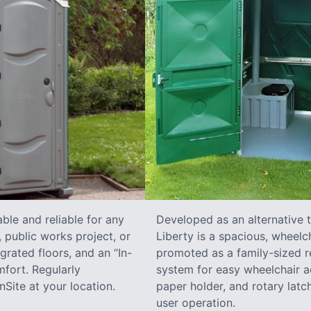
ble and reliable for any
Developed as an alternative 
 public works project, or
Liberty is a spacious, wheelc
grated floors, and an “In-
promoted as a family-sized re
fort. Regularly
system for easy wheelchair a
Site at your location.
paper holder, and rotary latch
user operation.