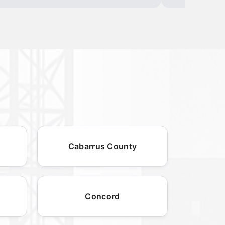
Cabarrus County
Concord