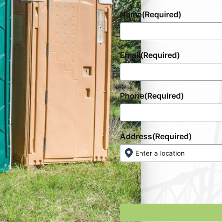
Name
(Required)
Email
(Required)
Phone
(Required)
Address
(Required)