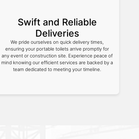
Swift and Reliable
Deliveries
We pride ourselves on quick delivery times,
ensuring your portable toilets arrive promptly for
any event or construction site. Experience peace of
mind knowing our efficient services are backed by a
team dedicated to meeting your timeline.