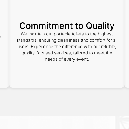
Commitment to Quality
We maintain our portable toilets to the highest
s
standards, ensuring cleanliness and comfort for all
users. Experience the difference with our reliable,
quality-focused services, tailored to meet the
e
needs of every event.