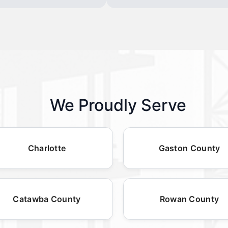
We Proudly Serve
Charlotte
Gaston County
Catawba County
Rowan County