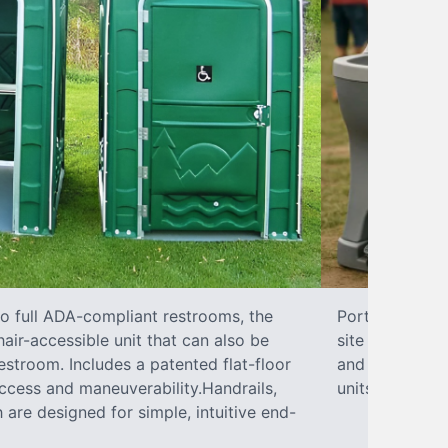
to full ADA-compliant restrooms, the
Portable hand 
hair-accessible unit that can also be
site sanitary 
stroom. Includes a patented flat-floor
and paper towe
ccess and maneuverability.Handrails,
units can han
 are designed for simple, intuitive end-