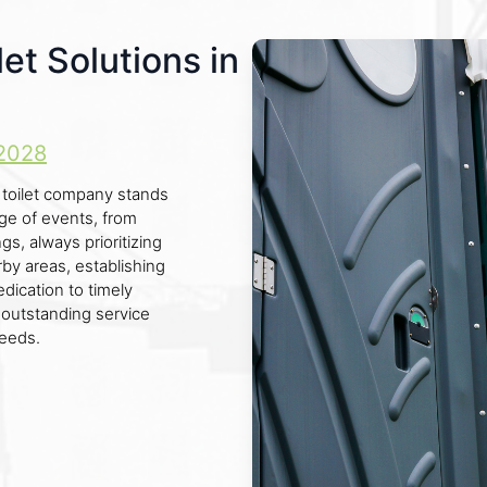
et Solutions in
2028
e toilet company stands
ange of events, from
gs, always prioritizing
by areas, establishing
edication to timely
r outstanding service
needs.