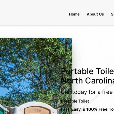
Home
About Us
S
Portable Toile
North Carolin
Call today for a fre
Portable Toilet
Fast, Easy, & 100% Free To