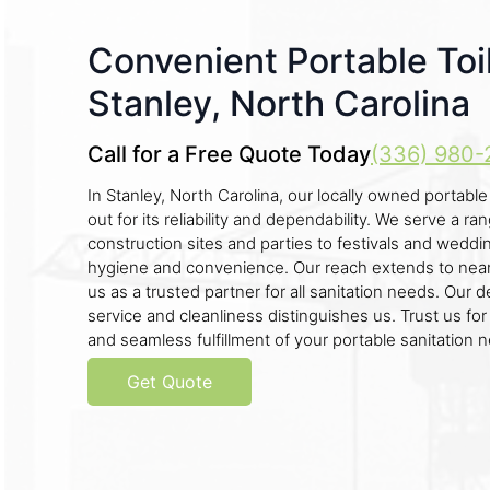
Convenient Portable Toil
Stanley, North Carolina
Call for a Free Quote Today
(336) 980-
In Stanley, North Carolina, our locally owned portabl
out for its reliability and dependability. We serve a r
construction sites and parties to festivals and weddin
hygiene and convenience. Our reach extends to near
us as a trusted partner for all sanitation needs. Our d
service and cleanliness distinguishes us. Trust us fo
and seamless fulfillment of your portable sanitation 
Get Quote