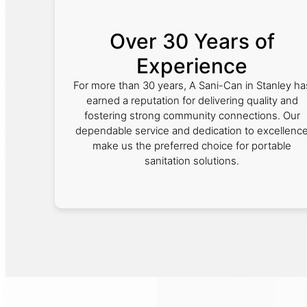
Over 30 Years of
Experience
For more than 30 years, A Sani-Can in Stanley ha
earned a reputation for delivering quality and
fostering strong community connections. Our
dependable service and dedication to excellenc
make us the preferred choice for portable
sanitation solutions.