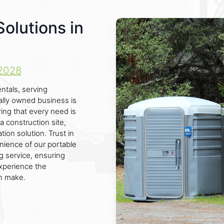
Solutions in
2028
ntals, serving
cally owned business is
ing that every need is
a construction site,
tion solution. Trust in
nience of our portable
ng service, ensuring
xperience the
an make.