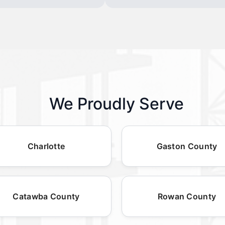
We Proudly Serve
Charlotte
Gaston County
Catawba County
Rowan County