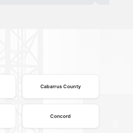
Cabarrus County
Concord