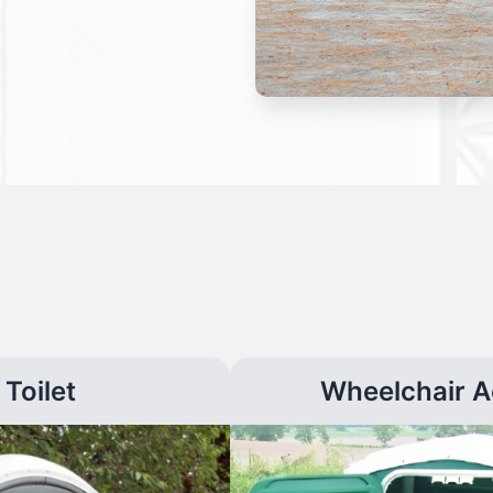
Toilet
Wheelchair A