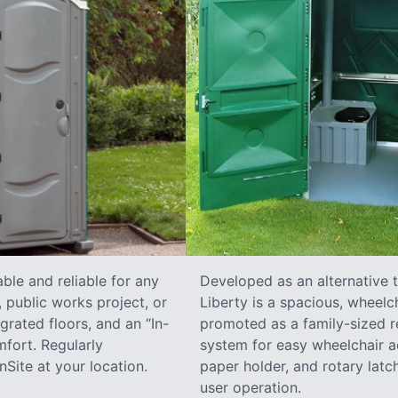
ble and reliable for any
Developed as an alternative 
 public works project, or
Liberty is a spacious, wheelc
grated floors, and an “In-
promoted as a family-sized re
fort. Regularly
system for easy wheelchair a
Site at your location.
paper holder, and rotary latch
user operation.