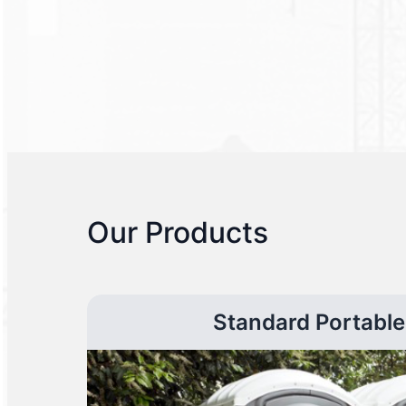
Our Products
Standard Portable 