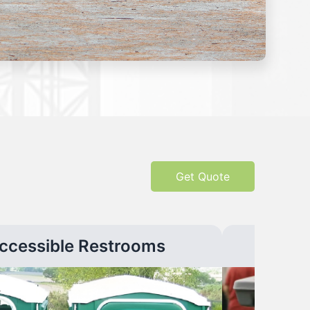
Get Quote
ccessible Restrooms