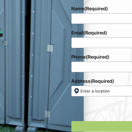
Name
(Required)
Email
(Required)
Phone
(Required)
Address
(Required)