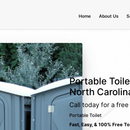
Home
About Us
S
Portable Toile
North Carolin
Call today for a fre
Portable Toilet
Fast, Easy, & 100% Free To