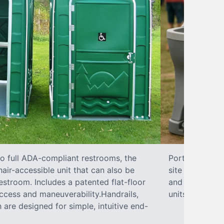
to full ADA-compliant restrooms, the
Portable hand 
hair-accessible unit that can also be
site sanitary 
stroom. Includes a patented flat-floor
and paper towe
ccess and maneuverability.Handrails,
units can han
 are designed for simple, intuitive end-