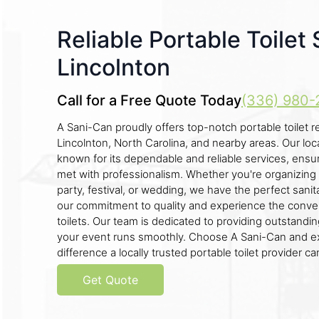
Reliable Portable Toilet 
Lincolnton
Call for a Free Quote Today
(336) 980-
A Sani-Can proudly offers top-notch portable toilet re
Lincolnton, North Carolina, and nearby areas. Our lo
known for its dependable and reliable services, ensur
met with professionalism. Whether you're organizing 
party, festival, or wedding, we have the perfect sanita
our commitment to quality and experience the conve
toilets. Our team is dedicated to providing outstandi
your event runs smoothly. Choose A Sani-Can and e
difference a locally trusted portable toilet provider c
Get Quote