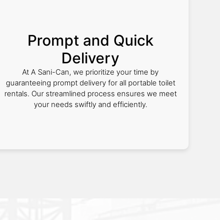
Prompt and Quick
Delivery
At A Sani-Can, we prioritize your time by
guaranteeing prompt delivery for all portable toilet
rentals. Our streamlined process ensures we meet
your needs swiftly and efficiently.