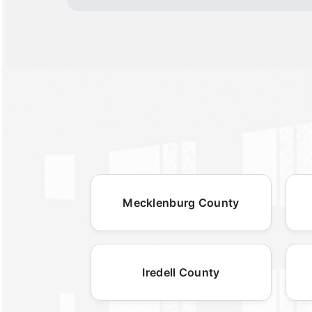
Mecklenburg County
Iredell County