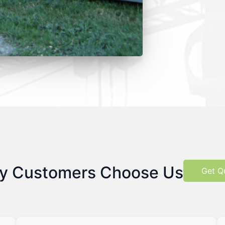
y Customers Choose Us
Get Q