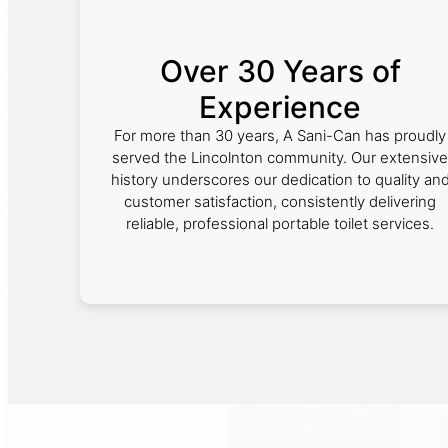
Over 30 Years of
Experience
For more than 30 years, A Sani-Can has proudly
served the Lincolnton community. Our extensive
history underscores our dedication to quality an
customer satisfaction, consistently delivering
reliable, professional portable toilet services.