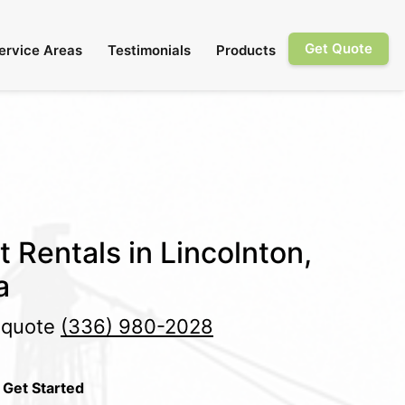
Get Quote
ervice Areas
Testimonials
Products
t Rentals in Lincolnton,
a
e quote
(336) 980-2028
 Get Started