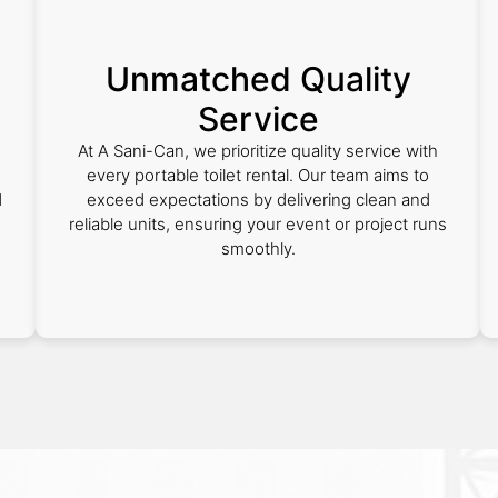
Unmatched Quality
Service
At A Sani-Can, we prioritize quality service with
every portable toilet rental. Our team aims to
d
exceed expectations by delivering clean and
reliable units, ensuring your event or project runs
smoothly.