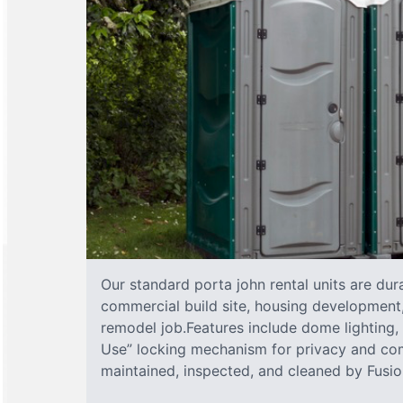
Our standard porta john rental units are dura
commercial build site, housing development,
remodel job.Features include dome lighting, 
Use” locking mechanism for privacy and com
maintained, inspected, and cleaned by Fusion