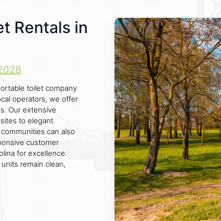
et Rentals in
2028
ortable toilet company
ocal operators, we offer
ds. Our extensive
sites to elegant
by communities can also
esponsive customer
lina for excellence.
 units remain clean,