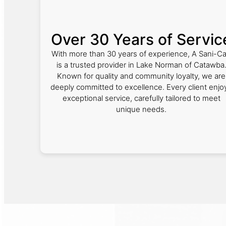
Over 30 Years of Servic
With more than 30 years of experience, A Sani-C
is a trusted provider in Lake Norman of Catawba
Known for quality and community loyalty, we are
deeply committed to excellence. Every client enjo
exceptional service, carefully tailored to meet
unique needs.