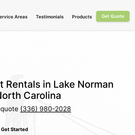
Get Quote
ervice Areas
Testimonials
Products
et Rentals in Lake Norman
orth Carolina
e quote
(336) 980-2028
 Get Started