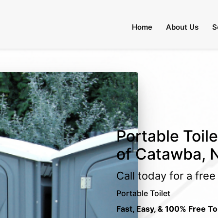
Home
About Us
S
Portable Toil
of Catawba, N
Call today for a fre
Portable Toilet
Fast, Easy, & 100% Free To