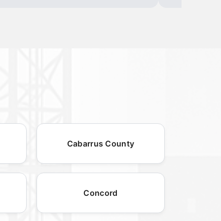
Cabarrus County
Concord