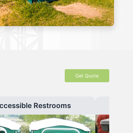
Get Quote
ccessible Restrooms