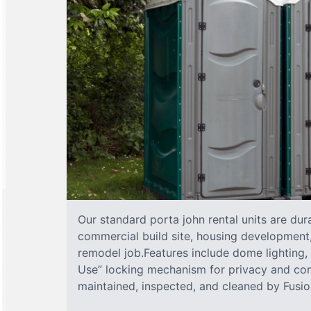
Our standard porta john rental units are dura
commercial build site, housing development,
remodel job.Features include dome lighting, 
Use” locking mechanism for privacy and com
maintained, inspected, and cleaned by Fusion