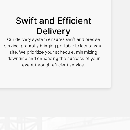
Swift and Efficient
Delivery
Our delivery system ensures swift and precise
service, promptly bringing portable toilets to your
site. We prioritize your schedule, minimizing
downtime and enhancing the success of your
event through efficient service.