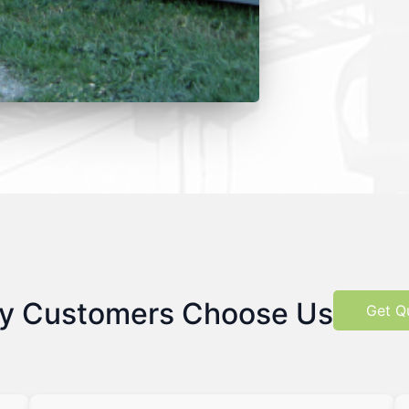
y Customers Choose Us
Get Q