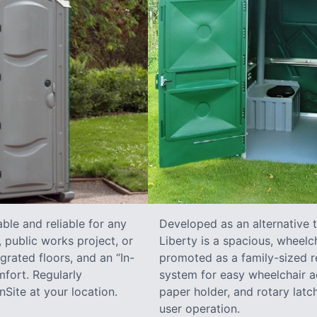
ble and reliable for any
Developed as an alternative 
 public works project, or
Liberty is a spacious, wheelc
grated floors, and an “In-
promoted as a family-sized re
fort. Regularly
system for easy wheelchair a
Site at your location.
paper holder, and rotary latch
user operation.