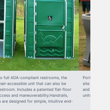
to full ADA-compliant restrooms, the
Portable hand 
hair-accessible unit that can also be
site sanitary 
stroom. Includes a patented flat-floor
and paper towe
ccess and maneuverability.Handrails,
units can han
 are designed for simple, intuitive end-