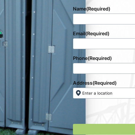
Name
(Required)
Email
(Required)
Phone
(Required)
Address
(Required)