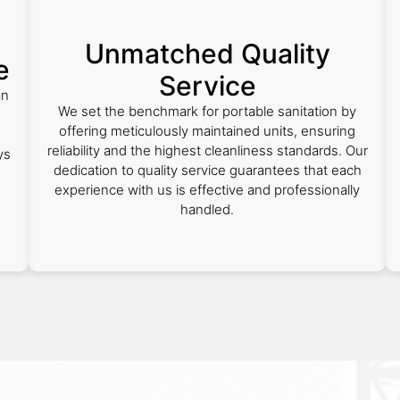
Unmatched Quality
e
Service
an
We set the benchmark for portable sanitation by
.
offering meticulously maintained units, ensuring
reliability and the highest cleanliness standards. Our
ys
dedication to quality service guarantees that each
experience with us is effective and professionally
handled.