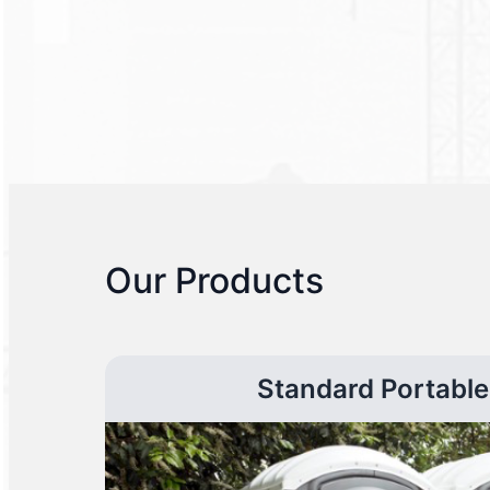
Our Products
Standard Portable 