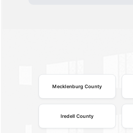
Mecklenburg County
Iredell County