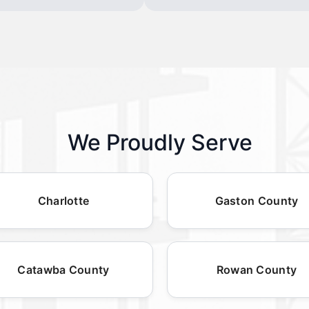
We Proudly Serve
Charlotte
Gaston County
Catawba County
Rowan County