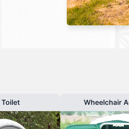
Toilet
Wheelchair A