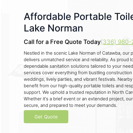
Affordable Portable Toil
Lake Norman
Call for a Free Quote Today
(336) 980-
Nestled in the scenic Lake Norman of Catawba, our p
delivers unmatched service and reliability. As proud l
dependable sanitation solutions tailored to your nee
services cover everything from bustling construction 
weddings, lively parties, and vibrant festivals. Near
benefit from our high-quality portable toilets and r
support. We uphold a trusted reputation in North Caro
Whether it's a brief event or an extended project, our
secure, and prepared to meet your demands.
Get Quote