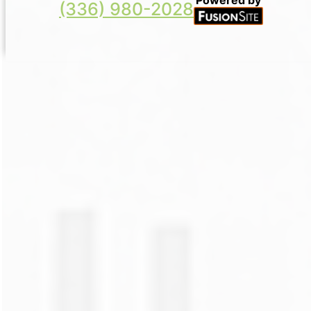
(336) 980-2028