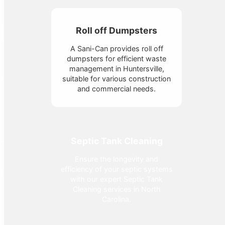
Roll off Dumpsters
A Sani-Can provides roll off
dumpsters for efficient waste
management in Huntersville,
suitable for various construction
and commercial needs.
Septic Tank Cleaning
Ensure the longevity and
efficiency of your septic systems
with our expert Septic Tank
Cleaning services in North
Carolina.