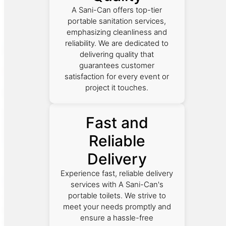
A Sani-Can offers top-tier
portable sanitation services,
emphasizing cleanliness and
reliability. We are dedicated to
delivering quality that
guarantees customer
satisfaction for every event or
project it touches.
Fast and
Reliable
Delivery
Experience fast, reliable delivery
services with A Sani-Can's
portable toilets. We strive to
meet your needs promptly and
ensure a hassle-free