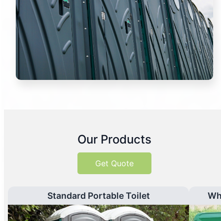
Our Products
Get Quote
Standard Portable Toilet
Wh