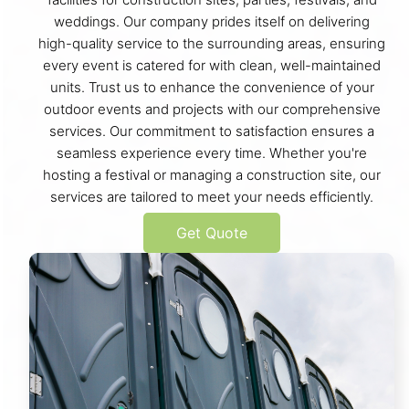
weddings. Our company prides itself on delivering
high-quality service to the surrounding areas, ensuring
every event is catered for with clean, well-maintained
units. Trust us to enhance the convenience of your
outdoor events and projects with our comprehensive
services. Our commitment to satisfaction ensures a
seamless experience every time. Whether you're
hosting a festival or managing a construction site, our
services are tailored to meet your needs efficiently.
Get Quote