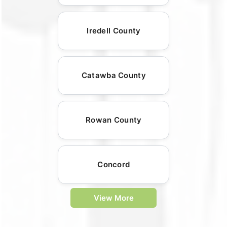
Iredell County
Catawba County
Rowan County
Concord
View More