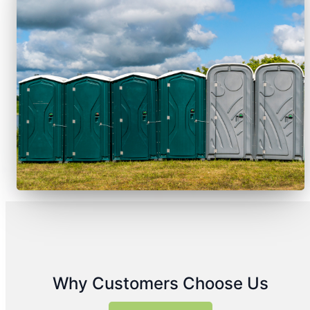
Why Customers Choose Us