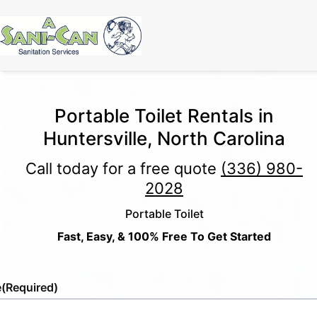
Portable Toilet Rentals in
Huntersville, North Carolina
Call today for a free quote
(336) 980-
2028
Portable Toilet
Fast, Easy, & 100% Free To Get Started
e
(Required)