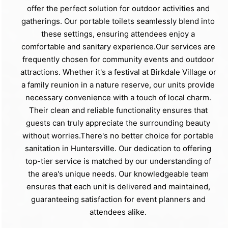
offer the perfect solution for outdoor activities and
gatherings. Our portable toilets seamlessly blend into
these settings, ensuring attendees enjoy a
comfortable and sanitary experience.Our services are
frequently chosen for community events and outdoor
attractions. Whether it's a festival at Birkdale Village or
a family reunion in a nature reserve, our units provide
necessary convenience with a touch of local charm.
Their clean and reliable functionality ensures that
guests can truly appreciate the surrounding beauty
without worries.There's no better choice for portable
sanitation in Huntersville. Our dedication to offering
top-tier service is matched by our understanding of
the area's unique needs. Our knowledgeable team
ensures that each unit is delivered and maintained,
guaranteeing satisfaction for event planners and
attendees alike.