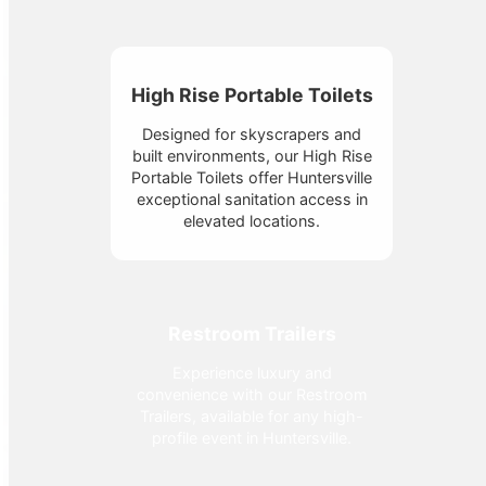
High Rise Portable Toilets
Designed for skyscrapers and
built environments, our High Rise
Portable Toilets offer Huntersville
exceptional sanitation access in
elevated locations.
Restroom Trailers
Experience luxury and
convenience with our Restroom
Trailers, available for any high-
profile event in Huntersville.