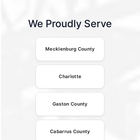
We Proudly Serve
Mecklenburg County
Charlotte
Gaston County
Cabarrus County