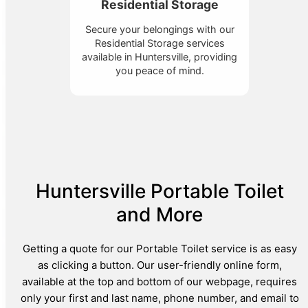
Residential Storage
Secure your belongings with our
Residential Storage services
available in Huntersville, providing
you peace of mind.
Huntersville Portable Toilet
and More
Getting a quote for our Portable Toilet service is as easy
as clicking a button. Our user-friendly online form,
available at the top and bottom of our webpage, requires
only your first and last name, phone number, and email to