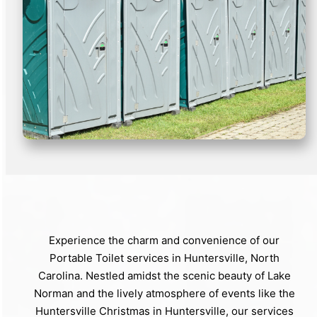
Experience the charm and convenience of our
Portable Toilet services in Huntersville, North
Carolina. Nestled amidst the scenic beauty of Lake
Norman and the lively atmosphere of events like the
Huntersville Christmas in Huntersville, our services