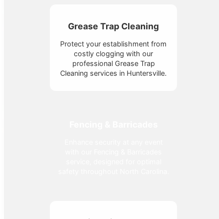
Grease Trap Cleaning
Protect your establishment from
costly clogging with our
professional Grease Trap
Cleaning services in Huntersville.
Fencing & Barricades
Enhance security at any event
with our Fencing & Barricades
service, designed for optimal
safety throughout North Carolina.