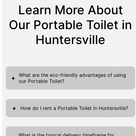
Learn More About
Our Portable Toilet in
Huntersville
What are the eco-friendly advantages of using
+
our Portable Toilet?
Portable toilets represent a significant
advancement in eco-friendly sanitation
+
How do I rent a Portable Toilet in Huntersville?
solutions, aligning closely with sustainability
goals pertinent to many communities today.
Renting a portable toilet for your event or
One of the most evident benefits is the water
project in Huntersville is straightforward and
What is the typical delivery timeframe for