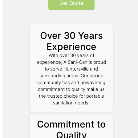
Get Quote
Over 30 Years
Experience
With over 30 years of
experience, A Sani-Can is proud
to serve Huntersville and
surrounding areas. Our strong
community ties and unwavering
commitment to quality make us
the trusted choice for portable
sanitation needs.
Commitment to
Quality