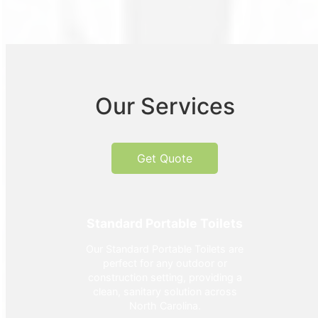
Our Services
Get Quote
Standard Portable Toilets
Our Standard Portable Toilets are
perfect for any outdoor or
construction setting, providing a
clean, sanitary solution across
North Carolina.