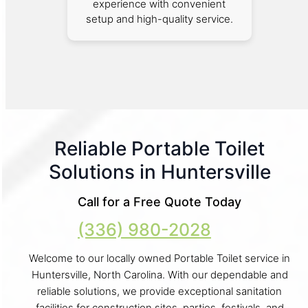
experience with convenient
setup and high-quality service.
Reliable Portable Toilet
Solutions in Huntersville
Call for a Free Quote Today
(336) 980-2028
Welcome to our locally owned Portable Toilet service in
Huntersville, North Carolina. With our dependable and
reliable solutions, we provide exceptional sanitation
facilities for construction sites, parties, festivals, and