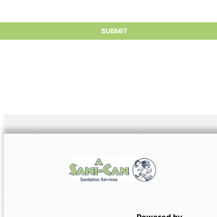
Powered by