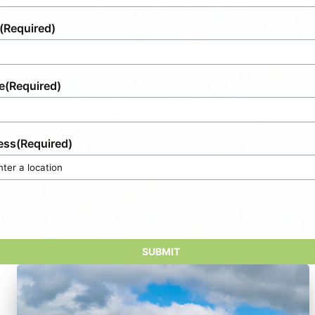
(Required)
e
(Required)
ess
(Required)