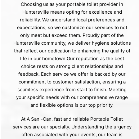
Choosing us as your portable toilet provider in
Huntersville means opting for excellence and
reliability. We understand local preferences and
expectations, so we customize our services to not
only meet but exceed them. Proudly part of the
Huntersville community, we deliver hygiene solutions
that reflect our dedication to enhancing the quality of
life in our hometown.Our reputation as the best
choice rests on strong client relationships and
feedback. Each service we offer is backed by our
commitment to customer satisfaction, ensuring a
seamless experience from start to finish. Meeting
your specific needs with our comprehensive range
and flexible options is our top priority.
At A Sani-Can, fast and reliable Portable Toilet
services are our specialty. Understanding the urgency
often associated with your events, our team is