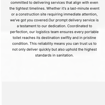
committed to delivering services that align with even
the tightest timelines. Whether it's a last-minute event
or a construction site requiring immediate attention,
we've got you covered.Our prompt delivery service is
a testament to our dedication. Coordinated to
perfection, our logistics team ensures every portable
toilet reaches its destination swiftly and in pristine
condition. This reliability means you can trust us to
not only deliver quickly but also uphold the highest
standards in sanitation.