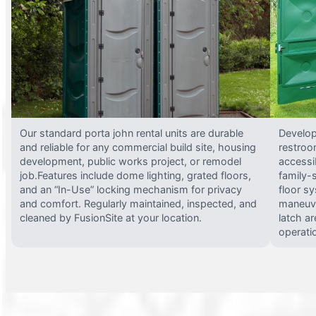
Our standard porta john rental units are durable
Develop
and reliable for any commercial build site, housing
restroo
development, public works project, or remodel
accessi
job.Features include dome lighting, grated floors,
family-
and an “In-Use” locking mechanism for privacy
floor s
and comfort. Regularly maintained, inspected, and
maneuve
cleaned by FusionSite at your location.
latch ar
operati