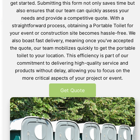
get started. Submitting this form not only saves time but
also ensures that our team can quickly assess your
needs and provide a competitive quote. With a
straightforward process, obtaining a Portable Toilet for
your event or construction site becomes hassle-free. We
also boast fast delivery, meaning once you've accepted
the quote, our team mobilizes quickly to get the portable
toilet to your location. This efficiency is part of our
commitment to delivering high-quality service and
products without delay, allowing you to focus on the
more critical aspects of your project or event.
Get Quote