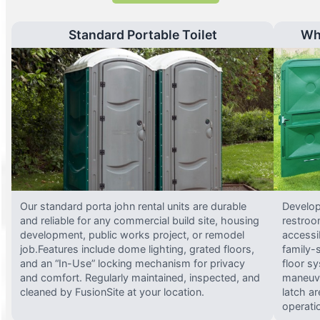
Standard Portable Toilet
Wh
Our standard porta john rental units are durable
Develop
and reliable for any commercial build site, housing
restroo
development, public works project, or remodel
accessi
job.Features include dome lighting, grated floors,
family-
and an “In-Use” locking mechanism for privacy
floor s
and comfort. Regularly maintained, inspected, and
maneuve
cleaned by FusionSite at your location.
latch ar
operati