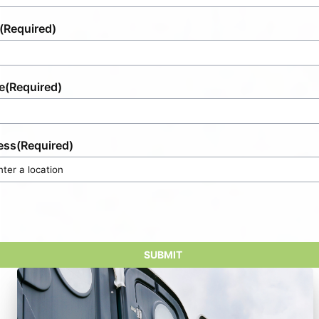
(Required)
e
(Required)
ess
(Required)