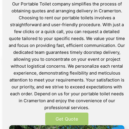
Our Portable Toilet company simplifies the process of
obtaining quotes and arranging delivery in Cramerton.
Choosing to rent our portable toilets involves a
straightforward and user-friendly procedure. With just a
few clicks or a quick call, you can request a detailed
quote tailored to your specific needs. We value your time
and focus on providing fast, efficient communication. Our
dedicated team guarantees timely doorstep delivery,
allowing you to concentrate on your event or project
without logistical concerns. We personalize each rental
experience, demonstrating flexibility and meticulous
attention to meet your requirements. Your satisfaction is
our priority, and we strive to exceed expectations with
each order. Depend on us for your portable toilet needs
in Cramerton and enjoy the convenience of our
professional services.
Get Quote