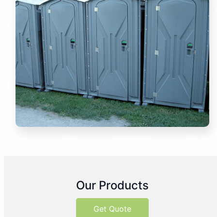
Our Products
Get Quote