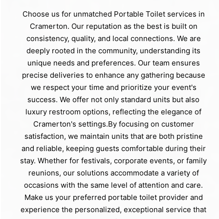
Choose us for unmatched Portable Toilet services in
Cramerton. Our reputation as the best is built on
consistency, quality, and local connections. We are
deeply rooted in the community, understanding its
unique needs and preferences. Our team ensures
precise deliveries to enhance any gathering because
we respect your time and prioritize your event's
success. We offer not only standard units but also
luxury restroom options, reflecting the elegance of
Cramerton's settings.By focusing on customer
satisfaction, we maintain units that are both pristine
and reliable, keeping guests comfortable during their
stay. Whether for festivals, corporate events, or family
reunions, our solutions accommodate a variety of
occasions with the same level of attention and care.
Make us your preferred portable toilet provider and
experience the personalized, exceptional service that