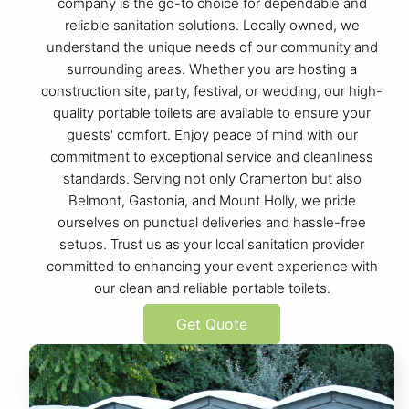
company is the go-to choice for dependable and
reliable sanitation solutions. Locally owned, we
understand the unique needs of our community and
surrounding areas. Whether you are hosting a
construction site, party, festival, or wedding, our high-
quality portable toilets are available to ensure your
guests' comfort. Enjoy peace of mind with our
commitment to exceptional service and cleanliness
standards. Serving not only Cramerton but also
Belmont, Gastonia, and Mount Holly, we pride
ourselves on punctual deliveries and hassle-free
setups. Trust us as your local sanitation provider
committed to enhancing your event experience with
our clean and reliable portable toilets.
Get Quote