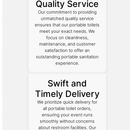
Quality Service
Our commitment to providing
unmatched quality service
ensures that our portable toilets
meet your exact needs. We
focus on cleanliness,
maintenance, and customer
satisfaction to offer an
outstanding portable sanitation
experience.
Swift and
Timely Delivery
We prioritize quick delivery for
all portable toilet orders,
ensuring your event runs
smoothly without concerns
about restroom facilities. Our