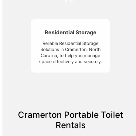
sites.
Residential Storage
Reliable Residential Storage
Solutions in Cramerton, North
Carolina, to help you manage
space effectively and securely.
Cramerton Portable Toilet
Rentals