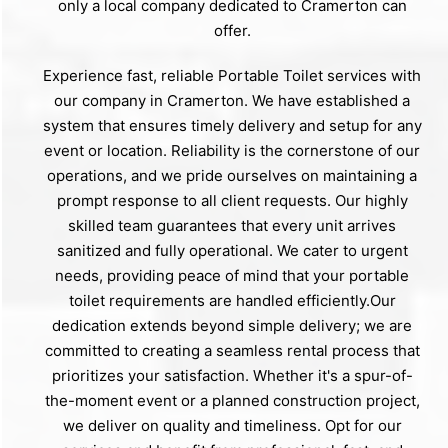
only a local company dedicated to Cramerton can
offer.
Experience fast, reliable Portable Toilet services with
our company in Cramerton. We have established a
system that ensures timely delivery and setup for any
event or location. Reliability is the cornerstone of our
operations, and we pride ourselves on maintaining a
prompt response to all client requests. Our highly
skilled team guarantees that every unit arrives
sanitized and fully operational. We cater to urgent
needs, providing peace of mind that your portable
toilet requirements are handled efficiently.Our
dedication extends beyond simple delivery; we are
committed to creating a seamless rental process that
prioritizes your satisfaction. Whether it's a spur-of-
the-moment event or a planned construction project,
we deliver on quality and timeliness. Opt for our