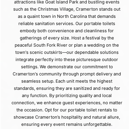
attractions like Goat Island Park and bustling events
such as the Christmas Village, Cramerton stands out
as a quaint town in North Carolina that demands
reliable sanitation services. Our portable toilets
embody both convenience and cleanliness for
gatherings of every size. Host a festival by the
peaceful South Fork River or plan a wedding on the
town's scenic outskirts—our dependable solutions
integrate perfectly into these picturesque outdoor
settings. We demonstrate our commitment to
Cramerton's community through prompt delivery and
seamless setup. Each unit meets the highest
standards, ensuring they are sanitized and ready for
any function. By prioritizing quality and local
connection, we enhance guest experiences, no matter
the occasion. Opt for our portable toilet rentals to
showcase Cramerton’s hospitality and natural allure,
ensuring every event remains unforgettable.