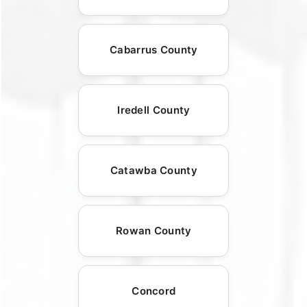
Cabarrus County
Iredell County
Catawba County
Rowan County
Concord