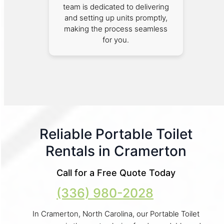
team is dedicated to delivering
and setting up units promptly,
making the process seamless
for you.
Reliable Portable Toilet
Rentals in Cramerton
Call for a Free Quote Today
(336) 980-2028
In Cramerton, North Carolina, our Portable Toilet