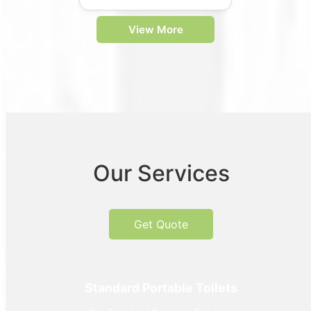
View More
Our Services
Get Quote
Standard Portable Toilets