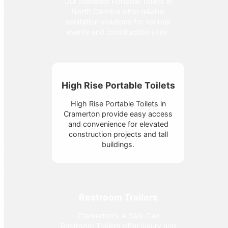
Our Standard Portable Toilets in
North Carolina offer reliable
sanitation solutions for various
events and construction sites.
High Rise Portable Toilets
High Rise Portable Toilets in
Cramerton provide easy access
and convenience for elevated
construction projects and tall
buildings.
Restroom Trailers
Cramerton's A Sani-Can
Restroom Trailers offer luxury and