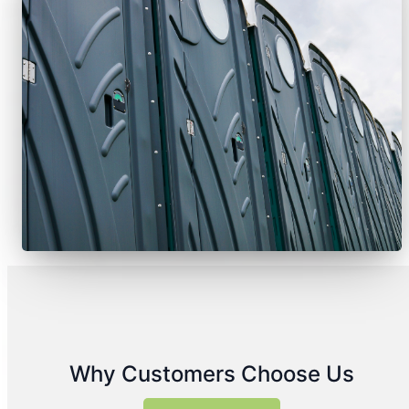
Why Customers Choose Us