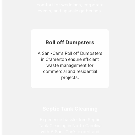
comfort for weddings, corporate
events, and upscale gatherings.
Roll off Dumpsters
A Sani-Can's Roll off Dumpsters
in Cramerton ensure efficient
waste management for
commercial and residential
projects.
Septic Tank Cleaning
Experience hassle-free Septic
Tank Cleaning in North Carolina
with A Sani-Can's expert and