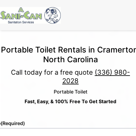
Portable Toilet Rentals in Cramerto
North Carolina
Call today for a free quote
(336) 980-
2028
Portable Toilet
Fast, Easy, & 100% Free To Get Started
e
(Required)