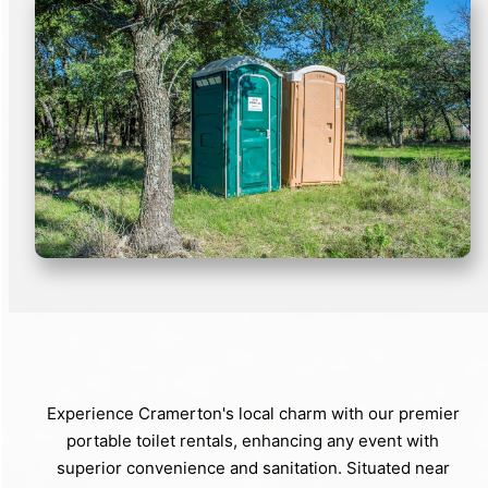
Experience Cramerton's local charm with our premier
portable toilet rentals, enhancing any event with
superior convenience and sanitation. Situated near