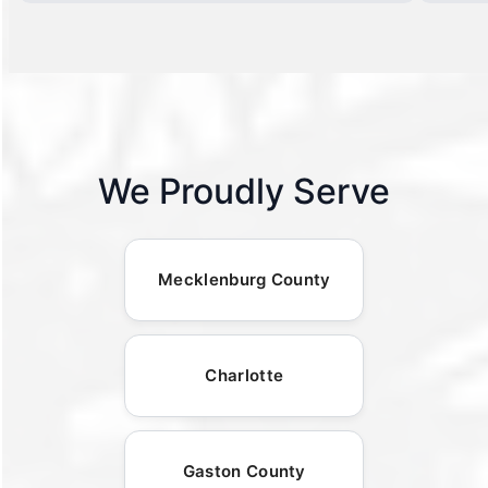
We Proudly Serve
Mecklenburg County
Charlotte
Gaston County