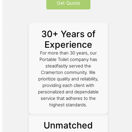
Get Quote
30+ Years of
Experience
For more than 30 years, our
Portable Toilet company has
steadfastly served the
Cramerton community. We
prioritize quality and reliability,
providing each client with
personalized and dependable
service that adheres to the
highest standards.
Unmatched