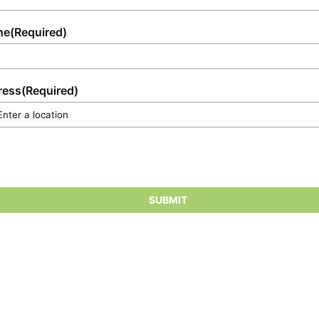
ne
(Required)
ress
(Required)