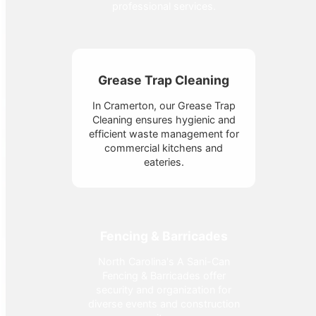
professional services.
Grease Trap Cleaning
In Cramerton, our Grease Trap
Cleaning ensures hygienic and
efficient waste management for
commercial kitchens and
eateries.
Fencing & Barricades
North Carolina's A Sani-Can
Fencing & Barricades offer
security and organization for
diverse events and construction