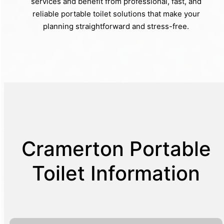
services and benefit from professional, fast, and
reliable portable toilet solutions that make your
planning straightforward and stress-free.
Cramerton Portable
Toilet Information