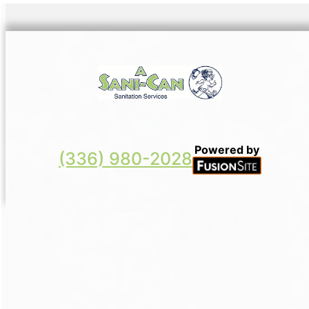
Powered by
(336) 980-2028