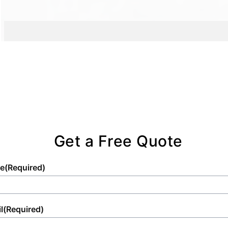
project.
Get a Free Quote
e
(Required)
l
(Required)