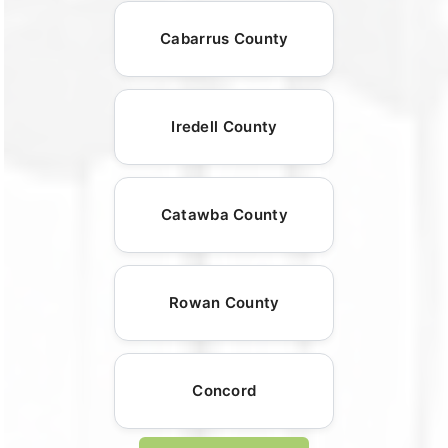
Cabarrus County
Iredell County
Catawba County
Rowan County
Concord