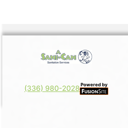
Powered by
(336) 980-2028