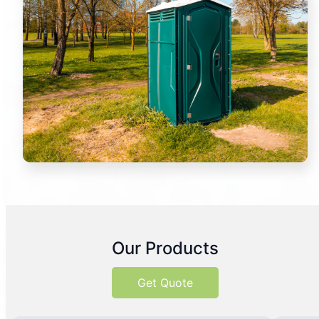
Our Products
Get Quote