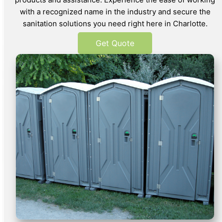
with a recognized name in the industry and secure the
sanitation solutions you need right here in Charlotte.
Get Quote