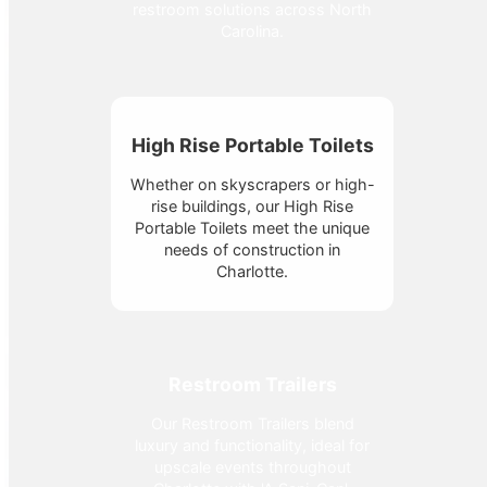
restroom solutions across North
Carolina.
High Rise Portable Toilets
Whether on skyscrapers or high-
rise buildings, our High Rise
Portable Toilets meet the unique
needs of construction in
Charlotte.
Restroom Trailers
Our Restroom Trailers blend
luxury and functionality, ideal for
upscale events throughout