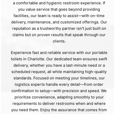
a comfortable and hygienic restroom experience. If
you value service that goes beyond providing
facilities, our team is ready to assist—with on-time
delivery, maintenance, and customized offerings. Our
reputation as a trustworthy partner isn't just built on
claims but on proven results that speak through our
clients.
Experience fast and reliable service with our portable
toilets in Charlotte. Our dedicated team ensures swift
delivery, whether you have a last-minute need or a
scheduled request, all while maintaining high-quality
standards. Focused on meeting your timelines, our
logistics experts handle every detail—from order
confirmation to setup—with precision and speed. We
prioritize convenience, adapting smoothly to your
requirements to deliver restrooms when and where
you need them. Enjoy the assurance that comes from