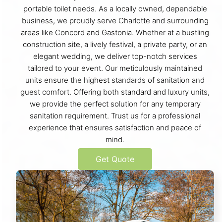
portable toilet needs. As a locally owned, dependable
business, we proudly serve Charlotte and surrounding
areas like Concord and Gastonia. Whether at a bustling
construction site, a lively festival, a private party, or an
elegant wedding, we deliver top-notch services
tailored to your event. Our meticulously maintained
units ensure the highest standards of sanitation and
guest comfort. Offering both standard and luxury units,
we provide the perfect solution for any temporary
sanitation requirement. Trust us for a professional
experience that ensures satisfaction and peace of
mind.
Get Quote