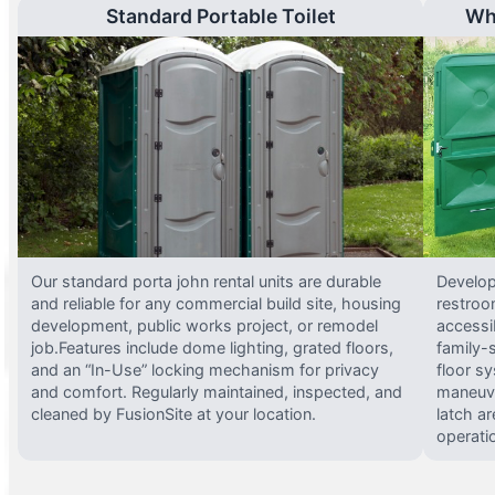
Standard Portable Toilet
Wh
Our standard porta john rental units are durable
Develop
and reliable for any commercial build site, housing
restroo
development, public works project, or remodel
accessi
job.Features include dome lighting, grated floors,
family-
and an “In-Use” locking mechanism for privacy
floor s
and comfort. Regularly maintained, inspected, and
maneuve
cleaned by FusionSite at your location.
latch ar
operati