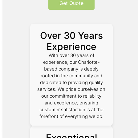
Get Quote
Over 30 Years
Experience
With over 30 years of
experience, our Charlotte-
based company is deeply
rooted in the community and
dedicated to providing quality
services. We pride ourselves on
our commitment to reliability
and excellence, ensuring
customer satisfaction is at the
forefront of everything we do.
Exceptional