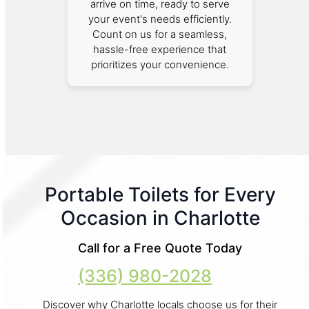
arrive on time, ready to serve
your event's needs efficiently.
Count on us for a seamless,
hassle-free experience that
prioritizes your convenience.
Portable Toilets for Every
Occasion in Charlotte
Call for a Free Quote Today
(336) 980-2028
Discover why Charlotte locals choose us for their