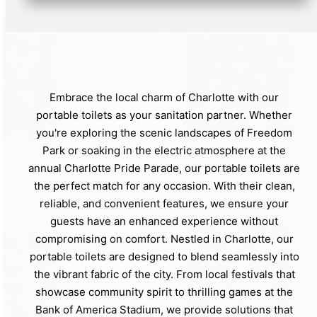
Embrace the local charm of Charlotte with our
portable toilets as your sanitation partner. Whether
you're exploring the scenic landscapes of Freedom
Park or soaking in the electric atmosphere at the
annual Charlotte Pride Parade, our portable toilets are
the perfect match for any occasion. With their clean,
reliable, and convenient features, we ensure your
guests have an enhanced experience without
compromising on comfort. Nestled in Charlotte, our
portable toilets are designed to blend seamlessly into
the vibrant fabric of the city. From local festivals that
showcase community spirit to thrilling games at the
Bank of America Stadium, we provide solutions that