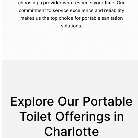
choosing a provider who respects your time. Our
commitment to service excellence and reliability
makes us the top choice for portable sanitation
solutions.
Explore Our Portable
Toilet Offerings in
Charlotte