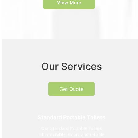
View More
Our Services
Get Quote
Standard Portable Toilets
Our Standard Portable Toilets
offer durable, clean, and reliable