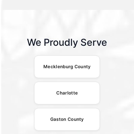
We Proudly Serve
Mecklenburg County
Charlotte
Gaston County