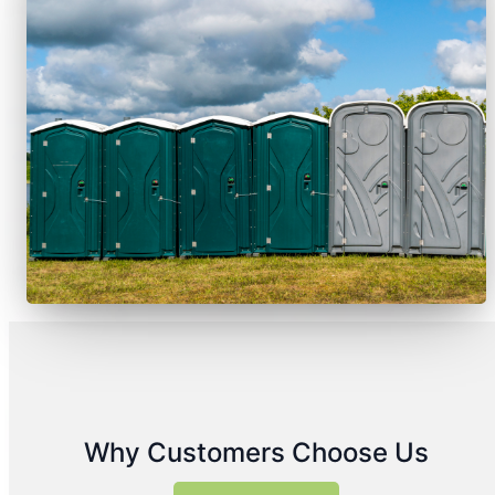
Why Customers Choose Us