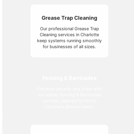
Grease Trap Cleaning
Our professional Grease Trap
Cleaning services in Charlotte
keep systems running smoothly
for businesses of all sizes.
Fencing & Barricades
Enhance security and order with
our robust Fencing & Barricades
services, tailored for North
Carolina's diverse needs.