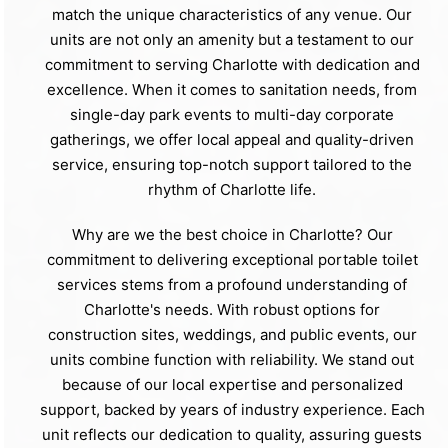
match the unique characteristics of any venue. Our
units are not only an amenity but a testament to our
commitment to serving Charlotte with dedication and
excellence. When it comes to sanitation needs, from
single-day park events to multi-day corporate
gatherings, we offer local appeal and quality-driven
service, ensuring top-notch support tailored to the
rhythm of Charlotte life.
Why are we the best choice in Charlotte? Our
commitment to delivering exceptional portable toilet
services stems from a profound understanding of
Charlotte's needs. With robust options for
construction sites, weddings, and public events, our
units combine function with reliability. We stand out
because of our local expertise and personalized
support, backed by years of industry experience. Each
unit reflects our dedication to quality, assuring guests