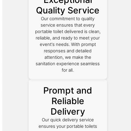
Quality Service
Our commitment to quality
service ensures that every
portable toilet delivered is clean,
reliable, and ready to meet your
event's needs. With prompt
responses and detailed
attention, we make the
sanitation experience seamless
for all.
Prompt and
Reliable
Delivery
Our quick delivery service
ensures your portable toilets