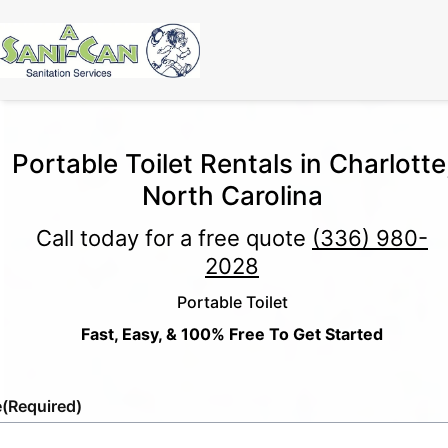
Portable Toilet Rentals in Charlotte
North Carolina
Call today for a free quote
(336) 980-
2028
Portable Toilet
Fast, Easy, & 100% Free To Get Started
e
(Required)