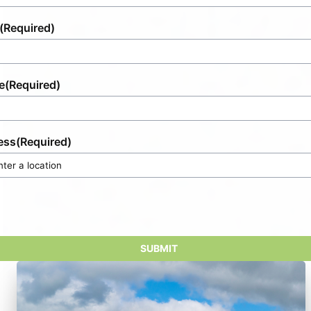
(Required)
e
(Required)
ess
(Required)