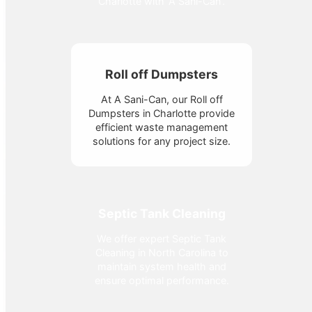
Charlotte with 'A Sani-Can'.
Roll off Dumpsters
At A Sani-Can, our Roll off
Dumpsters in Charlotte provide
efficient waste management
solutions for any project size.
Septic Tank Cleaning
We offer expert Septic Tank
Cleaning in North Carolina to
maintain system health and
ensure optimal performance.