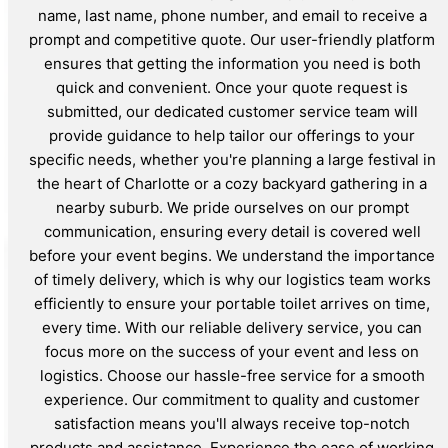
name, last name, phone number, and email to receive a
prompt and competitive quote. Our user-friendly platform
ensures that getting the information you need is both
quick and convenient. Once your quote request is
submitted, our dedicated customer service team will
provide guidance to help tailor our offerings to your
specific needs, whether you're planning a large festival in
the heart of Charlotte or a cozy backyard gathering in a
nearby suburb. We pride ourselves on our prompt
communication, ensuring every detail is covered well
before your event begins. We understand the importance
of timely delivery, which is why our logistics team works
efficiently to ensure your portable toilet arrives on time,
every time. With our reliable delivery service, you can
focus more on the success of your event and less on
logistics. Choose our hassle-free service for a smooth
experience. Our commitment to quality and customer
satisfaction means you'll always receive top-notch
products and assistance. Experience the ease of working