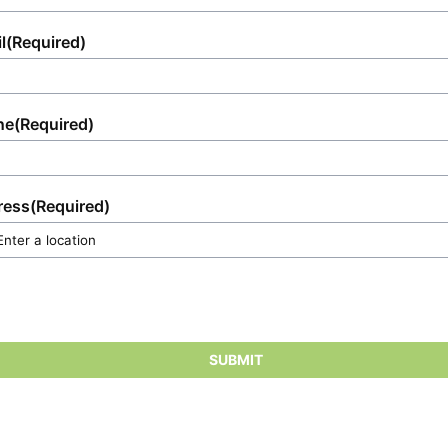
l
(Required)
ne
(Required)
ress
(Required)