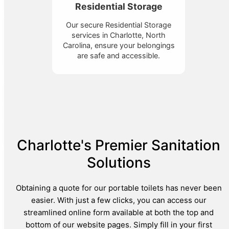
Residential Storage
Our secure Residential Storage
services in Charlotte, North
Carolina, ensure your belongings
are safe and accessible.
Charlotte's Premier Sanitation
Solutions
Obtaining a quote for our portable toilets has never been
easier. With just a few clicks, you can access our
streamlined online form available at both the top and
bottom of our website pages. Simply fill in your first