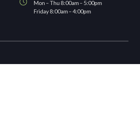
Mon – Thu 8:00am – 5:00pm
Friday 8:00am – 4:00pm