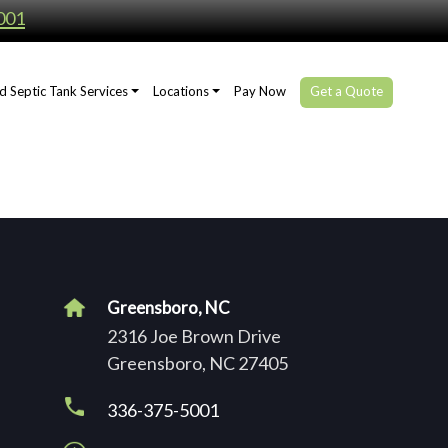
001
d Septic Tank Services
Locations
Pay Now
Get a Quote
Greensboro, NC
2316 Joe Brown Drive
Greensboro, NC 27405
336-375-5001