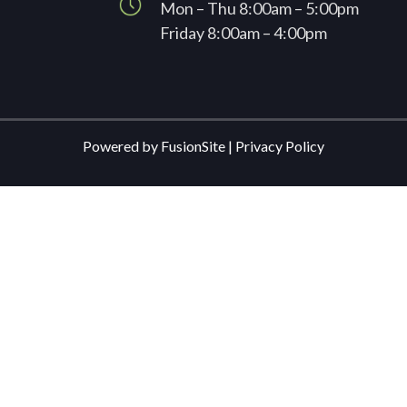
Mon – Thu 8:00am – 5:00pm
Friday 8:00am – 4:00pm
Powered by
FusionSite
|
Privacy Policy