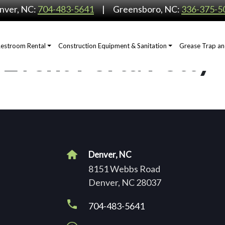
nver, NC:
704-483-5641
Greensboro, NC:
336-375-5
Restroom Rental
Construction Equipment & Sanitation
Grease Trap an
 Event Porta Potty
Denver, NC
8151 Webbs Road
Denver, NC 28037
704-483-5641