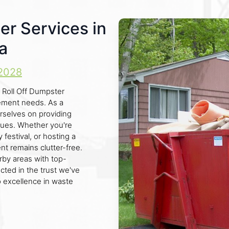
er Services in
a
2028
 Roll Off Dumpster
gement needs. As a
rselves on providing
enues. Whether you're
festival, or hosting a
 remains clutter-free.
by areas with top-
ected in the trust we've
o excellence in waste