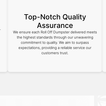
Top-Notch Quality
Assurance
-
We ensure each Roll Off Dumpster delivered meets
the highest standards through our unwavering
commitment to quality. We aim to surpass
expectations, providing a reliable service our
customers trust.