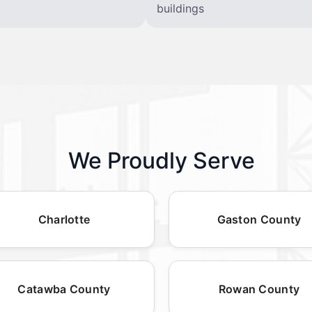
buildings
We Proudly Serve
Charlotte
Gaston County
Catawba County
Rowan County