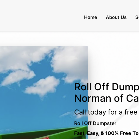
Home
About Us
S
Roll Off Dump
Norman of Ca
Call today for a fre
Roll Off Dumpster
Fast, Easy, & 100% Free To