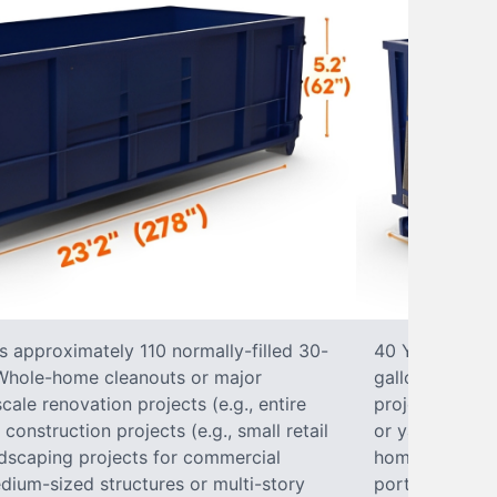
s approximately 110 normally-filled 30-
40 Yard Roll-O
• Whole-home cleanouts or major
gallon trash b
ale renovation projects (e.g., entire
projects• Lar
nstruction projects (e.g., small retail
or yard renova
ndscaping projects for commercial
home construct
dium-sized structures or multi-story
portions of a 