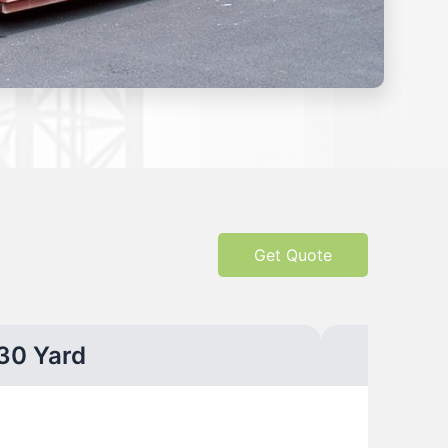
Get Quote
30 Yard