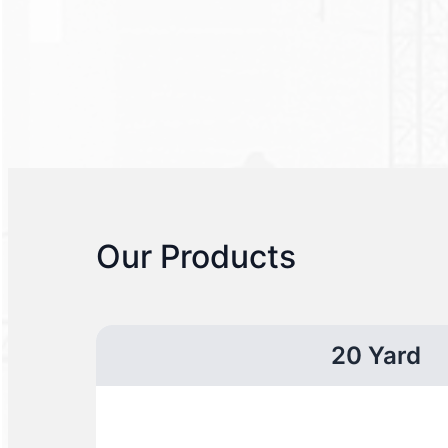
Our Products
20 Yard