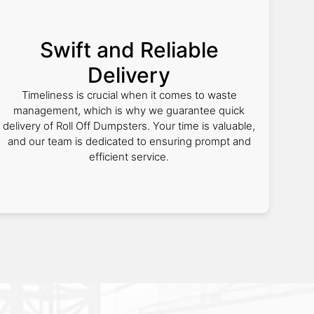
Swift and Reliable
Delivery
Timeliness is crucial when it comes to waste
management, which is why we guarantee quick
delivery of Roll Off Dumpsters. Your time is valuable,
and our team is dedicated to ensuring prompt and
efficient service.