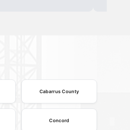
Cabarrus County
Concord