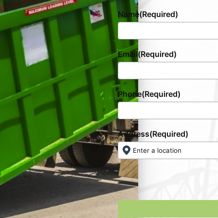
Name
(Required)
Email
(Required)
Phone
(Required)
Address
(Required)