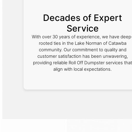
Decades of Expert
Service
With over 30 years of experience, we have deep
rooted ties in the Lake Norman of Catawba
community. Our commitment to quality and
customer satisfaction has been unwavering,
providing reliable Roll Off Dumpster services that
align with local expectations.