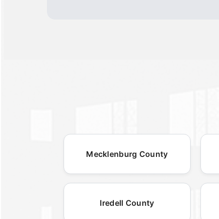
Mecklenburg County
Iredell County