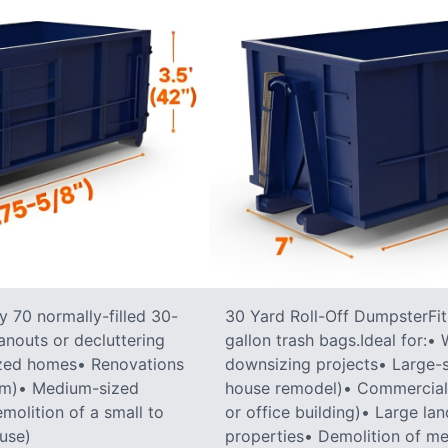
 70 normally-filled 30-
30 Yard Roll-Off DumpsterFit
anouts or decluttering
gallon trash bags.Ideal for:
ized homes• Renovations
downsizing projects• Large-sc
oom)• Medium-sized
house remodel)• Commercial co
molition of a small to
or office building)• Large la
ouse)
properties• Demolition of me