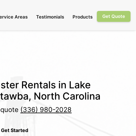
Get Quote
ervice Areas
Testimonials
Products
ster Rentals in Lake
tawba, North Carolina
e quote
(336) 980-2028
 Get Started