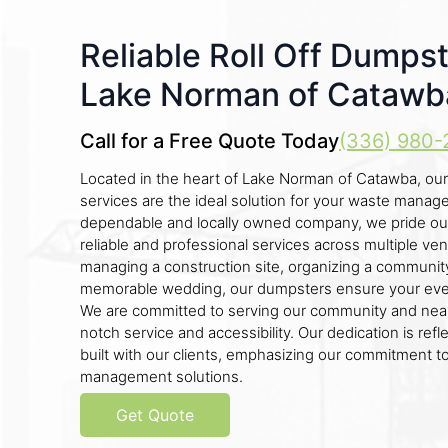
Reliable Roll Off Dumpst
Lake Norman of Catawb
Call for a Free Quote Today
(336) 980-
Located in the heart of Lake Norman of Catawba, our
services are the ideal solution for your waste mana
dependable and locally owned company, we pride ou
reliable and professional services across multiple v
managing a construction site, organizing a community 
memorable wedding, our dumpsters ensure your event
We are committed to serving our community and near
notch service and accessibility. Our dedication is refl
built with our clients, emphasizing our commitment t
management solutions.
Get Quote