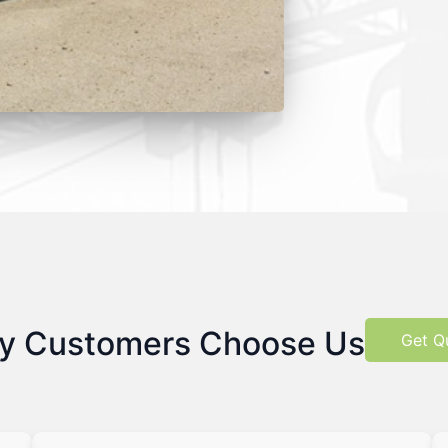
y Customers Choose Us
Get Q