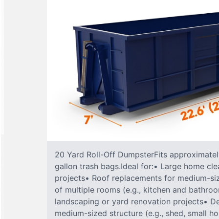
20 Yard Roll-Off DumpsterFits approximately
gallon trash bags.Ideal for:• Large home cle
projects• Roof replacements for medium-s
of multiple rooms (e.g., kitchen and bathr
landscaping or yard renovation projects• De
medium-sized structure (e.g., shed, small h