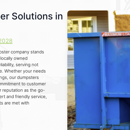
er Solutions in
2028
dumpster company stands
 locally owned
ability, serving not
nce. Whether your needs
dings, our dumpsters
 commitment to customer
r reputation as the go-
ert and friendly service,
s are met with