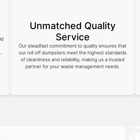
Unmatched Quality
Service
id
Our steadfast commitment to quality ensures that
.
our roll off dumpsters meet the highest standards
of cleanliness and reliability, making us a trusted
partner for your waste management needs.