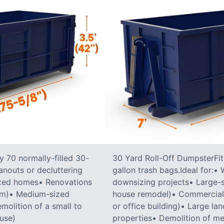
 70 normally-filled 30-
30 Yard Roll-Off DumpsterFit
anouts or decluttering
gallon trash bags.Ideal for:
ized homes• Renovations
downsizing projects• Large-sc
oom)• Medium-sized
house remodel)• Commercial co
molition of a small to
or office building)• Large la
ouse)
properties• Demolition of me