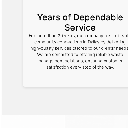
Years of Dependable
Service
For more than 20 years, our company has built sol
community connections in Dallas by delivering
high-quality services tailored to our clients' needs
We are committed to offering reliable waste
management solutions, ensuring customer
satisfaction every step of the way.