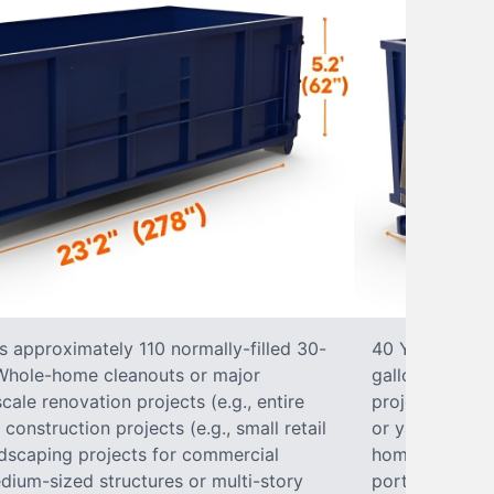
s approximately 110 normally-filled 30-
40 Yard Roll-O
• Whole-home cleanouts or major
gallon trash b
ale renovation projects (e.g., entire
projects• Lar
nstruction projects (e.g., small retail
or yard renova
ndscaping projects for commercial
home construct
dium-sized structures or multi-story
portions of a 