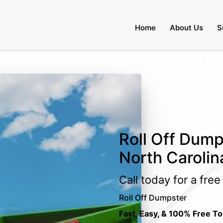
Home
About Us
S
Roll Off Dumps
North Carolin
Call today for a fre
Roll Off Dumpster
Fast, Easy, & 100% Free To