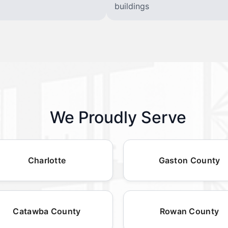
buildings
We Proudly Serve
Charlotte
Gaston County
Catawba County
Rowan County