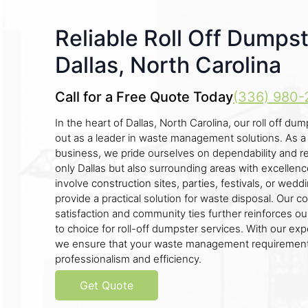
Reliable Roll Off Dumpst
Dallas, North Carolina
Call for a Free Quote Today
(336) 980-
In the heart of Dallas, North Carolina, our roll off 
out as a leader in waste management solutions. As a
business, we pride ourselves on dependability and reli
only Dallas but also surrounding areas with excelle
involve construction sites, parties, festivals, or wed
provide a practical solution for waste disposal. Our
satisfaction and community ties further reinforces ou
to choice for roll-off dumpster services. With our exp
we ensure that your waste management requirement
professionalism and efficiency.
Get Quote