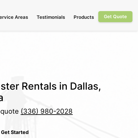
Get Quote
ervice Areas
Testimonials
Products
ter Rentals in Dallas,
a
e quote
(336) 980-2028
 Get Started