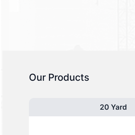
Our Products
20 Yard