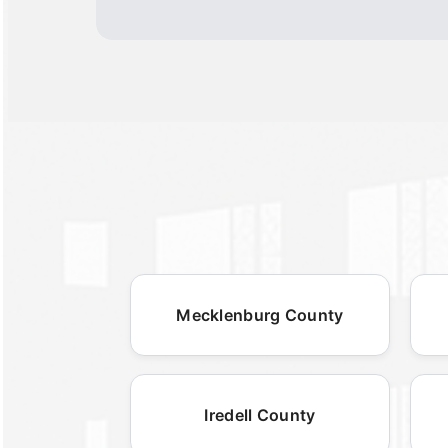
Mecklenburg County
Iredell County