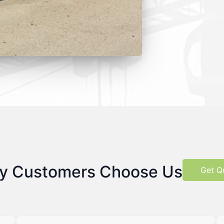
y Customers Choose Us
Get Q