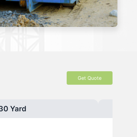
Get Quote
30 Yard