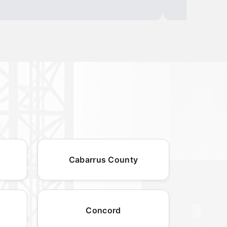
Cabarrus County
Concord