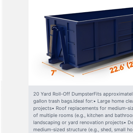
20 Yard Roll-Off DumpsterFits approximately
gallon trash bags.Ideal for:• Large home cle
projects• Roof replacements for medium-s
of multiple rooms (e.g., kitchen and bathr
landscaping or yard renovation projects• De
medium-sized structure (e.g., shed, small h