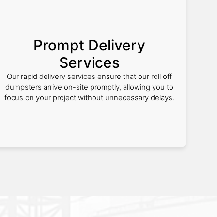
Prompt Delivery
Services
Our rapid delivery services ensure that our roll off
dumpsters arrive on-site promptly, allowing you to
focus on your project without unnecessary delays.