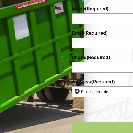
Name
(Required)
Email
(Required)
Phone
(Required)
Address
(Required)