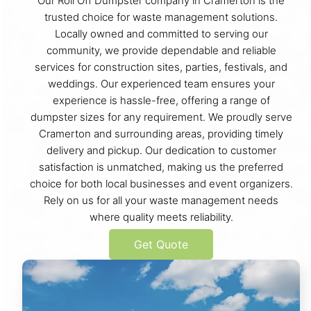
Our Roll Off Dumpster company in Cramerton is the
trusted choice for waste management solutions.
Locally owned and committed to serving our
community, we provide dependable and reliable
services for construction sites, parties, festivals, and
weddings. Our experienced team ensures your
experience is hassle-free, offering a range of
dumpster sizes for any requirement. We proudly serve
Cramerton and surrounding areas, providing timely
delivery and pickup. Our dedication to customer
satisfaction is unmatched, making us the preferred
choice for both local businesses and event organizers.
Rely on us for all your waste management needs
where quality meets reliability.
Get Quote