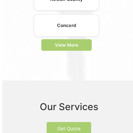
Concord
View More
Our Services
Get Quote