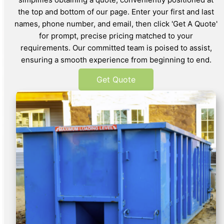
the top and bottom of our page. Enter your first and last
names, phone number, and email, then click 'Get A Quote'
for prompt, precise pricing matched to your
requirements. Our committed team is poised to assist,
ensuring a smooth experience from beginning to end.
Get Quote