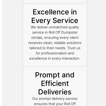
Excellence in
Every Service
We deliver unmatched quality
service in Roll Off Dumpster
rentals, ensuring every client
receives clean, reliable solutions
tailored to their needs. Trust us
for professionalism and
excellence in every interaction.
Prompt and
Efficient
Deliveries
Our prompt delivery service
ensures that your Roll Off