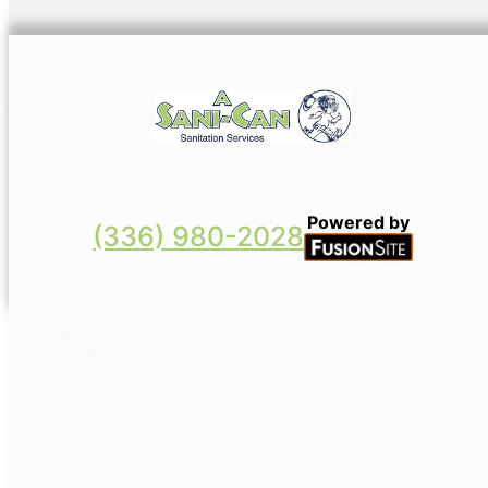
Powered by
(336) 980-2028