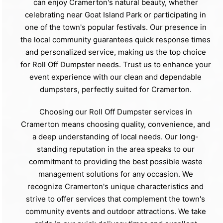
can enjoy Cramerton's natural beauty, whether
celebrating near Goat Island Park or participating in
one of the town's popular festivals. Our presence in
the local community guarantees quick response times
and personalized service, making us the top choice
for Roll Off Dumpster needs. Trust us to enhance your
event experience with our clean and dependable
dumpsters, perfectly suited for Cramerton.
Choosing our Roll Off Dumpster services in
Cramerton means choosing quality, convenience, and
a deep understanding of local needs. Our long-
standing reputation in the area speaks to our
commitment to providing the best possible waste
management solutions for any occasion. We
recognize Cramerton's unique characteristics and
strive to offer services that complement the town's
community events and outdoor attractions. We take