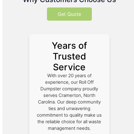
Get Quote
Years of
Trusted
Service
With over 20 years of
experience, our Roll Off
Dumpster company proudly
serves Cramerton, North
Carolina. Our deep community
ties and unwavering
commitment to quality make us
the reliable choice for all waste
management needs.