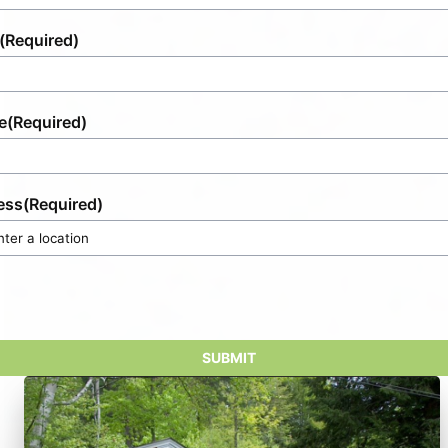
(Required)
e
(Required)
ess
(Required)