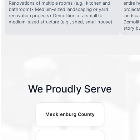
Renovations of multiple rooms (e.g., kitchen and
entire 
bathroom)• Medium-sized landscaping or yard
projects
renovation projects• Demolition of a small to
landsca
medium-sized structure (e.g., shed, small house)
Demolit
story bu
We Proudly Serve
Mecklenburg County