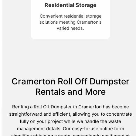
Residential Storage
Convenient residential storage
solutions meeting Cramerton's
varied needs.
Cramerton Roll Off Dumpster
Rentals and More
Renting a Roll Off Dumpster in Cramerton has become
straightforward and efficient, allowing you to concentrate
fully on your project while we handle the waste
management details. Our easy-to-use online form
simplifies obtaining a quote, conveniently positioned at