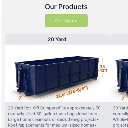
Our Products
Get Quote
20 Yard
20 Yard Roll-Off DumpsterFits approximately 70
30 Yard
normally-filled 30-gallon trash bags.Ideal for:•
normally
Large home cleanouts or decluttering projects•
Whole-h
Roof replacements for medium-sized homes•
project