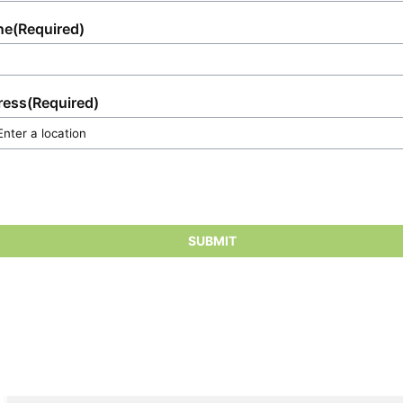
ne
(Required)
ress
(Required)