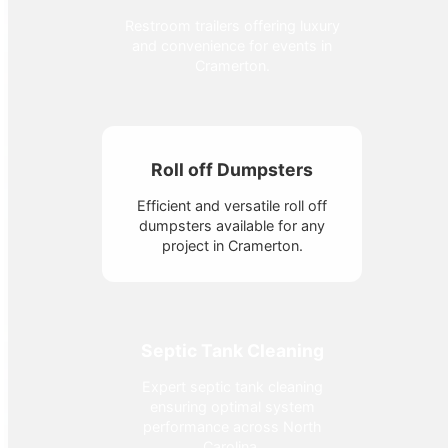
Restroom trailers offering luxury
and convenience for events in
Cramerton.
Roll off Dumpsters
Efficient and versatile roll off
dumpsters available for any
project in Cramerton.
Septic Tank Cleaning
Expert septic tank cleaning
ensuring optimal system
performance across North
Carolina.