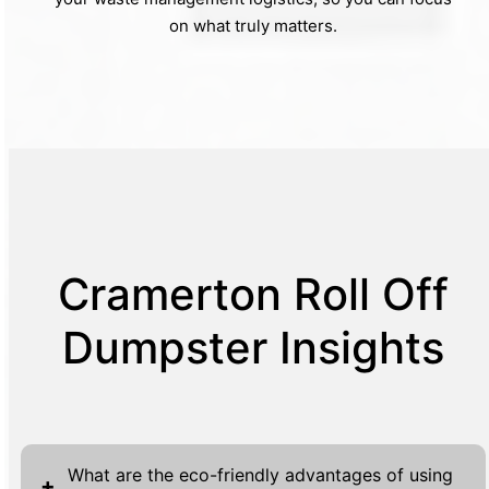
on what truly matters.
Cramerton Roll Off
Dumpster Insights
What are the eco-friendly advantages of using
+