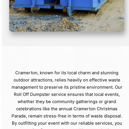
Cramerton, known for its local charm and stunning
outdoor attractions, relies heavily on effective waste
management to preserve its pristine environment. Our
Roll Off Dumpster service ensures that local events,
whether they be community gatherings or grand
celebrations like the annual Cramerton Christmas
Parade, remain stress-free in terms of waste disposal.
By outfitting your event with our reliable services, you