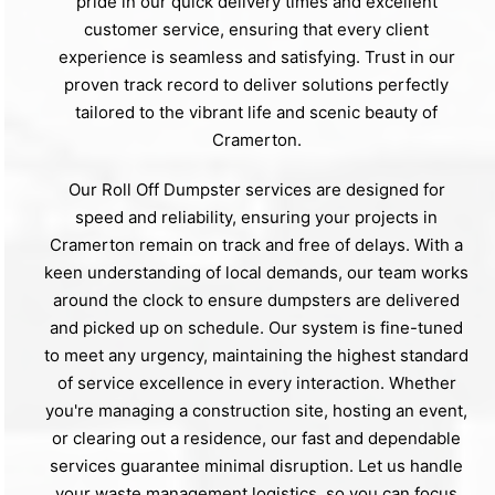
pride in our quick delivery times and excellent
customer service, ensuring that every client
experience is seamless and satisfying. Trust in our
proven track record to deliver solutions perfectly
tailored to the vibrant life and scenic beauty of
Cramerton.
Our Roll Off Dumpster services are designed for
speed and reliability, ensuring your projects in
Cramerton remain on track and free of delays. With a
keen understanding of local demands, our team works
around the clock to ensure dumpsters are delivered
and picked up on schedule. Our system is fine-tuned
to meet any urgency, maintaining the highest standard
of service excellence in every interaction. Whether
you're managing a construction site, hosting an event,
or clearing out a residence, our fast and dependable
services guarantee minimal disruption. Let us handle
your waste management logistics, so you can focus