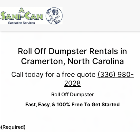
Roll Off Dumpster Rentals in
Cramerton, North Carolina
Call today for a free quote
(336) 980-
2028
Roll Off Dumpster
Fast, Easy, & 100% Free To Get Started
e
(Required)