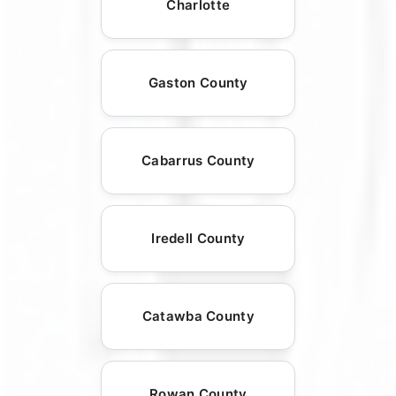
Charlotte
Gaston County
Cabarrus County
Iredell County
Catawba County
Rowan County