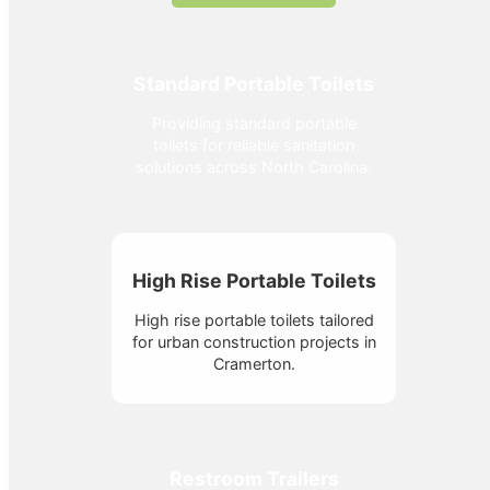
Standard Portable Toilets
Providing standard portable
toilets for reliable sanitation
solutions across North Carolina.
High Rise Portable Toilets
High rise portable toilets tailored
for urban construction projects in
Cramerton.
Restroom Trailers