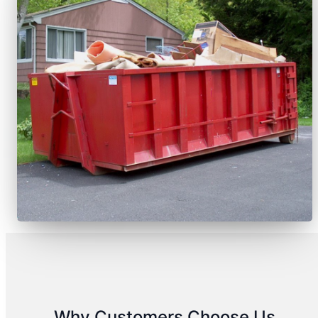
Why Customers Choose Us