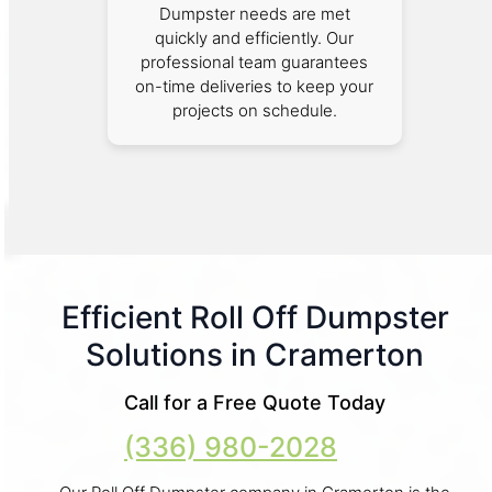
Dumpster needs are met
quickly and efficiently. Our
professional team guarantees
on-time deliveries to keep your
projects on schedule.
Efficient Roll Off Dumpster
Solutions in Cramerton
Call for a Free Quote Today
(336) 980-2028