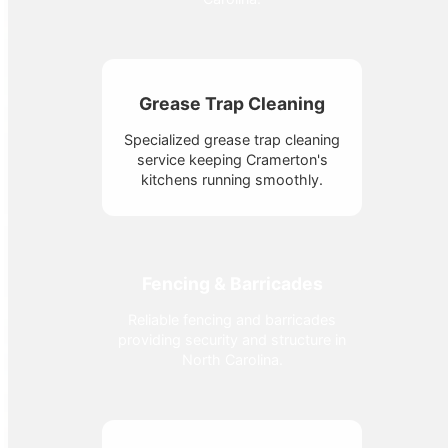
Grease Trap Cleaning
Specialized grease trap cleaning
service keeping Cramerton's
kitchens running smoothly.
Fencing & Barricades
Reliable fencing and barricades
providing security and structure in
North Carolina.