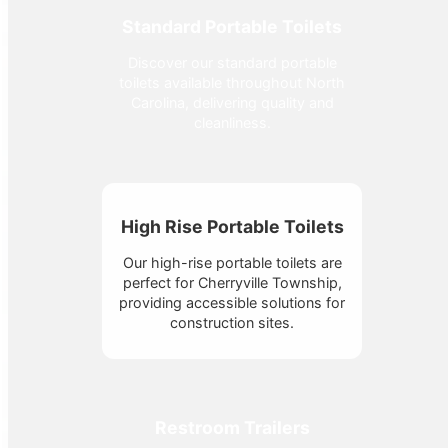
Standard Portable Toilets
Discover our standard portable
toilets available throughout North
Carolina, delivering quality and
cleanliness.
High Rise Portable Toilets
Our high-rise portable toilets are
perfect for Cherryville Township,
providing accessible solutions for
construction sites.
Restroom Trailers