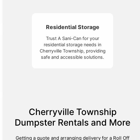
Residential Storage
Trust A Sani-Can for your
residential storage needs in
Cherryville Township, providing
safe and accessible solutions.
Cherryville Township
Dumpster Rentals and More
Getting a quote and arranging delivery for a Roll Off