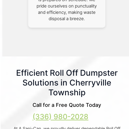
pride ourselves on punctuality
and efficiency, making waste
disposal a breeze.
Efficient Roll Off Dumpster
Solutions in Cherryville
Township
Call for a Free Quote Today
(336) 980-2028
At A Sani-Can, we proudly deliver dependable Roll Off