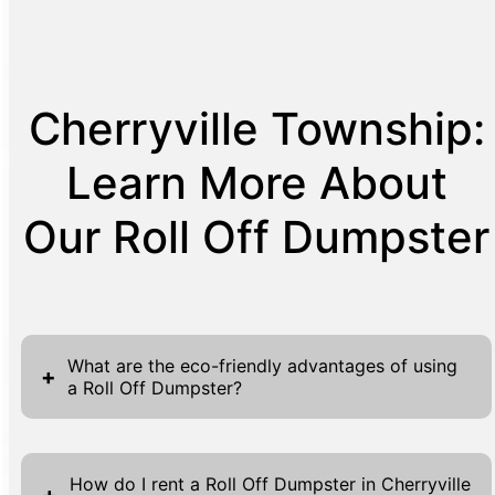
Cherryville Township:
Learn More About
Our Roll Off Dumpster
What are the eco-friendly advantages of using
+
a Roll Off Dumpster?
Roll Off Dumpsters offer a myriad of
environmental benefits that make them an
How do I rent a Roll Off Dumpster in Cherryville