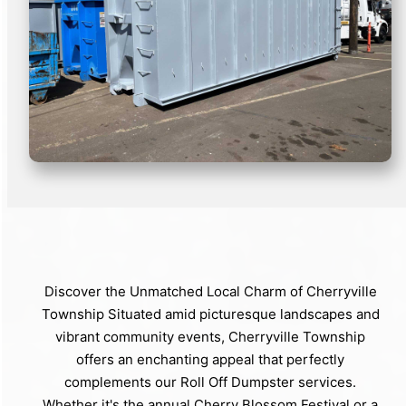
Discover the Unmatched Local Charm of Cherryville
Township Situated amid picturesque landscapes and
vibrant community events, Cherryville Township
offers an enchanting appeal that perfectly
complements our Roll Off Dumpster services.
Whether it's the annual Cherry Blossom Festival or a