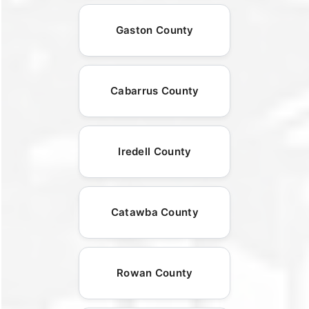
Gaston County
Cabarrus County
Iredell County
Catawba County
Rowan County