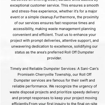
exceptional customer service. This ensures a smooth
and stress-free experience, whether it's for a major
event or a simple cleanup.Furthermore, the proximity
of our services ensures fast response times and
accessibility, making waste management planning
convenient and efficient. Trust us to enhance your
project with prompt deliveries, attentive support, and
unwavering dedication to excellence, solidifying our
status as the area's preferred Roll Off Dumpster
provider.
Timely and Reliable Dumpster Services: A Sani-Can's
PromiseIn Cherryville Township, our Roll Off
Dumpster services are famous for their swift and
reliable performance. We recognize the urgency of
waste disposal projects and prioritize speedy delivery
and prompt responses to keep your project moving
efficiently.From your first inquiry to the final on-site