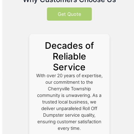
Get Quote
Decades of
Reliable
Service
With over 20 years of expertise,
our commitment to the
Cherryville Township
community is unwavering. As a
trusted local business, we
deliver unparalleled Roll Off
Dumpster service quality,
ensuring customer satisfaction
every time.