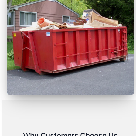
Why Customers Choose Us