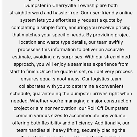
Dumpster in Cherryville Township are both
straightforward and hassle-free. Our user-friendly online
system lets you effortlessly request a quote by
completing a simple form, ensuring you receive pricing
that matches your specific needs. By providing project
location and waste type details, our team swiftly
processes this information to deliver an accurate
estimate, avoiding any surprises. With our streamlined
approach, you will enjoy a seamless experience from
start to finish.Once the quote is set, our delivery process
ensures equal smoothness. Our logistics team
collaborates with you to determine a convenient
schedule, guaranteeing the dumpster arrives right when
needed. Whether you're managing a major construction
project or a minor renovation, our Roll Off Dumpsters
come in various sizes to accommodate any volume,
offering both flexibility and efficiency. Additionally, our
team handles all heavy lifting, securely placing the