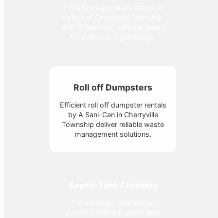
Experience premium restroom
trailers at Cherryville Township
with A Sani-Can, offering luxury
for events and gatherings.
Roll off Dumpsters
Efficient roll off dumpster rentals
by A Sani-Can in Cherryville
Township deliver reliable waste
management solutions.
Septic Tank Cleaning
Ensure clean, operational
systems with our septic tank