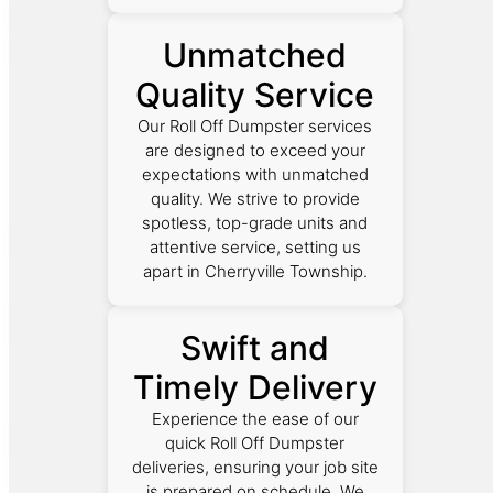
Unmatched
Quality Service
Our Roll Off Dumpster services
are designed to exceed your
expectations with unmatched
quality. We strive to provide
spotless, top-grade units and
attentive service, setting us
apart in Cherryville Township.
Swift and
Timely Delivery
Experience the ease of our
quick Roll Off Dumpster
deliveries, ensuring your job site
is prepared on schedule. We