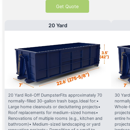
Get Quote
20 Yard
20 Yard Roll-Off DumpsterFits approximately 70
30 Yard
normally-filled 30-gallon trash bags.Ideal for:•
normally
Large home cleanouts or decluttering projects•
Whole-h
Roof replacements for medium-sized homes•
project
Renovations of multiple rooms (e.g., kitchen and
entire 
bathroom)• Medium-sized landscaping or yard
projects
renovation projects• Demolition of a small to
landsca