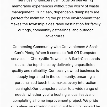
services, organizers can focus on delivering
memorable experiences without the worry of waste
management. Our clean, dependable dumpsters are
perfect for maintaining the pristine environment that
makes the township a desirable destination for family
outings, community gatherings, and outdoor
adventures.
Connecting Community with Convenience: A Sani-
Can's PledgeWhen it comes to Roll Off Dumpster
services in Cherryville Township, A Sani-Can stands
out as the top choice by delivering unparalleled
quality and reliability. Our locally owned business is
deeply ingrained in the community, ensuring a
personalized touch that makes every interaction
meaningful.Our dumpsters cater to a wide range of
needs, whether you're hosting a local festival or
completing a home improvement project. We pride
ourselves on offering clean, durable units backed by