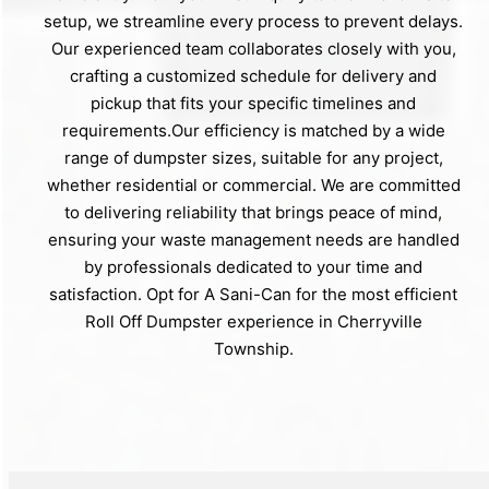
setup, we streamline every process to prevent delays.
Our experienced team collaborates closely with you,
crafting a customized schedule for delivery and
pickup that fits your specific timelines and
requirements.Our efficiency is matched by a wide
range of dumpster sizes, suitable for any project,
whether residential or commercial. We are committed
to delivering reliability that brings peace of mind,
ensuring your waste management needs are handled
by professionals dedicated to your time and
satisfaction. Opt for A Sani-Can for the most efficient
Roll Off Dumpster experience in Cherryville
Township.