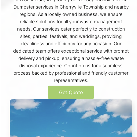
Dumpster services in Cherryville Township and nearby
regions. As a locally owned business, we ensure
reliable solutions for all your waste management
needs. Our services cater perfectly to construction
sites, parties, festivals, and weddings, providing
cleanliness and efficiency for any occasion. Our
dedicated team offers exceptional service with prompt
delivery and pickup, ensuring a hassle-free waste
disposal experience. Count on us for a seamless
process backed by professional and friendly customer
representatives.
Get Quote