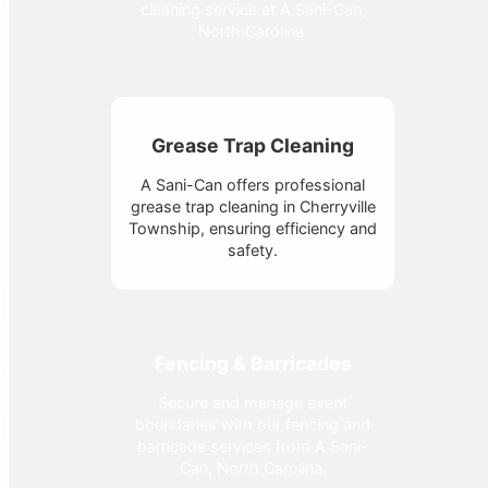
cleaning service at A Sani-Can,
North Carolina.
Grease Trap Cleaning
A Sani-Can offers professional
grease trap cleaning in Cherryville
Township, ensuring efficiency and
safety.
Fencing & Barricades
Secure and manage event
boundaries with our fencing and
barricade services from A Sani-
Can, North Carolina.