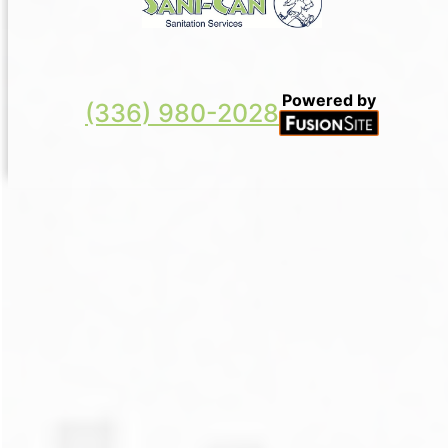
Powered by
(336) 980-2028