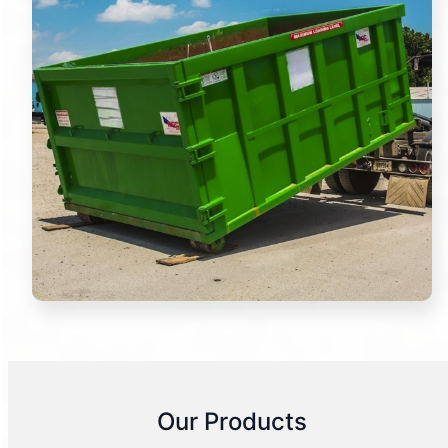
Our Products