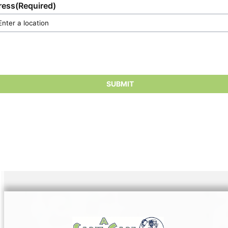
ress
(Required)