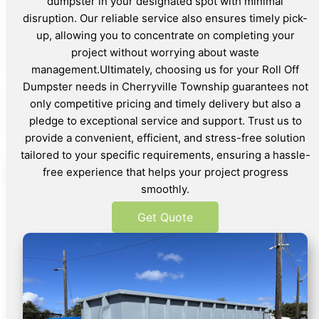
dumpster in your designated spot with minimal
disruption. Our reliable service also ensures timely pick-
up, allowing you to concentrate on completing your
project without worrying about waste
management.Ultimately, choosing us for your Roll Off
Dumpster needs in Cherryville Township guarantees not
only competitive pricing and timely delivery but also a
pledge to exceptional service and support. Trust us to
provide a convenient, efficient, and stress-free solution
tailored to your specific requirements, ensuring a hassle-
free experience that helps your project progress
smoothly.
Get Quote