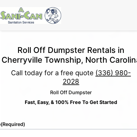
Roll Off Dumpster Rentals in
Cherryville Township, North Carolin
Call today for a free quote
(336) 980-
2028
Roll Off Dumpster
Fast, Easy, & 100% Free To Get Started
e
(Required)