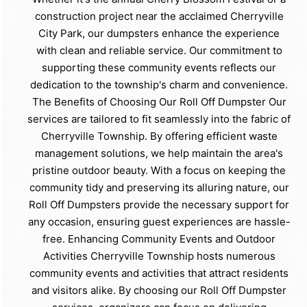
construction project near the acclaimed Cherryville
City Park, our dumpsters enhance the experience
with clean and reliable service. Our commitment to
supporting these community events reflects our
dedication to the township's charm and convenience.
The Benefits of Choosing Our Roll Off Dumpster Our
services are tailored to fit seamlessly into the fabric of
Cherryville Township. By offering efficient waste
management solutions, we help maintain the area's
pristine outdoor beauty. With a focus on keeping the
community tidy and preserving its alluring nature, our
Roll Off Dumpsters provide the necessary support for
any occasion, ensuring guest experiences are hassle-
free. Enhancing Community Events and Outdoor
Activities Cherryville Township hosts numerous
community events and activities that attract residents
and visitors alike. By choosing our Roll Off Dumpster