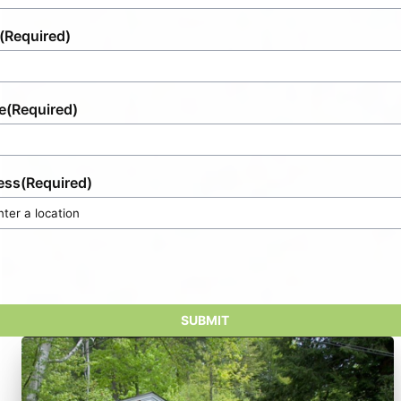
(Required)
e
(Required)
ess
(Required)