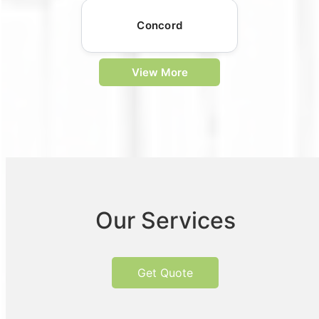
Concord
View More
Our Services
Get Quote