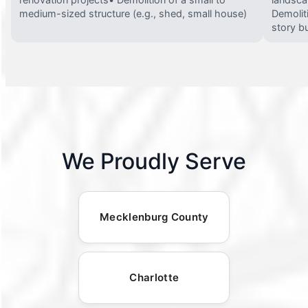
medium-sized structure (e.g., shed, small house)
Demolit
story bu
We Proudly Serve
Mecklenburg County
Charlotte