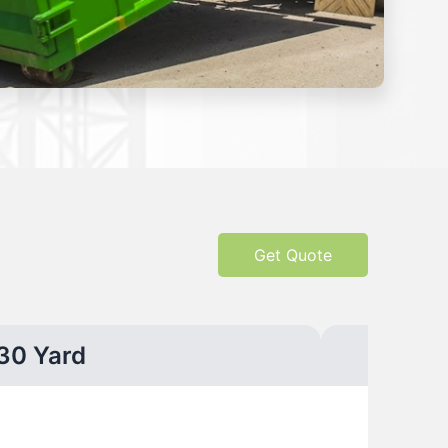
Get Quote
30 Yard