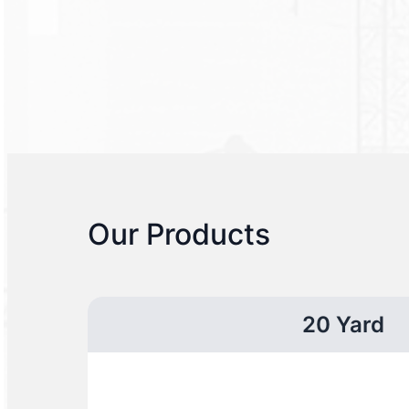
Our Products
20 Yard