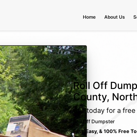
Home
About Us
S
Roll Off Dump
County, North
Call today for a fre
Roll Off Dumpster
Fast, Easy, & 100% Free To