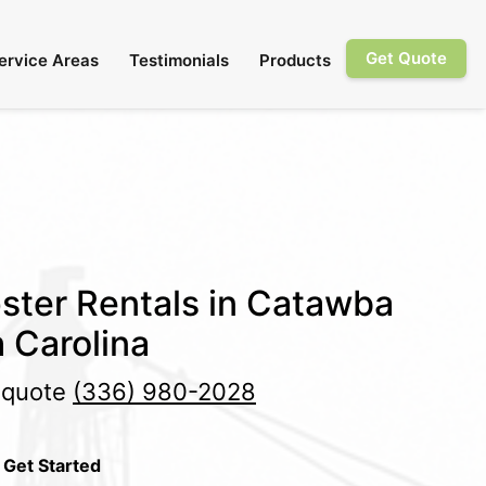
Get Quote
ervice Areas
Testimonials
Products
ster Rentals in Catawba
 Carolina
e quote
(336) 980-2028
 Get Started