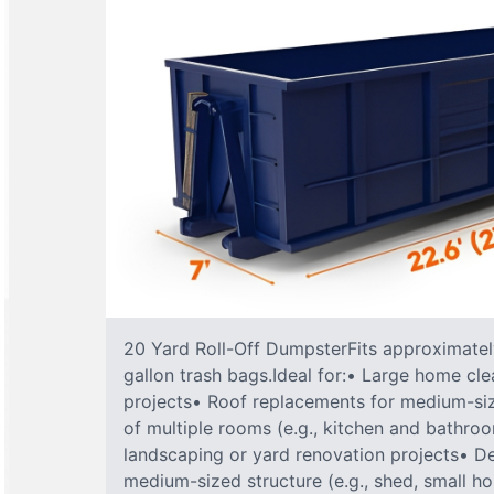
20 Yard Roll-Off DumpsterFits approximately
gallon trash bags.Ideal for:• Large home cle
projects• Roof replacements for medium-s
of multiple rooms (e.g., kitchen and bathr
landscaping or yard renovation projects• De
medium-sized structure (e.g., shed, small h