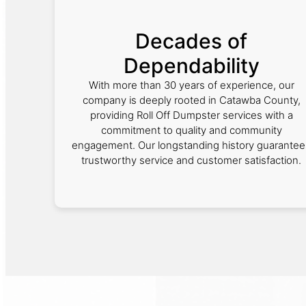
Decades of
Dependability
With more than 30 years of experience, our
company is deeply rooted in Catawba County,
providing Roll Off Dumpster services with a
commitment to quality and community
engagement. Our longstanding history guarantee
trustworthy service and customer satisfaction.