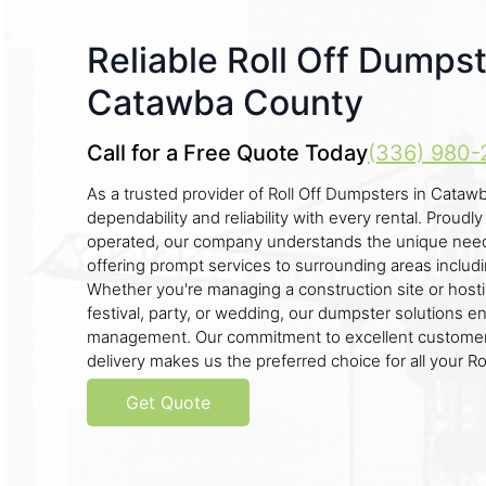
Reliable Roll Off Dumpst
Catawba County
Call for a Free Quote Today
(336) 980-
As a trusted provider of Roll Off Dumpsters in Catawb
dependability and reliability with every rental. Proudl
operated, our company understands the unique need
offering prompt services to surrounding areas includ
Whether you're managing a construction site or hostin
festival, party, or wedding, our dumpster solutions e
management. Our commitment to excellent customer
delivery makes us the preferred choice for all your R
Get Quote