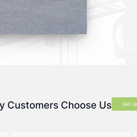
y Customers Choose Us
Get Q