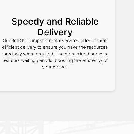
Speedy and Reliable
Delivery
Our Roll Off Dumpster rental services offer prompt,
efficient delivery to ensure you have the resources
precisely when required. The streamlined process
reduces waiting periods, boosting the efficiency of
your project.