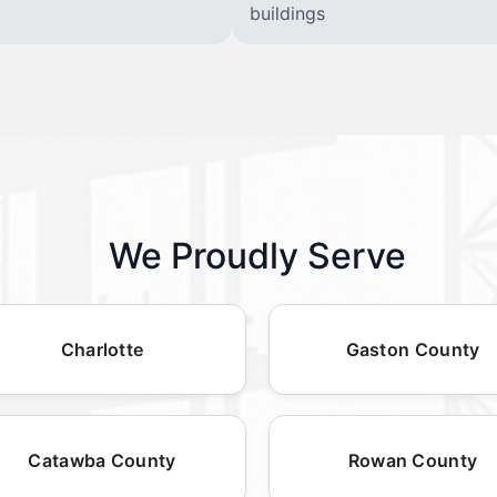
buildings
We Proudly Serve
Charlotte
Gaston County
Catawba County
Rowan County