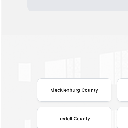
Mecklenburg County
Iredell County