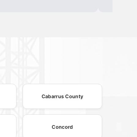
Cabarrus County
Concord