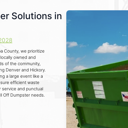
er Solutions in
2028
a County, we prioritize
y locally owned and
s of the community,
ing Denver and Hickory.
g a large event like a
nsure efficient waste
 service and punctual
oll Off Dumpster needs.