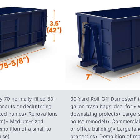
 70 normally-filled 30-
30 Yard Roll-Off DumpsterFit
anouts or decluttering
gallon trash bags.Ideal for:
ized homes• Renovations
downsizing projects• Large-sc
oom)• Medium-sized
house remodel)• Commercial co
molition of a small to
or office building)• Large la
ouse)
properties• Demolition of me