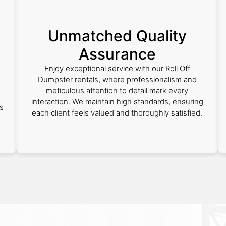
Unmatched Quality
Assurance
Enjoy exceptional service with our Roll Off
Dumpster rentals, where professionalism and
meticulous attention to detail mark every
interaction. We maintain high standards, ensuring
s
each client feels valued and thoroughly satisfied.