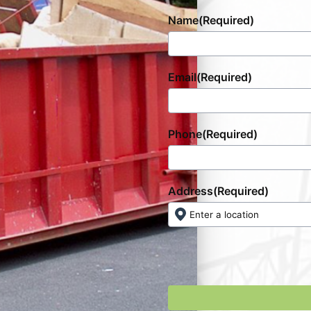
Name
(Required)
Email
(Required)
Phone
(Required)
Address
(Required)