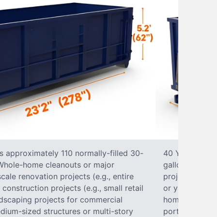
s approximately 110 normally-filled 30-
40 Yard Roll-O
• Whole-home cleanouts or major
gallon trash b
ale renovation projects (e.g., entire
projects• Lar
nstruction projects (e.g., small retail
or yard renova
ndscaping projects for commercial
home construct
dium-sized structures or multi-story
portions of a 