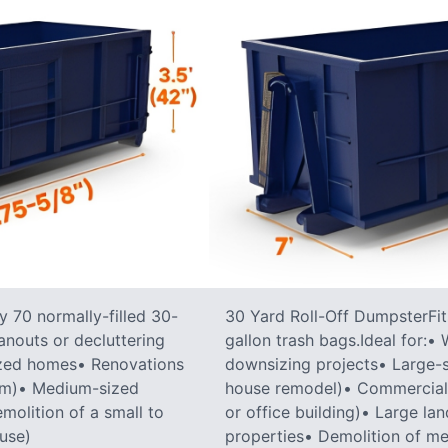
 70 normally-filled 30-
30 Yard Roll-Off DumpsterFit
anouts or decluttering
gallon trash bags.Ideal for:
ized homes• Renovations
downsizing projects• Large-sc
oom)• Medium-sized
house remodel)• Commercial co
molition of a small to
or office building)• Large la
ouse)
properties• Demolition of me