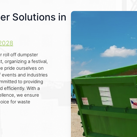
er Solutions in
2028
r roll off dumpster
 organizing a festival,
we pride ourselves on
f events and industries
ommitted to providing
 efficiently. With a
llence, we ensure
hoice for waste