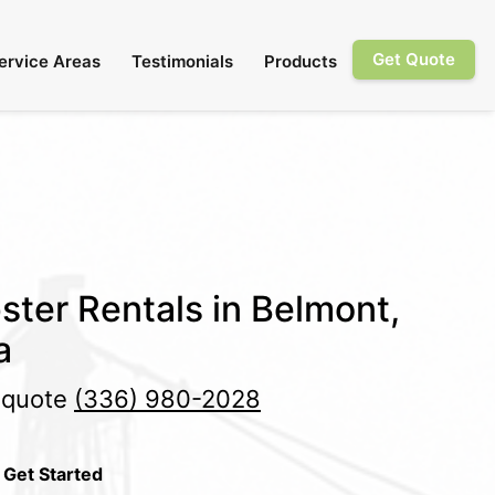
Get Quote
ervice Areas
Testimonials
Products
ster Rentals in Belmont,
a
e quote
(336) 980-2028
 Get Started