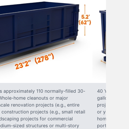
s approximately 110 normally-filled 30-
40 Yard Roll-O
• Whole-home cleanouts or major
gallon trash b
ale renovation projects (e.g., entire
projects• Lar
nstruction projects (e.g., small retail
or yard renova
ndscaping projects for commercial
home construct
dium-sized structures or multi-story
portions of a 