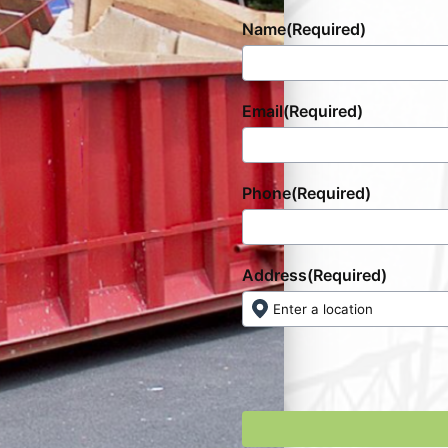
Name
(Required)
Email
(Required)
Phone
(Required)
Address
(Required)