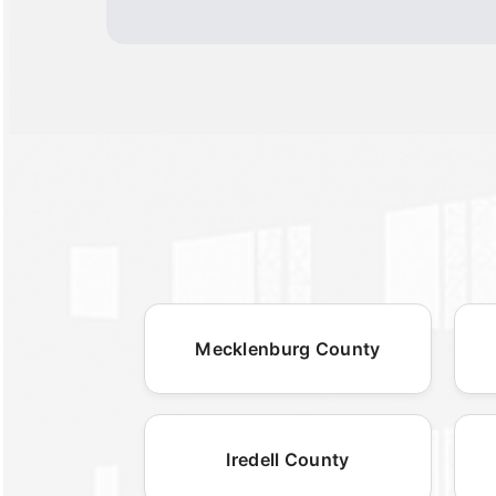
Mecklenburg County
Iredell County