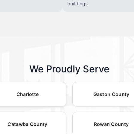
buildings
We Proudly Serve
Charlotte
Gaston County
Catawba County
Rowan County