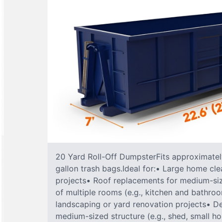
20 Yard Roll-Off DumpsterFits approximately
gallon trash bags.Ideal for:• Large home cle
projects• Roof replacements for medium-s
of multiple rooms (e.g., kitchen and bathr
landscaping or yard renovation projects• De
medium-sized structure (e.g., shed, small h