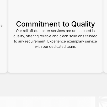
Commitment to Quality
ve
Our roll off dumpster services are unmatched in
quality, offering reliable and clean solutions tailored
to any requirement. Experience exemplary service
with our dedicated team.