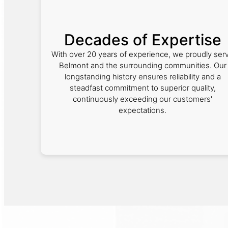
Decades of Expertise
With over 20 years of experience, we proudly ser
Belmont and the surrounding communities. Our
longstanding history ensures reliability and a
steadfast commitment to superior quality,
continuously exceeding our customers'
expectations.