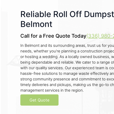
Reliable Roll Off Dumpst
Belmont
Call for a Free Quote Today
(336) 980-
In Belmont and its surrounding areas, trust us for you
needs, whether you're planning a construction project,
or hosting a wedding. As a locally owned business, 
being dependable and reliable. We cater to a range o
with our quality services. Our experienced team is c
hassle-free solutions to manage waste effectively and
strong community presence and commitment to exce
timely deliveries and pickups, making us the go-to c
management services in the region.
Get Quote