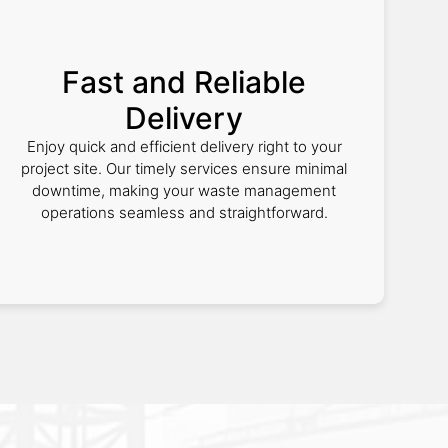
Fast and Reliable
Delivery
Enjoy quick and efficient delivery right to your
project site. Our timely services ensure minimal
downtime, making your waste management
operations seamless and straightforward.