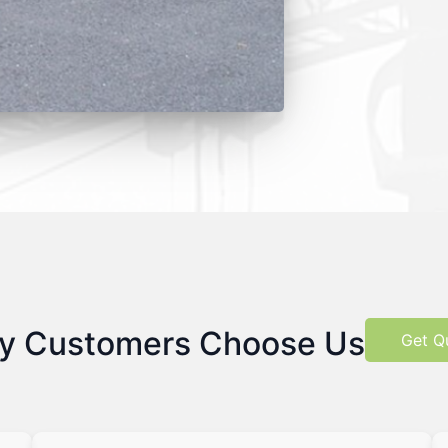
y Customers Choose Us
Get Q