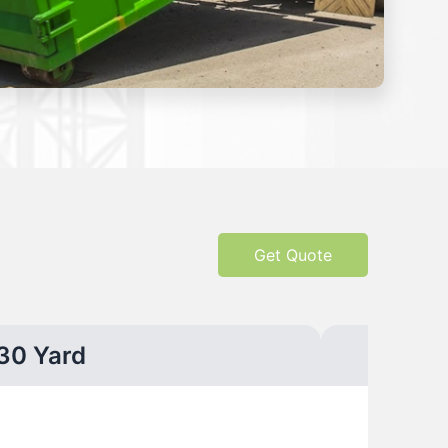
Get Quote
30 Yard