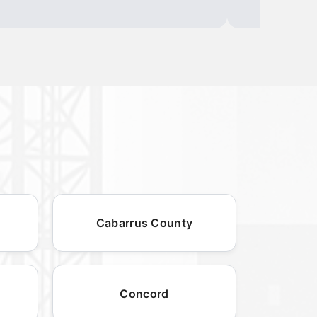
Cabarrus County
Concord