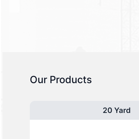
Our Products
20 Yard