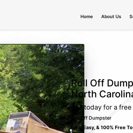
Home
About Us
S
Roll Off Dump
North Carolin
Call today for a fre
Roll Off Dumpster
Fast, Easy, & 100% Free To