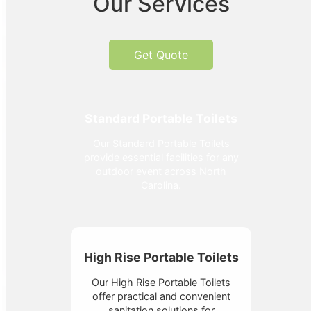
Our Services
Get Quote
Standard Portable Toilets
Our Standard Portable Toilets
provide essential facilities for any
outdoor event across North
Carolina.
High Rise Portable Toilets
Our High Rise Portable Toilets
offer practical and convenient
sanitation solutions for