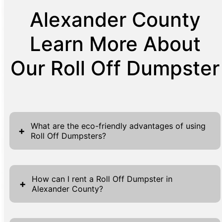
Alexander County
Learn More About
Our Roll Off Dumpster
What are the eco-friendly advantages of using
+
Roll Off Dumpsters?
Utilizing Roll Off Dumpsters for waste
management provides several eco-friendly
How can I rent a Roll Off Dumpster in
+
Alexander County?
advantages, making it an environmentally
conscious choice for many. Firstly, these
Renting a Roll Off Dumpster in Alexander
dumpsters streamline the waste collection