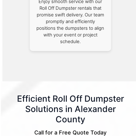
Enjoy smooth service with our
Roll Off Dumpster rentals that
promise swift delivery. Our team
promptly and efficiently
positions the dumpsters to align
with your event or project
schedule.
Efficient Roll Off Dumpster
Solutions in Alexander
County
Call for a Free Quote Today