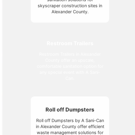
skyscraper construction sites in
Alexander County.
Restroom Trailers
Restroom Trailers in Alexander
County offer an upscale,
comfortable sanitation option for
any special event with A Sani-
Can.
Roll off Dumpsters
Roll off Dumpsters by A Sani-Can
in Alexander County offer efficient
waste management solutions for