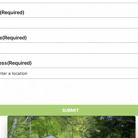
(Required)
e
(Required)
ess
(Required)