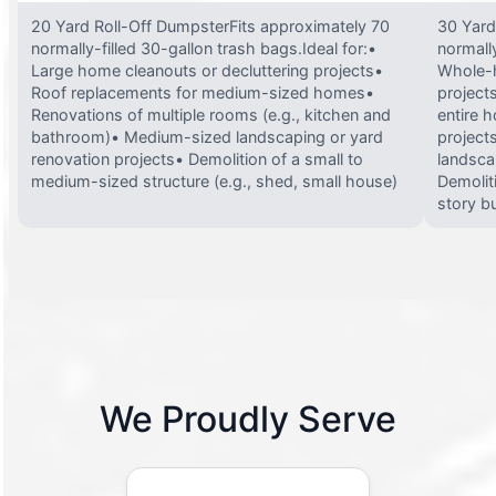
20 Yard Roll-Off DumpsterFits approximately 70
30 Yard
normally-filled 30-gallon trash bags.Ideal for:•
normally
Large home cleanouts or decluttering projects•
Whole-h
Roof replacements for medium-sized homes•
project
Renovations of multiple rooms (e.g., kitchen and
entire 
bathroom)• Medium-sized landscaping or yard
projects
renovation projects• Demolition of a small to
landsca
medium-sized structure (e.g., shed, small house)
Demolit
story bu
We Proudly Serve