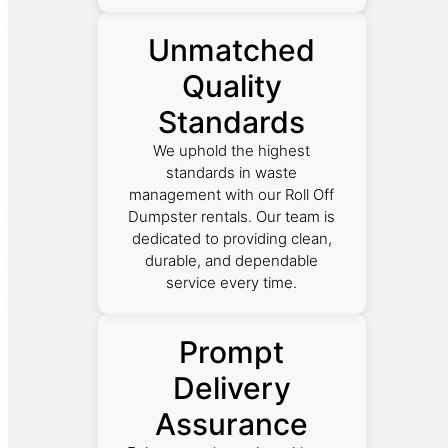
Unmatched
Quality
Standards
We uphold the highest
standards in waste
management with our Roll Off
Dumpster rentals. Our team is
dedicated to providing clean,
durable, and dependable
service every time.
Prompt
Delivery
Assurance