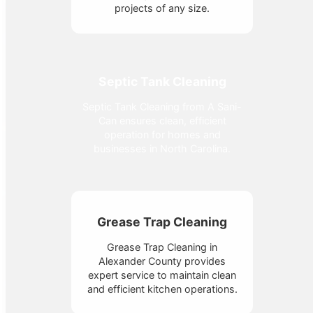
projects of any size.
Septic Tank Cleaning
Septic Tank Cleaning from A Sani-
Can ensures clean, efficient
operation for homes and
businesses in North Carolina.
Grease Trap Cleaning
Grease Trap Cleaning in
Alexander County provides
expert service to maintain clean
and efficient kitchen operations.