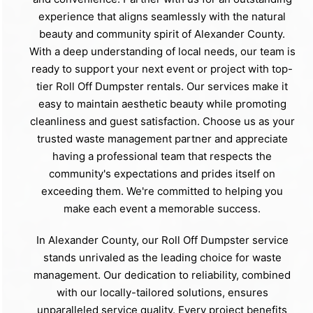
experience that aligns seamlessly with the natural
beauty and community spirit of Alexander County.
With a deep understanding of local needs, our team is
ready to support your next event or project with top-
tier Roll Off Dumpster rentals. Our services make it
easy to maintain aesthetic beauty while promoting
cleanliness and guest satisfaction. Choose us as your
trusted waste management partner and appreciate
having a professional team that respects the
community's expectations and prides itself on
exceeding them. We're committed to helping you
make each event a memorable success.
In Alexander County, our Roll Off Dumpster service
stands unrivaled as the leading choice for waste
management. Our dedication to reliability, combined
with our locally-tailored solutions, ensures
unparalleled service quality. Every project benefits