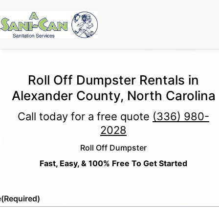
Roll Off Dumpster Rentals in
Alexander County, North Carolina
Call today for a free quote
(336) 980-
2028
Roll Off Dumpster
Fast, Easy, & 100% Free To Get Started
e
(Required)