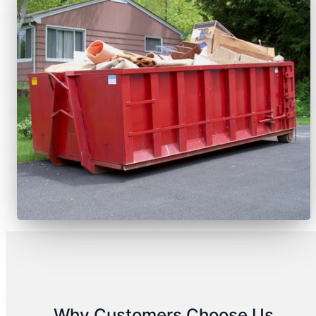
Why Customers Choose Us