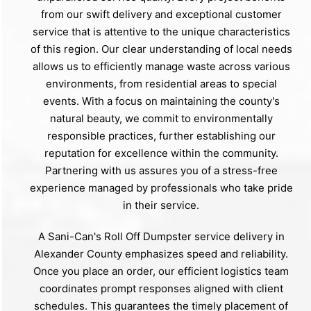
from our swift delivery and exceptional customer
service that is attentive to the unique characteristics
of this region. Our clear understanding of local needs
allows us to efficiently manage waste across various
environments, from residential areas to special
events. With a focus on maintaining the county's
natural beauty, we commit to environmentally
responsible practices, further establishing our
reputation for excellence within the community.
Partnering with us assures you of a stress-free
experience managed by professionals who take pride
in their service.
A Sani-Can's Roll Off Dumpster service delivery in
Alexander County emphasizes speed and reliability.
Once you place an order, our efficient logistics team
coordinates prompt responses aligned with client
schedules. This guarantees the timely placement of