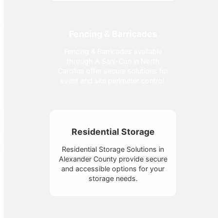
Fencing & Barricades
Fencing & Barricades available
through A Sani-Can in North
Carolina offer secure solutions for
event and site perimeter control.
Residential Storage
Residential Storage Solutions in
Alexander County provide secure
and accessible options for your
storage needs.