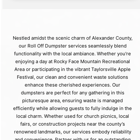
Nestled amidst the scenic charm of Alexander County,
our Roll Off Dumpster services seamlessly blend
functionality with the local ambiance. Whether you're
enjoying a day at Rocky Face Mountain Recreational
Area or participating in the vibrant Taylorsville Apple
Festival, our clean and convenient waste solutions
enhance these cherished experiences. Our
dumpsters are perfect for any gathering in this
picturesque area, ensuring waste is managed
efficiently while allowing guests to fully indulge in the
local charm. Whether used for church picnics, local
fairs, or construction projects near the county’s
renowned landmarks, our services embody reliability
and convenience. Partner with us for an outstanding