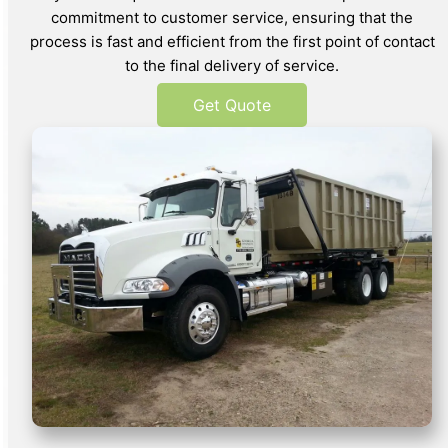
commitment to customer service, ensuring that the
process is fast and efficient from the first point of contact
to the final delivery of service.
Get Quote