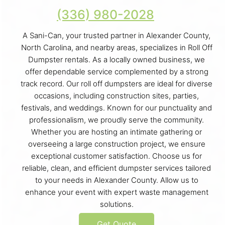
(336) 980-2028
A Sani-Can, your trusted partner in Alexander County,
North Carolina, and nearby areas, specializes in Roll Off
Dumpster rentals. As a locally owned business, we
offer dependable service complemented by a strong
track record. Our roll off dumpsters are ideal for diverse
occasions, including construction sites, parties,
festivals, and weddings. Known for our punctuality and
professionalism, we proudly serve the community.
Whether you are hosting an intimate gathering or
overseeing a large construction project, we ensure
exceptional customer satisfaction. Choose us for
reliable, clean, and efficient dumpster services tailored
to your needs in Alexander County. Allow us to
enhance your event with expert waste management
solutions.
Get Quote