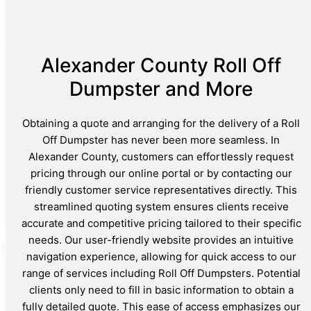
Alexander County Roll Off
Dumpster and More
Obtaining a quote and arranging for the delivery of a Roll
Off Dumpster has never been more seamless. In
Alexander County, customers can effortlessly request
pricing through our online portal or by contacting our
friendly customer service representatives directly. This
streamlined quoting system ensures clients receive
accurate and competitive pricing tailored to their specific
needs. Our user-friendly website provides an intuitive
navigation experience, allowing for quick access to our
range of services including Roll Off Dumpsters. Potential
clients only need to fill in basic information to obtain a
fully detailed quote. This ease of access emphasizes our