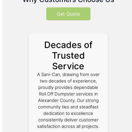
Get Quote
Decades of
Trusted
Service
A Sani-Can, drawing from over
two decades of experience,
proudly provides dependable
Roll Off Dumpster services in
Alexander County. Our strong
community ties and steadfast
dedication to excellence
consistently deliver customer
satisfaction across all projects.