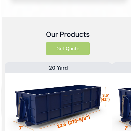
Our Products
Get Quote
20 Yard