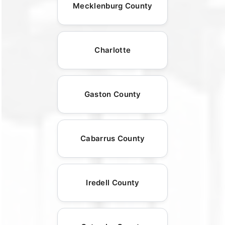
Mecklenburg County
Charlotte
Gaston County
Cabarrus County
Iredell County