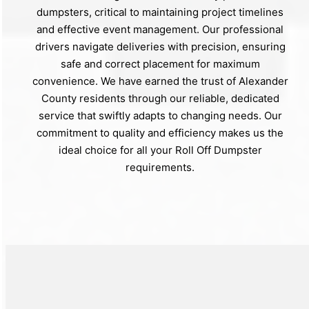
dumpsters, critical to maintaining project timelines
and effective event management. Our professional
drivers navigate deliveries with precision, ensuring
safe and correct placement for maximum
convenience. We have earned the trust of Alexander
County residents through our reliable, dedicated
service that swiftly adapts to changing needs. Our
commitment to quality and efficiency makes us the
ideal choice for all your Roll Off Dumpster
requirements.