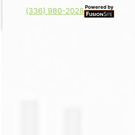
Powered by
(336) 980-2028