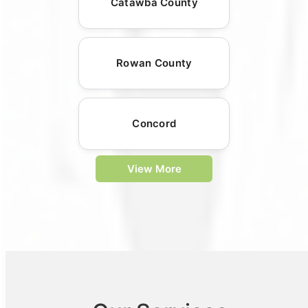
Catawba County
Rowan County
Concord
View More