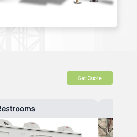
Get Quote
Restrooms