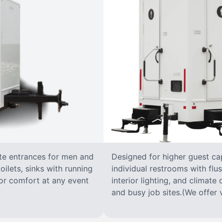
ate entrances for men and
Designed for higher guest capa
oilets, sinks with running
individual restrooms with flus
 for comfort at any event
interior lighting, and climate 
and busy job sites.(We offer v