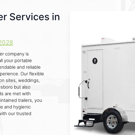
r Services in
2028
ler company is
ll your portable
endable and reliable
perience. Our flexible
ion sites, weddings,
esboro but also
ds are met with
ntained trailers, you
le and hygienic
ith our trusted