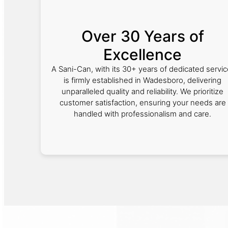
Over 30 Years of
Excellence
A Sani-Can, with its 30+ years of dedicated servic
is firmly established in Wadesboro, delivering
unparalleled quality and reliability. We prioritize
customer satisfaction, ensuring your needs are
handled with professionalism and care.