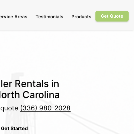
Get Quote
ervice Areas
Testimonials
Products
ler Rentals in
orth Carolina
e quote
(336) 980-2028
 Get Started