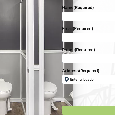
Name
(Required)
Email
(Required)
Phone
(Required)
Address
(Required)