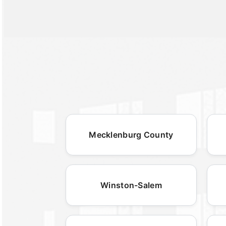
Mecklenburg County
Winston-Salem