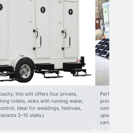
city, this unit offers four private,
Perfect for lar
hing toilets, sinks with running water,
provides eight 
control. Ideal for weddings, festivals,
running water, 
ariants 2–10 stalls.)
upscale solut
variants 2–10 s