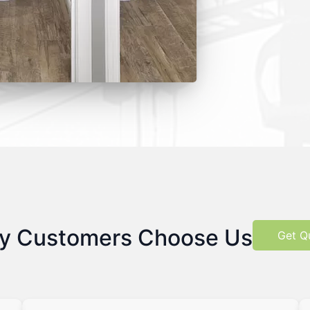
y Customers Choose Us
Get Q