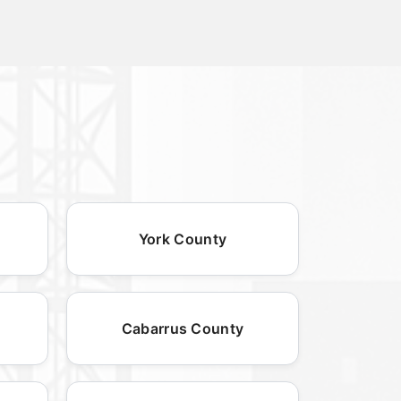
York County
Cabarrus County