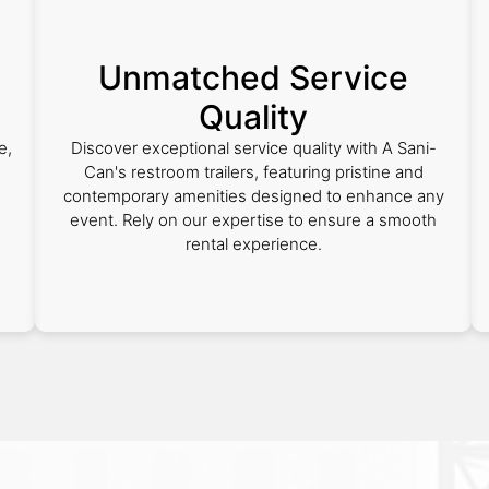
Unmatched Service
Quality
e,
Discover exceptional service quality with A Sani-
Can's restroom trailers, featuring pristine and
contemporary amenities designed to enhance any
event. Rely on our expertise to ensure a smooth
rental experience.