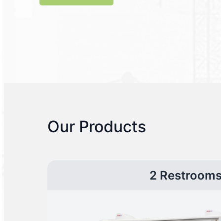
Our Products
2 Restroom