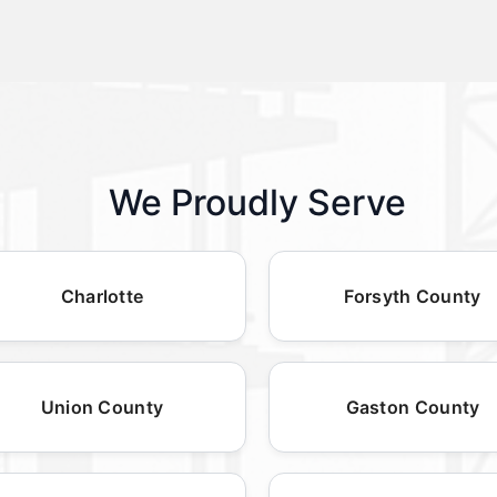
We Proudly Serve
Charlotte
Forsyth County
Union County
Gaston County