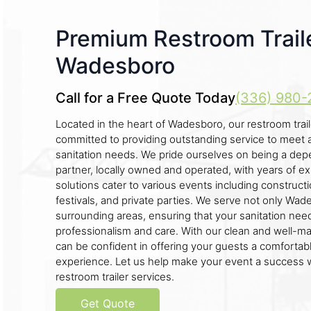
Premium Restroom Traile
Wadesboro
Call for a Free Quote Today
(336) 980-
Located in the heart of Wadesboro, our restroom trai
committed to providing outstanding service to meet a
sanitation needs. We pride ourselves on being a dep
partner, locally owned and operated, with years of ex
solutions cater to various events including construct
festivals, and private parties. We serve not only Wad
surrounding areas, ensuring that your sanitation nee
professionalism and care. With our clean and well-mai
can be confident in offering your guests a comfortab
experience. Let us help make your event a success w
restroom trailer services.
Get Quote