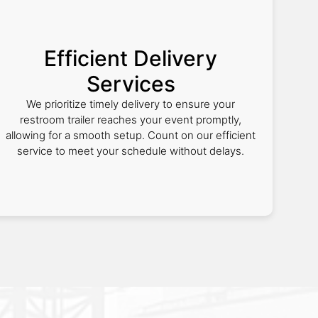
Efficient Delivery
Services
We prioritize timely delivery to ensure your
restroom trailer reaches your event promptly,
allowing for a smooth setup. Count on our efficient
service to meet your schedule without delays.