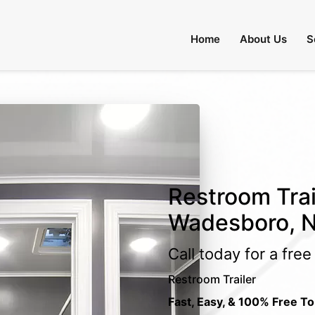
Home
About Us
S
Restroom Trai
Wadesboro, N
Call today for a fre
Restroom Trailer
Fast, Easy, & 100% Free To