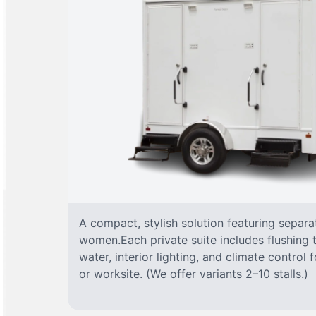
A compact, stylish solution featuring separ
women.Each private suite includes flushing t
water, interior lighting, and climate control
or worksite. (We offer variants 2–10 stalls.)