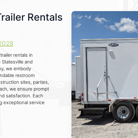
ailer Rentals
2028
ailer rentals in
 Statesville and
any, we embody
pendable restroom
truction sites, parties,
roach, we ensure prompt
d satisfaction. Each
ing exceptional service