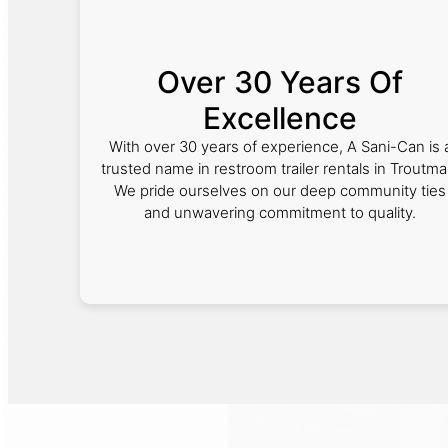
Over 30 Years Of
Excellence
With over 30 years of experience, A Sani-Can is 
trusted name in restroom trailer rentals in Troutma
We pride ourselves on our deep community ties
and unwavering commitment to quality.