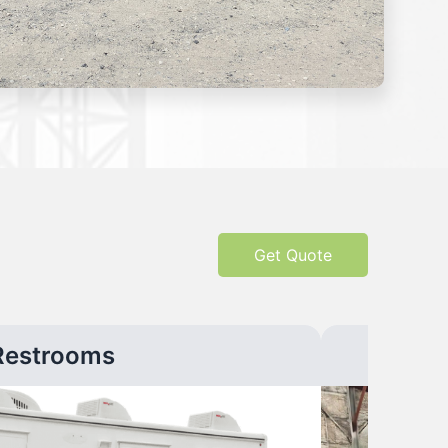
Get Quote
Restrooms