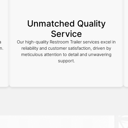
Unmatched Quality
Service
a
Our high-quality Restroom Trailer services excel in
n.
reliability and customer satisfaction, driven by
meticulous attention to detail and unwavering
support.