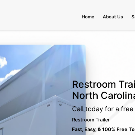
Home
About Us
S
Restroom Trai
North Carolin
Call today for a fre
Restroom Trailer
Fast, Easy, & 100% Free To