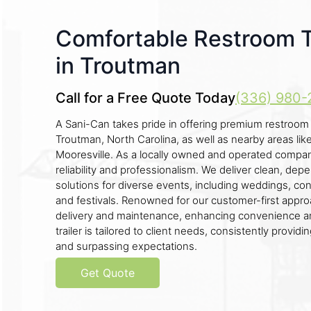
Comfortable Restroom Tr
in Troutman
Call for a Free Quote Today
(336) 980-
A Sani-Can takes pride in offering premium restroom tr
Troutman, North Carolina, as well as nearby areas like
Mooresville. As a locally owned and operated comp
reliability and professionalism. We deliver clean, de
solutions for diverse events, including weddings, cons
and festivals. Renowned for our customer-first app
delivery and maintenance, enhancing convenience an
trailer is tailored to client needs, consistently provid
and surpassing expectations.
Get Quote