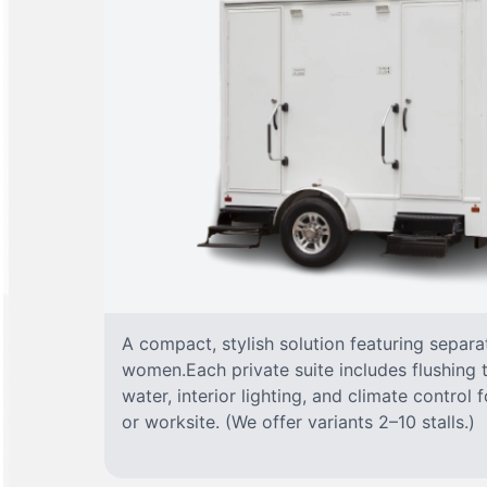
A compact, stylish solution featuring separ
women.Each private suite includes flushing t
water, interior lighting, and climate control
or worksite. (We offer variants 2–10 stalls.)