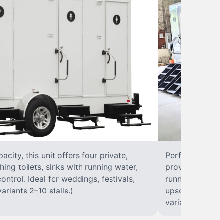
city, this unit offers four private,
Perfect for lar
hing toilets, sinks with running water,
provides eight 
control. Ideal for weddings, festivals,
running water, 
ariants 2–10 stalls.)
upscale solut
variants 2–10 s