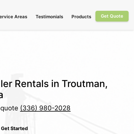
Get Quote
ervice Areas
Testimonials
Products
ler Rentals in Troutman,
a
e quote
(336) 980-2028
 Get Started