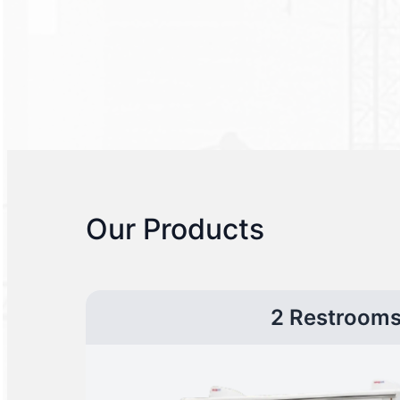
Our Products
2 Restroom