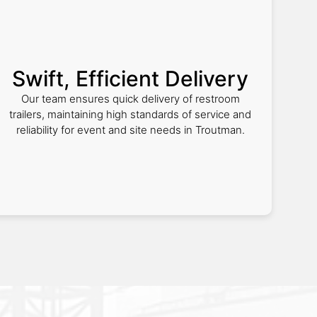
Swift, Efficient Delivery
Our team ensures quick delivery of restroom
trailers, maintaining high standards of service and
reliability for event and site needs in Troutman.