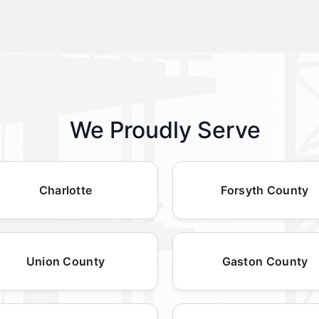
We Proudly Serve
Charlotte
Forsyth County
Union County
Gaston County