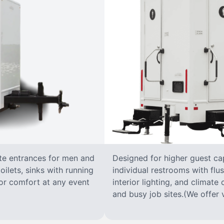
ate entrances for men and
Designed for higher guest capa
oilets, sinks with running
individual restrooms with flus
 for comfort at any event
interior lighting, and climate 
and busy job sites.(We offer v