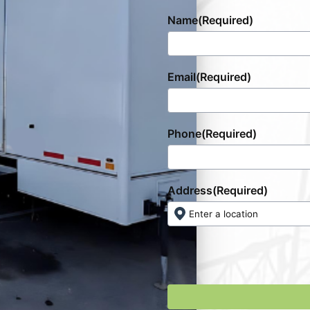
Name
(Required)
Email
(Required)
Phone
(Required)
Address
(Required)