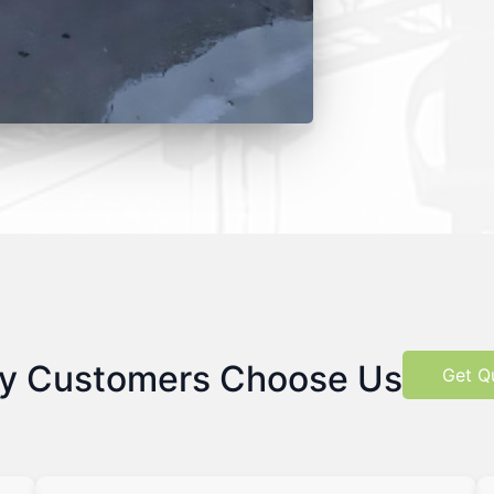
y Customers Choose Us
Get Q