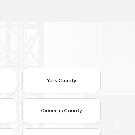
York County
Cabarrus County