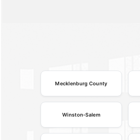
Mecklenburg County
Winston-Salem