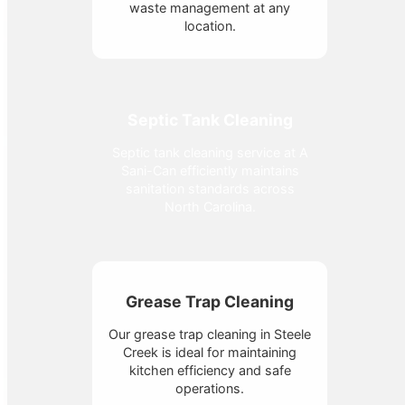
waste management at any
location.
Septic Tank Cleaning
Septic tank cleaning service at A
Sani-Can efficiently maintains
sanitation standards across
North Carolina.
Grease Trap Cleaning
Our grease trap cleaning in Steele
Creek is ideal for maintaining
kitchen efficiency and safe
operations.