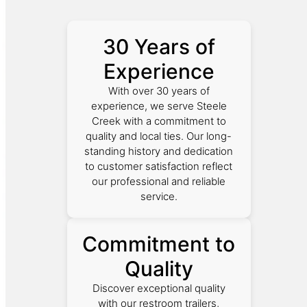
30 Years of
Experience
With over 30 years of
experience, we serve Steele
Creek with a commitment to
quality and local ties. Our long-
standing history and dedication
to customer satisfaction reflect
our professional and reliable
service.
Commitment to
Quality
Discover exceptional quality
with our restroom trailers,