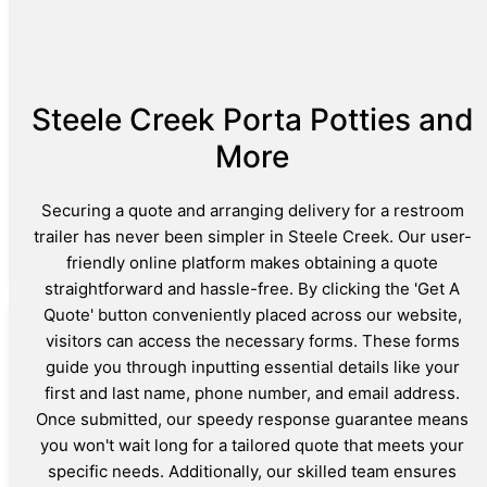
Steele Creek Porta Potties and
More
Securing a quote and arranging delivery for a restroom
trailer has never been simpler in Steele Creek. Our user-
friendly online platform makes obtaining a quote
straightforward and hassle-free. By clicking the 'Get A
Quote' button conveniently placed across our website,
visitors can access the necessary forms. These forms
guide you through inputting essential details like your
first and last name, phone number, and email address.
Once submitted, our speedy response guarantee means
you won't wait long for a tailored quote that meets your
specific needs. Additionally, our skilled team ensures