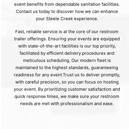
event benefits from dependable sanitation facilities.
Contact us today to discover how we can enhance
your Steele Creek experience.
Fast, reliable service is at the core of our restroom
trailer offerings. Ensuring your events are equipped
with state-of-the-art facilities is our top priority,
facilitated by efficient delivery procedures and
meticulous scheduling. Our modern fleet is
maintained to the highest standards, guaranteeing
readiness for any event.Trust us to deliver promptly,
with careful precision, so you can focus on hosting
your event. By prioritizing customer satisfaction and
quick response times, we make sure your restroom
needs are met with professionalism and ease.