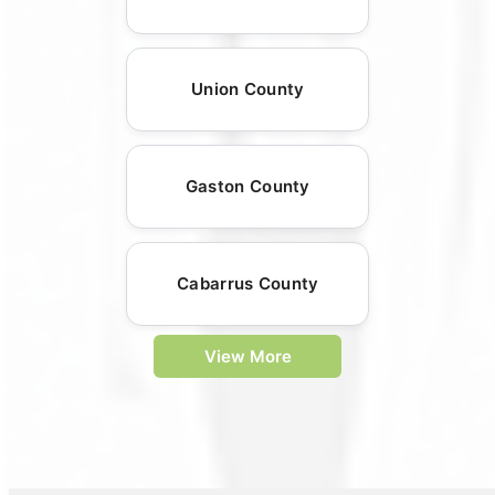
Union County
Gaston County
Cabarrus County
View More