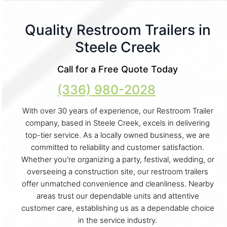
Quality Restroom Trailers in
Steele Creek
Call for a Free Quote Today
(336) 980-2028
With over 30 years of experience, our Restroom Trailer
company, based in Steele Creek, excels in delivering
top-tier service. As a locally owned business, we are
committed to reliability and customer satisfaction.
Whether you're organizing a party, festival, wedding, or
overseeing a construction site, our restroom trailers
offer unmatched convenience and cleanliness. Nearby
areas trust our dependable units and attentive
customer care, establishing us as a dependable choice
in the service industry.