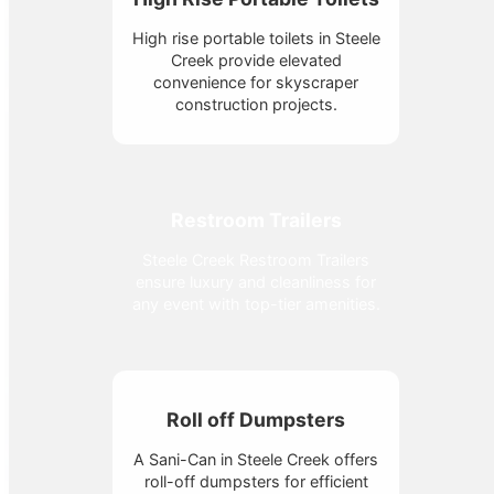
High rise portable toilets in Steele
Creek provide elevated
convenience for skyscraper
construction projects.
Restroom Trailers
Steele Creek Restroom Trailers
ensure luxury and cleanliness for
any event with top-tier amenities.
Roll off Dumpsters
A Sani-Can in Steele Creek offers
roll-off dumpsters for efficient