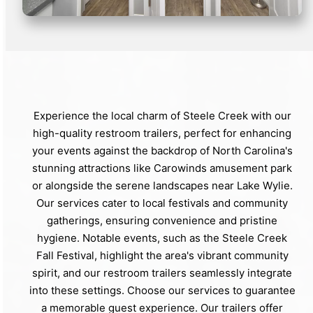
Experience the local charm of Steele Creek with our
high-quality restroom trailers, perfect for enhancing
your events against the backdrop of North Carolina's
stunning attractions like Carowinds amusement park
or alongside the serene landscapes near Lake Wylie.
Our services cater to local festivals and community
gatherings, ensuring convenience and pristine
hygiene. Notable events, such as the Steele Creek
Fall Festival, highlight the area's vibrant community
spirit, and our restroom trailers seamlessly integrate
into these settings. Choose our services to guarantee
a memorable guest experience. Our trailers offer