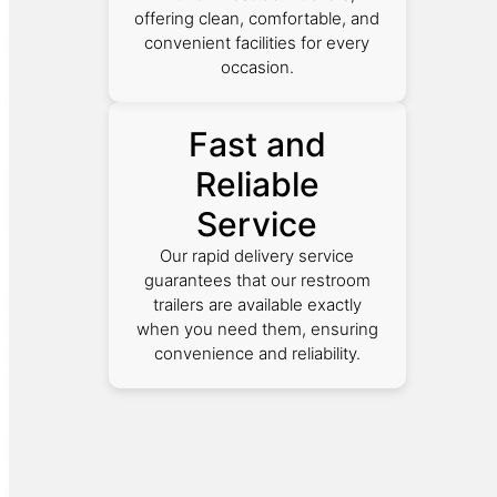
offering clean, comfortable, and
convenient facilities for every
occasion.
Fast and
Reliable
Service
Our rapid delivery service
guarantees that our restroom
trailers are available exactly
when you need them, ensuring
convenience and reliability.