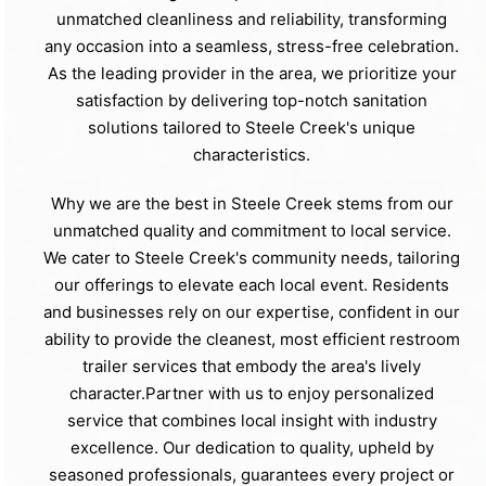
unmatched cleanliness and reliability, transforming
any occasion into a seamless, stress-free celebration.
As the leading provider in the area, we prioritize your
satisfaction by delivering top-notch sanitation
solutions tailored to Steele Creek's unique
characteristics.
Why we are the best in Steele Creek stems from our
unmatched quality and commitment to local service.
We cater to Steele Creek's community needs, tailoring
our offerings to elevate each local event. Residents
and businesses rely on our expertise, confident in our
ability to provide the cleanest, most efficient restroom
trailer services that embody the area's lively
character.Partner with us to enjoy personalized
service that combines local insight with industry
excellence. Our dedication to quality, upheld by
seasoned professionals, guarantees every project or