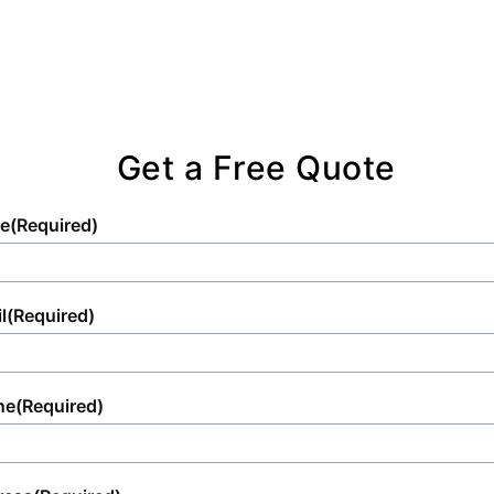
Get a Free Quote
e
(Required)
l
(Required)
ne
(Required)