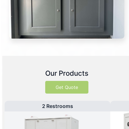
Our Products
Get Quote
2 Restrooms