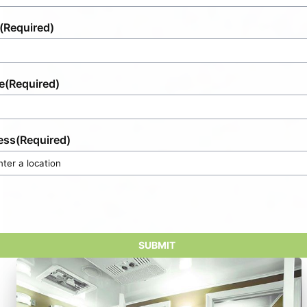
(Required)
e
(Required)
ess
(Required)