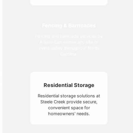
Fencing & Barricades
Fencing and barricade services by
A Sani-Can secure any site or
event safely throughout North
Carolina.
Residential Storage
Residential storage solutions at
Steele Creek provide secure,
convenient space for
homeowners' needs.