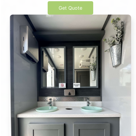
Get Quote