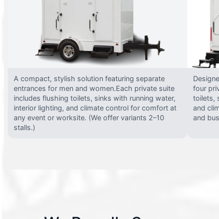
A compact, stylish solution featuring separate
Designed
entrances for men and women.Each private suite
four pri
includes flushing toilets, sinks with running water,
toilets,
interior lighting, and climate control for comfort at
and clim
any event or worksite. (We offer variants 2–10
and busy
stalls.)