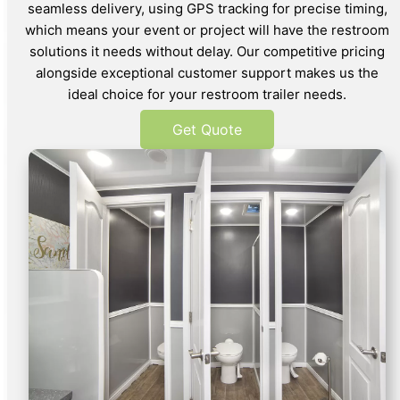
seamless delivery, using GPS tracking for precise timing,
which means your event or project will have the restroom
solutions it needs without delay. Our competitive pricing
alongside exceptional customer support makes us the
ideal choice for your restroom trailer needs.
Get Quote