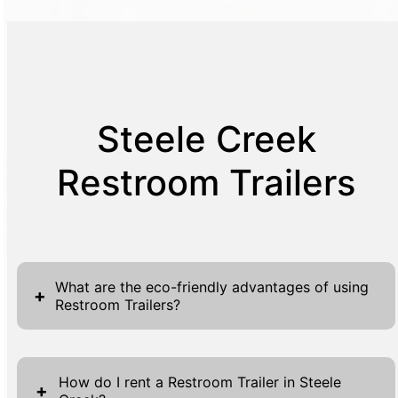
Steele Creek
Restroom Trailers
What are the eco-friendly advantages of using
+
Restroom Trailers?
Restroom trailers provide eco-friendly
advantages by utilizing water-saving
How do I rent a Restroom Trailer in Steele
+