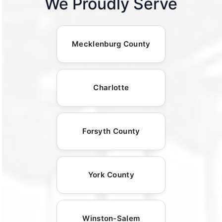
We Proudly Serve
Mecklenburg County
Charlotte
Forsyth County
York County
Winston-Salem