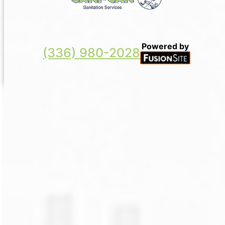
Powered by
(336) 980-2028