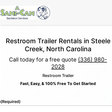
Restroom Trailer Rentals in Steele
Creek, North Carolina
Call today for a free quote
(336) 980-
2028
Restroom Trailer
Fast, Easy, & 100% Free To Get Started
e
(Required)