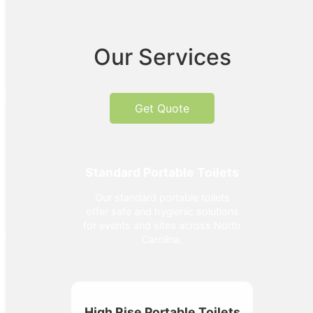
Our Services
Get Quote
Standard Portable Toilets
Our standard portable toilets
offer safe and hygienic solutions
for events and sites across North
Carolina.
High Rise Portable Toilets