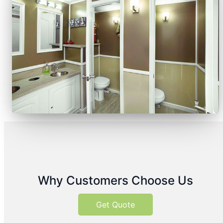
Why Customers Choose Us
Get Quote