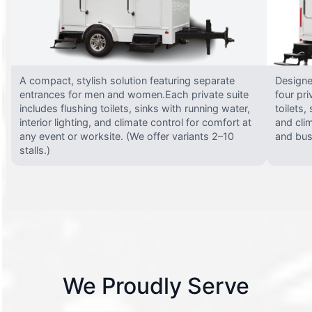
A compact, stylish solution featuring separate
Designed
entrances for men and women.Each private suite
four pri
includes flushing toilets, sinks with running water,
toilets,
interior lighting, and climate control for comfort at
and clim
any event or worksite. (We offer variants 2–10
and busy
stalls.)
We Proudly Serve