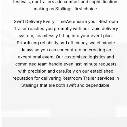
festivals, our trailers add comfort and sophistication,
making us Stallings' first choice.
Swift Delivery Every TimeWe ensure your Restroom
Trailer reaches you promptly with our rapid delivery
system, seamlessly fitting into your event plan.
Prioritizing reliability and efficiency, we eliminate
delays so you can concentrate on creating an
exceptional event. Our customized logistics and
committed team handle even last-minute requests
with precision and care.Rely on our established
reputation for delivering Restroom Trailer services in
Stallings that are both swift and dependable.