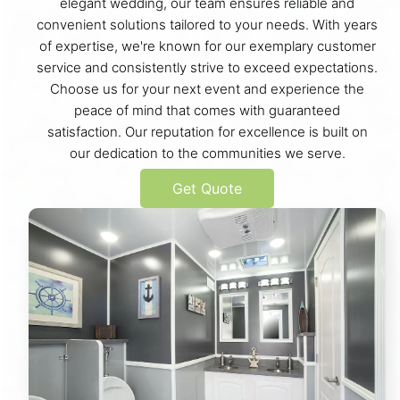
elegant wedding, our team ensures reliable and
convenient solutions tailored to your needs. With years
of expertise, we're known for our exemplary customer
service and consistently strive to exceed expectations.
Choose us for your next event and experience the
peace of mind that comes with guaranteed
satisfaction. Our reputation for excellence is built on
our dedication to the communities we serve.
Get Quote