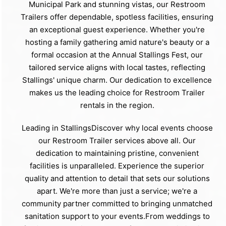
Municipal Park and stunning vistas, our Restroom
Trailers offer dependable, spotless facilities, ensuring
an exceptional guest experience. Whether you're
hosting a family gathering amid nature's beauty or a
formal occasion at the Annual Stallings Fest, our
tailored service aligns with local tastes, reflecting
Stallings' unique charm. Our dedication to excellence
makes us the leading choice for Restroom Trailer
rentals in the region.
Leading in StallingsDiscover why local events choose
our Restroom Trailer services above all. Our
dedication to maintaining pristine, convenient
facilities is unparalleled. Experience the superior
quality and attention to detail that sets our solutions
apart. We're more than just a service; we're a
community partner committed to bringing unmatched
sanitation support to your events.From weddings to