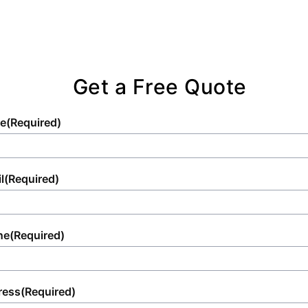
deliver exceptional sanitation solutions.
Get a Free Quote
e
(Required)
l
(Required)
ne
(Required)
ress
(Required)