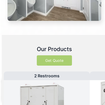
Our Products
Get Quote
2 Restrooms