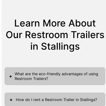
Learn More About
Our Restroom Trailers
in Stallings
What are the eco-friendly advantages of using
+
Restroom Trailers?
Restroom Trailers present numerous eco-
friendly benefits that align with sustainable
+
How do I rent a Restroom Trailer in Stallings?
practices, enhancing their appeal for