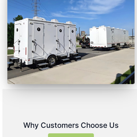
Why Customers Choose Us