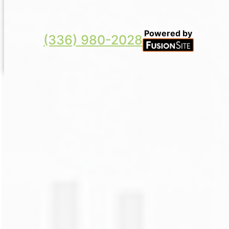
Powered by
(336) 980-2028