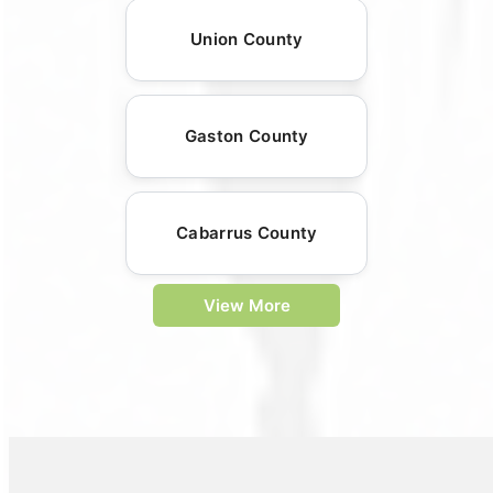
Union County
Gaston County
Cabarrus County
View More