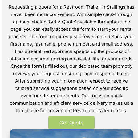
Requesting a quote for a Restroom Trailer in Stallings has
never been more convenient. With simple click-through
options labeled 'Get A Quote' available throughout the
page, you can easily access the form to start your rental
process. The form requires just a few simple details: your
first name, last name, phone number, and email address.
This streamlined approach speeds up the process of
obtaining accurate pricing and availability for your needs.
Once the form is filled out, our dedicated team promptly
reviews your request, ensuring rapid response times.
After submitting your information, expect to receive
tailored service suggestions based on your specific
event or site requirements. Our focus on quick
communication and efficient service delivery makes us a
top choice for convenient Restroom Trailer rentals.
Get Quote