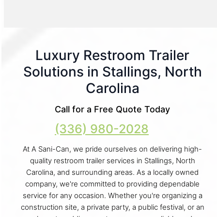
Luxury Restroom Trailer
Solutions in Stallings, North
Carolina
Call for a Free Quote Today
(336) 980-2028
At A Sani-Can, we pride ourselves on delivering high-
quality restroom trailer services in Stallings, North
Carolina, and surrounding areas. As a locally owned
company, we're committed to providing dependable
service for any occasion. Whether you're organizing a
construction site, a private party, a public festival, or an