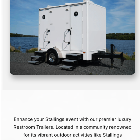
Enhance your Stallings event with our premier luxury
Restroom Trailers. Located in a community renowned
for its vibrant outdoor activities like Stallings