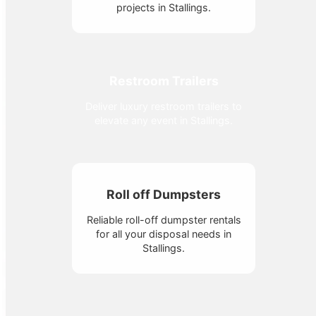
projects in Stallings.
Restroom Trailers
Deliver luxury restroom trailers to
elevate any event in Stallings.
Roll off Dumpsters
Reliable roll-off dumpster rentals
for all your disposal needs in
Stallings.