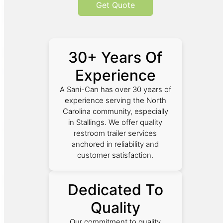
Get Quote
30+ Years Of
Experience
A Sani-Can has over 30 years of
experience serving the North
Carolina community, especially
in Stallings. We offer quality
restroom trailer services
anchored in reliability and
customer satisfaction.
Dedicated To
Quality
Our commitment to quality