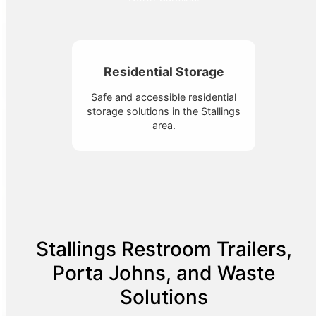
Residential Storage
Safe and accessible residential
storage solutions in the Stallings
area.
Stallings Restroom Trailers,
Porta Johns, and Waste
Solutions