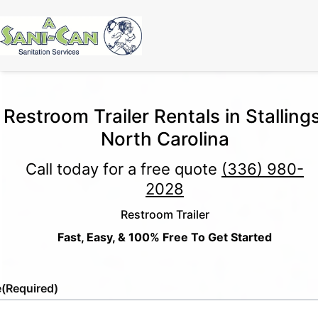
Restroom Trailer Rentals in Stallings
North Carolina
Call today for a free quote
(336) 980-
2028
Restroom Trailer
Fast, Easy, & 100% Free To Get Started
e
(Required)