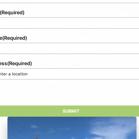
(Required)
e
(Required)
ess
(Required)