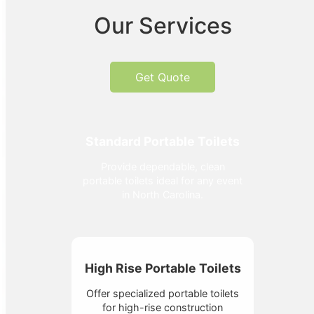
Our Services
Get Quote
Standard Portable Toilets
Provide dependable, clean
portable toilets ideal for any event
in North Carolina.
High Rise Portable Toilets
Offer specialized portable toilets
for high-rise construction