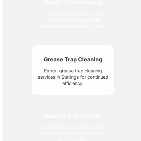
Septic Tank Cleaning
Efficient septic tank cleaning
services ensuring optimal
performance in North Carolina.
Grease Trap Cleaning
Expert grease trap cleaning
services in Stallings for continued
efficiency.
Fencing & Barricades
Sturdy fencing and barricades to
secure your site anywhere in
North Carolina.