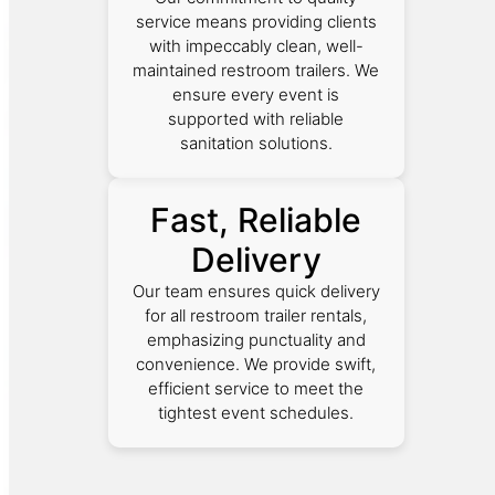
service means providing clients
with impeccably clean, well-
maintained restroom trailers. We
ensure every event is
supported with reliable
sanitation solutions.
Fast, Reliable
Delivery
Our team ensures quick delivery
for all restroom trailer rentals,
emphasizing punctuality and
convenience. We provide swift,
efficient service to meet the
tightest event schedules.