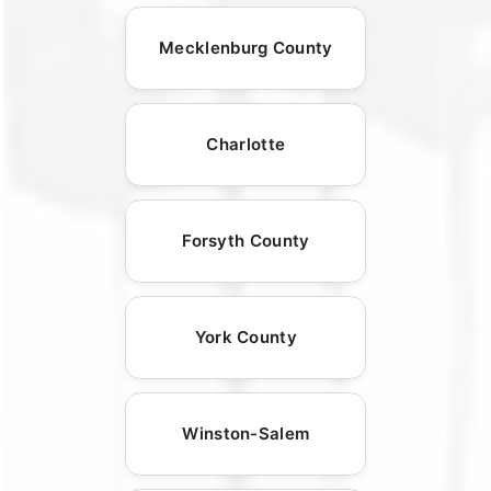
Mecklenburg County
Charlotte
Forsyth County
York County
Winston-Salem