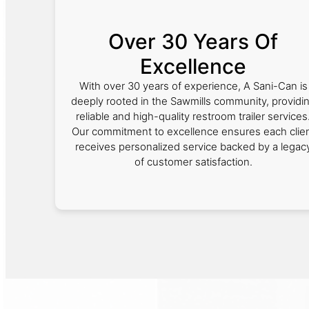
Over 30 Years Of
Excellence
With over 30 years of experience, A Sani-Can is
deeply rooted in the Sawmills community, providi
reliable and high-quality restroom trailer services
Our commitment to excellence ensures each clie
receives personalized service backed by a legac
of customer satisfaction.