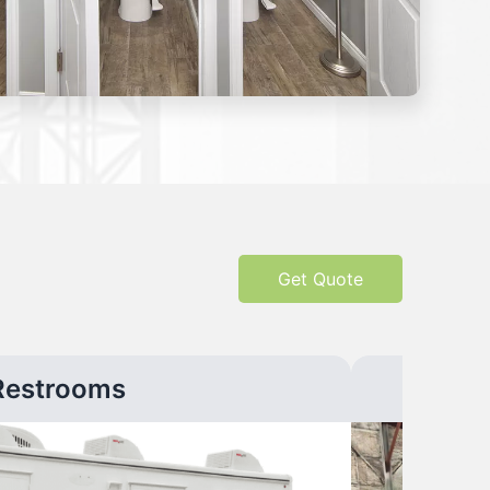
Get Quote
Restrooms