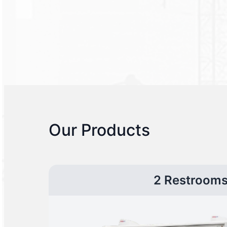
Our Products
2 Restroom