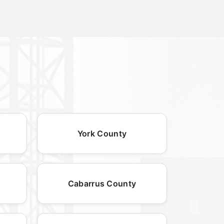
York County
Cabarrus County