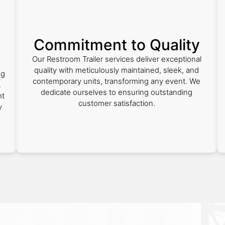
Commitment to Quality
Our Restroom Trailer services deliver exceptional
quality with meticulously maintained, sleek, and
ng
contemporary units, transforming any event. We
.
dedicate ourselves to ensuring outstanding
nt
customer satisfaction.
y