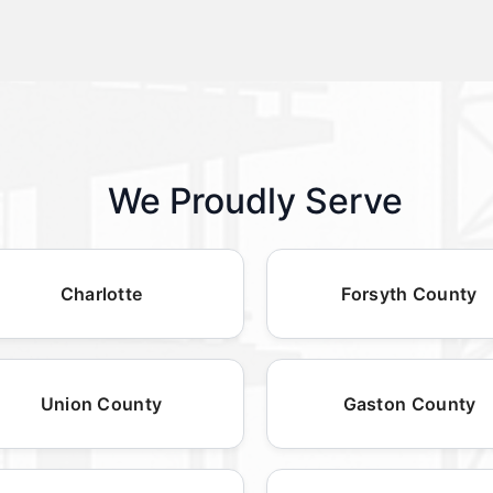
We Proudly Serve
Charlotte
Forsyth County
Union County
Gaston County