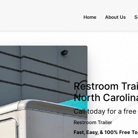
Home
About Us
S
Restroom Trai
North Carolin
Call today for a fre
Restroom Trailer
Fast, Easy, & 100% Free To