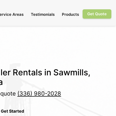
Get Quote
ervice Areas
Testimonials
Products
ler Rentals in Sawmills,
a
e quote
(336) 980-2028
 Get Started