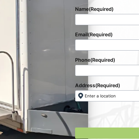
Name
(Required)
Email
(Required)
Phone
(Required)
Address
(Required)