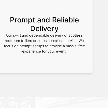
Prompt and Reliable
Delivery
Our swift and dependable delivery of spotless
restroom trailers ensures seamless service. We
focus on prompt setups to provide a hassle-free
experience for your event.