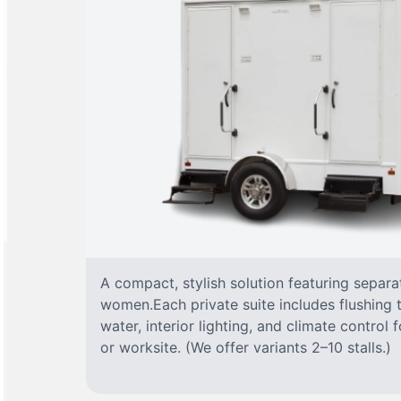
A compact, stylish solution featuring separ
women.Each private suite includes flushing t
water, interior lighting, and climate control
or worksite. (We offer variants 2–10 stalls.)