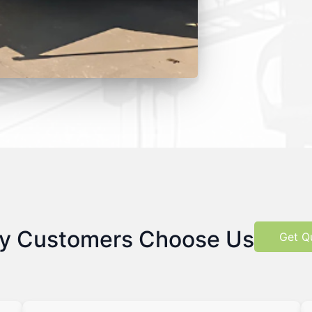
y Customers Choose Us
Get Q