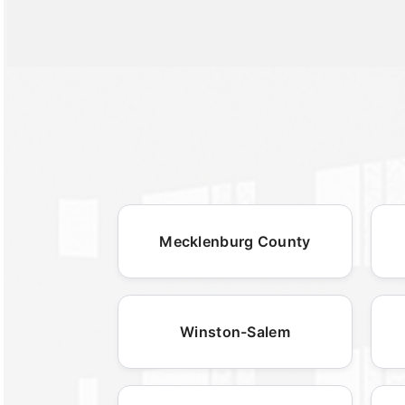
Mecklenburg County
Winston-Salem