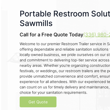
Portable Restroom Solut
Sawmills
Call for a Free Quote Today
(336) 980-
Welcome to our premier Restroom Trailer service in S
offering dependable and reliable sanitation solutions 
locally owned business, we pride ourselves on our s
and commitment to delivering top-tier service across 
nearby areas. Whether you're organizing construction 
festivals, or weddings, our restroom trailers are the 
provide unmatched convenience and comfort, ensuri
experience for all attendees. With our experienced t
can count on us for timely delivery and maintenance,
choice for your sanitation requirements.
Get Quote