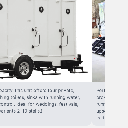
city, this unit offers four private,
Perfect for lar
hing toilets, sinks with running water,
provides eight 
control. Ideal for weddings, festivals,
running water, 
ariants 2–10 stalls.)
upscale solut
variants 2–10 s