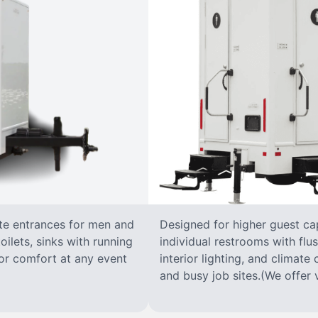
ate entrances for men and
Designed for higher guest capa
oilets, sinks with running
individual restrooms with flus
 for comfort at any event
interior lighting, and climate 
and busy job sites.(We offer v