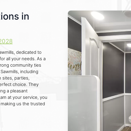
ions in
2028
awmills, dedicated to
for all your needs. As a
trong community ties
Sawmills, including
sites, parties,
perfect choice. They
ng a pleasant
eam at your service, you
 making us the trusted