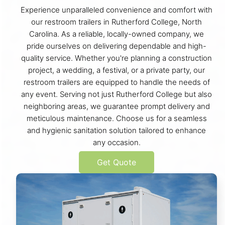
Experience unparalleled convenience and comfort with
our restroom trailers in Rutherford College, North
Carolina. As a reliable, locally-owned company, we
pride ourselves on delivering dependable and high-
quality service. Whether you're planning a construction
project, a wedding, a festival, or a private party, our
restroom trailers are equipped to handle the needs of
any event. Serving not just Rutherford College but also
neighboring areas, we guarantee prompt delivery and
meticulous maintenance. Choose us for a seamless
and hygienic sanitation solution tailored to enhance
any occasion.
Get Quote