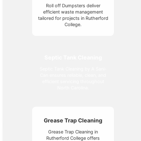
Roll off Dumpsters deliver
efficient waste management
tailored for projects in Rutherford
College.
Septic Tank Cleaning
Septic Tank Cleaning by A Sani-
Can ensures reliable, clean, and
efficient servicing throughout
North Carolina.
Grease Trap Cleaning
Grease Trap Cleaning in
Rutherford College offers