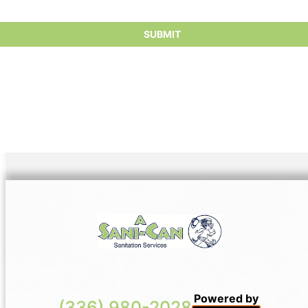
Powered by
(336) 980-2028