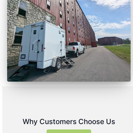
Why Customers Choose Us