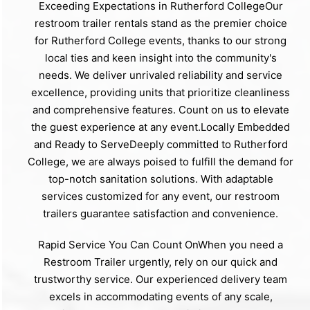
Exceeding Expectations in Rutherford CollegeOur
restroom trailer rentals stand as the premier choice
for Rutherford College events, thanks to our strong
local ties and keen insight into the community's
needs. We deliver unrivaled reliability and service
excellence, providing units that prioritize cleanliness
and comprehensive features. Count on us to elevate
the guest experience at any event.Locally Embedded
and Ready to ServeDeeply committed to Rutherford
College, we are always poised to fulfill the demand for
top-notch sanitation solutions. With adaptable
services customized for any event, our restroom
trailers guarantee satisfaction and convenience.
Rapid Service You Can Count OnWhen you need a
Restroom Trailer urgently, rely on our quick and
trustworthy service. Our experienced delivery team
excels in accommodating events of any scale,