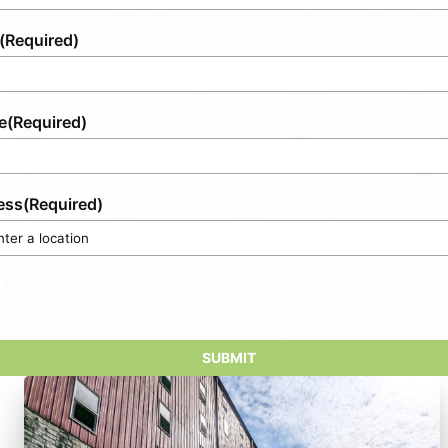
(Required)
e
(Required)
ess
(Required)