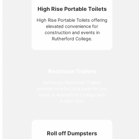
High Rise Portable Toilets
High Rise Portable Toilets offering
elevated convenience for
construction and events in
Rutherford College.
Restroom Trailers
Our luxury Restroom Trailers
provide comfort and style for any
event at Rutherford College with
A Sani-Can.
Roll off Dumpsters