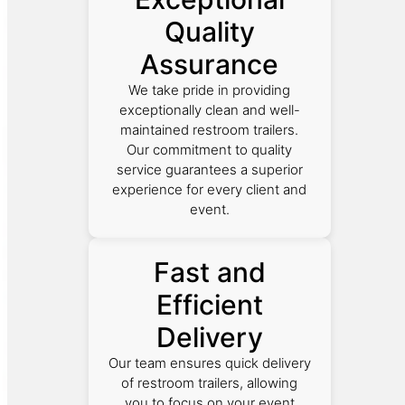
Quality
Assurance
We take pride in providing
exceptionally clean and well-
maintained restroom trailers.
Our commitment to quality
service guarantees a superior
experience for every client and
event.
Fast and
Efficient
Delivery
Our team ensures quick delivery
of restroom trailers, allowing
you to focus on your event