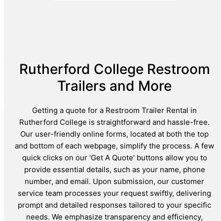
Rutherford College Restroom
Trailers and More
Getting a quote for a Restroom Trailer Rental in
Rutherford College is straightforward and hassle-free.
Our user-friendly online forms, located at both the top
and bottom of each webpage, simplify the process. A few
quick clicks on our 'Get A Quote' buttons allow you to
provide essential details, such as your name, phone
number, and email. Upon submission, our customer
service team processes your request swiftly, delivering
prompt and detailed responses tailored to your specific
needs. We emphasize transparency and efficiency,