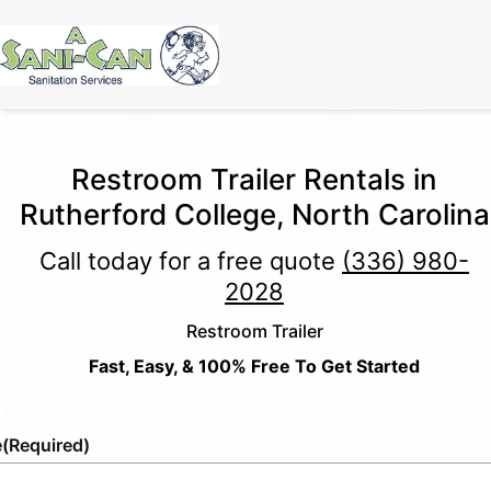
Restroom Trailer Rentals in
Rutherford College, North Carolina
Call today for a free quote
(336) 980-
2028
Restroom Trailer
Fast, Easy, & 100% Free To Get Started
e
(Required)