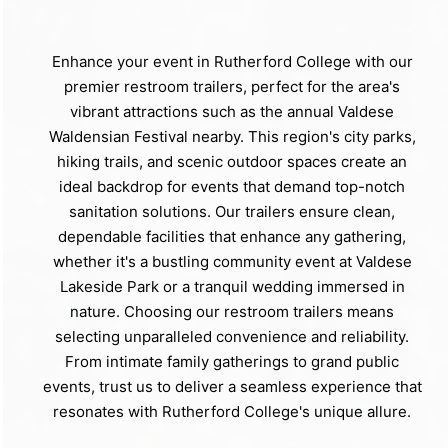
Enhance your event in Rutherford College with our
premier restroom trailers, perfect for the area's
vibrant attractions such as the annual Valdese
Waldensian Festival nearby. This region's city parks,
hiking trails, and scenic outdoor spaces create an
ideal backdrop for events that demand top-notch
sanitation solutions. Our trailers ensure clean,
dependable facilities that enhance any gathering,
whether it's a bustling community event at Valdese
Lakeside Park or a tranquil wedding immersed in
nature. Choosing our restroom trailers means
selecting unparalleled convenience and reliability.
From intimate family gatherings to grand public
events, trust us to deliver a seamless experience that
resonates with Rutherford College's unique allure.