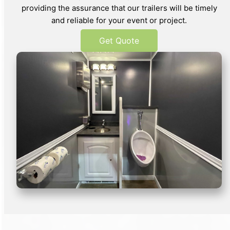
providing the assurance that our trailers will be timely
and reliable for your event or project.
Get Quote