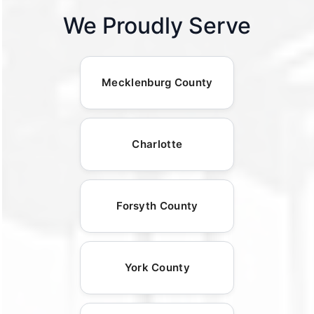
We Proudly Serve
Mecklenburg County
Charlotte
Forsyth County
York County