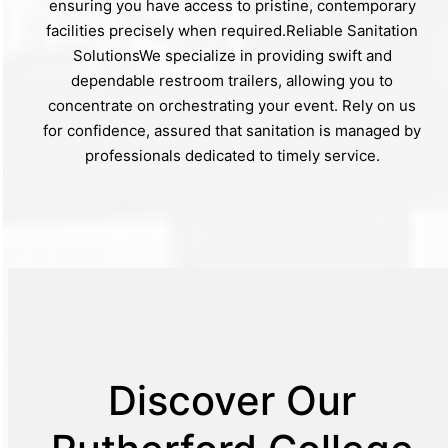
ensuring you have access to pristine, contemporary
facilities precisely when required.Reliable Sanitation
SolutionsWe specialize in providing swift and
dependable restroom trailers, allowing you to
concentrate on orchestrating your event. Rely on us
for confidence, assured that sanitation is managed by
professionals dedicated to timely service.
Discover Our