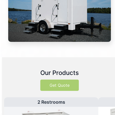
Our Products
Get Quote
2 Restrooms