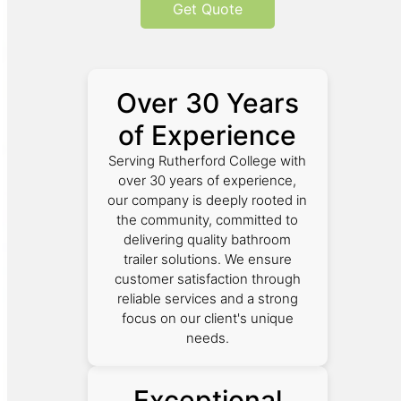
Get Quote
Over 30 Years
of Experience
Serving Rutherford College with
over 30 years of experience,
our company is deeply rooted in
the community, committed to
delivering quality bathroom
trailer solutions. We ensure
customer satisfaction through
reliable services and a strong
focus on our client's unique
needs.
Exceptional