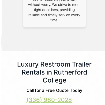
without worry. We strive to meet
tight deadlines, providing
reliable and timely service every
time.
Luxury Restroom Trailer
Rentals in Rutherford
College
Call for a Free Quote Today
(336) 980-2028