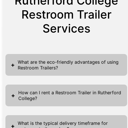
Rutherford College
Restroom Trailer
Services
What are the eco-friendly advantages of using
+
Restroom Trailers?
Restroom trailers offer multiple eco-friendly
advantages, making them an ideal choice for
How can I rent a Restroom Trailer in Rutherford
+
College?
sustainable event planning. These units are
designed to minimize waste and water usage
To rent a restroom trailer in Rutherford
significantly compared to traditional
College, simply use our convenient online
restroom facilities. Many restroom trailers
What is the typical delivery timeframe for
+