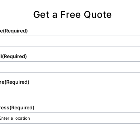
peace of mind and exceptional quality for
every client.
Get a Free Quote
e
(Required)
l
(Required)
ne
(Required)
ress
(Required)