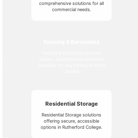
comprehensive solutions for all
commercial needs.
Fencing & Barricades
Fencing & Barricades provide
secure, customizable perimeter
solutions for any setting in North
Carolina.
Residential Storage
Residential Storage solutions
offering secure, accessible
options in Rutherford College.