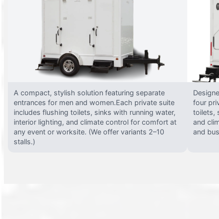
A compact, stylish solution featuring separate
Designed
entrances for men and women.Each private suite
four pri
includes flushing toilets, sinks with running water,
toilets,
interior lighting, and climate control for comfort at
and clim
any event or worksite. (We offer variants 2–10
and busy
stalls.)