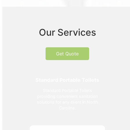
Our Services
Get Quote
Standard Portable Toilets
Standard Portable Toilets
providing convenient sanitation
solutions for any event in North
Carolina.