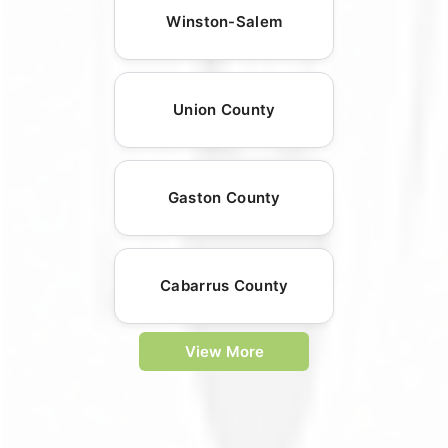
Winston-Salem
Union County
Gaston County
Cabarrus County
View More