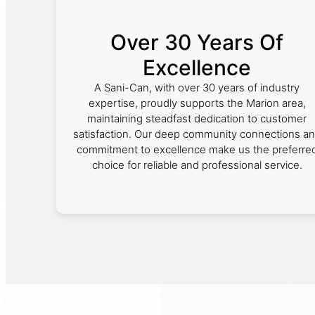
Over 30 Years Of
Excellence
A Sani-Can, with over 30 years of industry
expertise, proudly supports the Marion area,
maintaining steadfast dedication to customer
satisfaction. Our deep community connections a
commitment to excellence make us the preferre
choice for reliable and professional service.