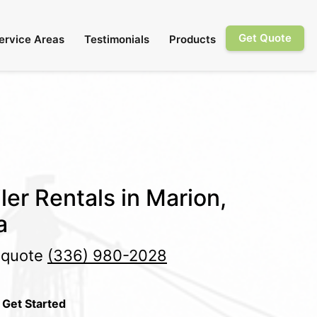
Get Quote
ervice Areas
Testimonials
Products
ler Rentals in Marion,
a
e quote
(336) 980-2028
 Get Started