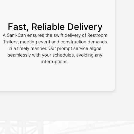
Fast, Reliable Delivery
A Sani-Can ensures the swift delivery of Restroom
Trailers, meeting event and construction demands
in a timely manner. Our prompt service aligns
seamlessly with your schedules, avoiding any
interruptions.