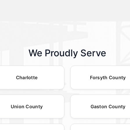
We Proudly Serve
Charlotte
Forsyth County
Union County
Gaston County