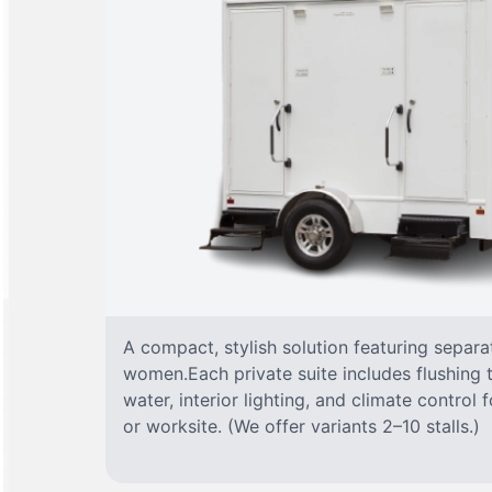
A compact, stylish solution featuring separ
women.Each private suite includes flushing t
water, interior lighting, and climate control
or worksite. (We offer variants 2–10 stalls.)