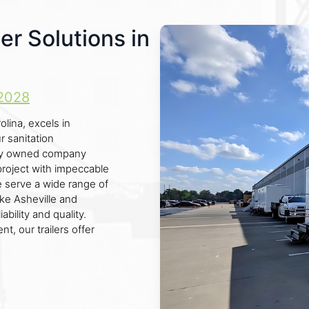
er Solutions in
2028
lina, excels in
ur sanitation
ally owned company
project with impeccable
we serve a wide range of
ike Asheville and
ability and quality.
t, our trailers offer