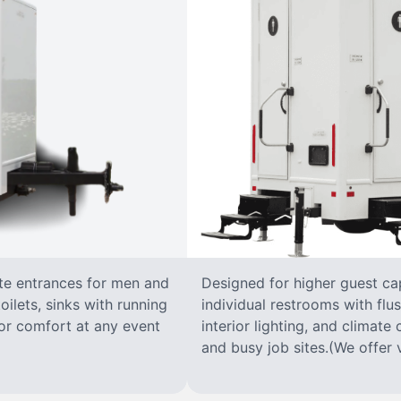
ate entrances for men and
Designed for higher guest capa
oilets, sinks with running
individual restrooms with flus
 for comfort at any event
interior lighting, and climate 
and busy job sites.(We offer v