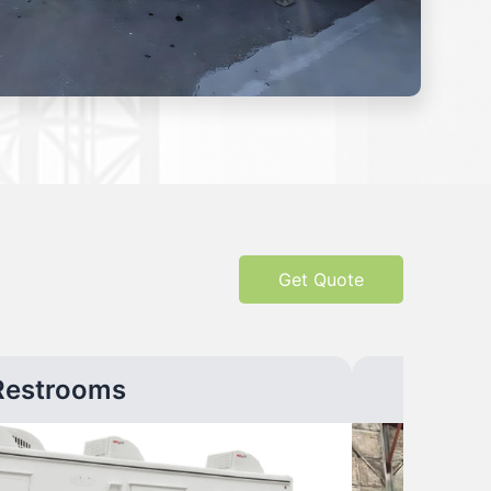
Get Quote
Restrooms