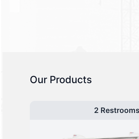
Our Products
2 Restroom