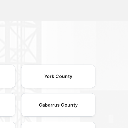
York County
Cabarrus County