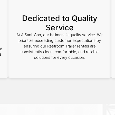
Dedicated to Quality
Service
At A Sani-Can, our hallmark is quality service. We
prioritize exceeding customer expectations by
ensuring our Restroom Trailer rentals are
nd
consistently clean, comfortable, and reliable
d
solutions for every occasion.