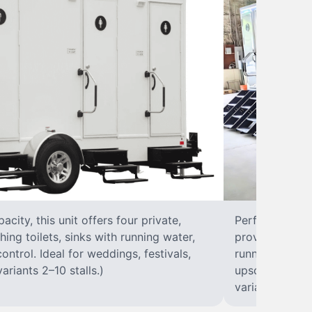
city, this unit offers four private,
Perfect for lar
hing toilets, sinks with running water,
provides eight 
control. Ideal for weddings, festivals,
running water, 
ariants 2–10 stalls.)
upscale solut
variants 2–10 s