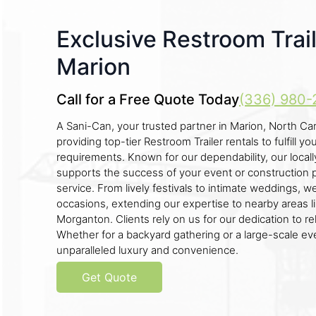
Exclusive Restroom Trail
Marion
Call for a Free Quote Today
(336) 980-
A Sani-Can, your trusted partner in Marion, North Caro
providing top-tier Restroom Trailer rentals to fulfill yo
requirements. Known for our dependability, our loc
supports the success of your event or construction 
service. From lively festivals to intimate weddings, 
occasions, extending our expertise to nearby areas l
Morganton. Clients rely on us for our dedication to reli
Whether for a backyard gathering or a large-scale even
unparalleled luxury and convenience.
Get Quote