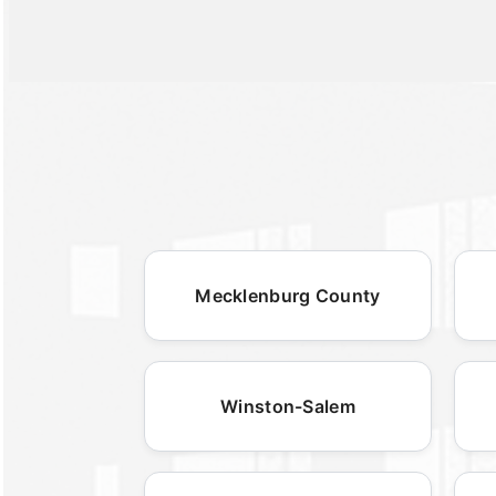
Mecklenburg County
Winston-Salem