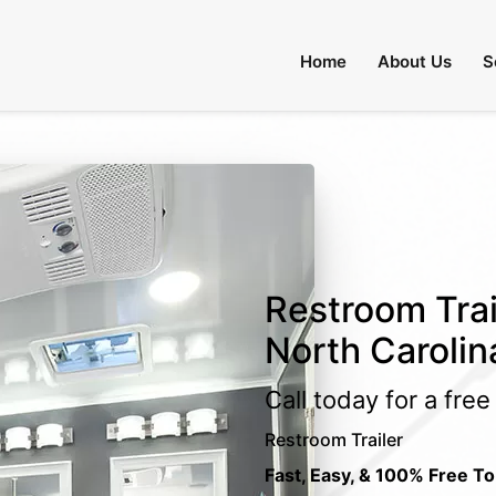
Home
About Us
S
Restroom Trai
North Carolin
Call today for a fre
Restroom Trailer
Fast, Easy, & 100% Free To