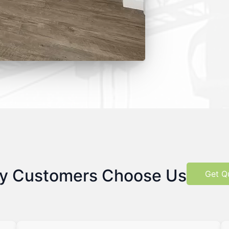
y Customers Choose Us
Get Q