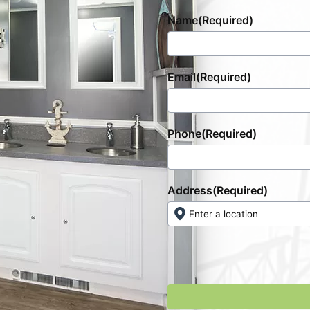
Name
(Required)
Email
(Required)
Phone
(Required)
Address
(Required)