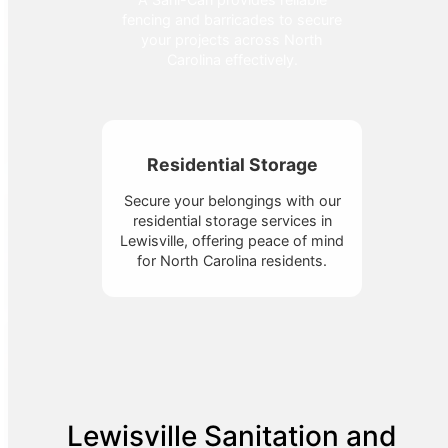
fencing and barricades to secure
your projects across North
Carolina effectively.
Residential Storage
Secure your belongings with our
residential storage services in
Lewisville, offering peace of mind
for North Carolina residents.
Lewisville Sanitation and