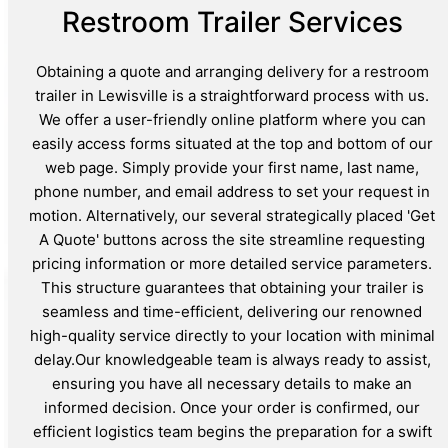
Restroom Trailer Services
Obtaining a quote and arranging delivery for a restroom
trailer in Lewisville is a straightforward process with us.
We offer a user-friendly online platform where you can
easily access forms situated at the top and bottom of our
web page. Simply provide your first name, last name,
phone number, and email address to set your request in
motion. Alternatively, our several strategically placed 'Get
A Quote' buttons across the site streamline requesting
pricing information or more detailed service parameters.
This structure guarantees that obtaining your trailer is
seamless and time-efficient, delivering our renowned
high-quality service directly to your location with minimal
delay.Our knowledgeable team is always ready to assist,
ensuring you have all necessary details to make an
informed decision. Once your order is confirmed, our
efficient logistics team begins the preparation for a swift