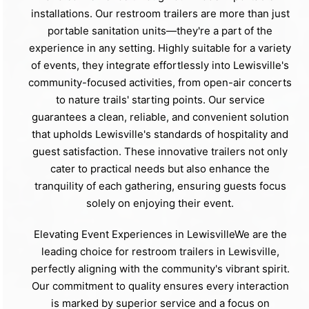
installations. Our restroom trailers are more than just
portable sanitation units—they're a part of the
experience in any setting. Highly suitable for a variety
of events, they integrate effortlessly into Lewisville's
community-focused activities, from open-air concerts
to nature trails' starting points. Our service
guarantees a clean, reliable, and convenient solution
that upholds Lewisville's standards of hospitality and
guest satisfaction. These innovative trailers not only
cater to practical needs but also enhance the
tranquility of each gathering, ensuring guests focus
solely on enjoying their event.
Elevating Event Experiences in LewisvilleWe are the
leading choice for restroom trailers in Lewisville,
perfectly aligning with the community's vibrant spirit.
Our commitment to quality ensures every interaction
is marked by superior service and a focus on