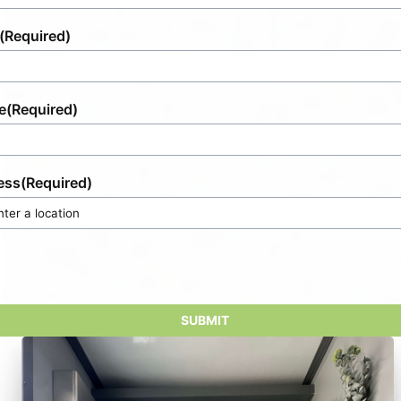
(Required)
e
(Required)
ess
(Required)