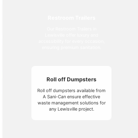
Restroom Trailers
Our Restroom Trailers in
Lewisville offer luxury and
accessibility for every occasion,
ensuring premium sanitation.
Roll off Dumpsters
Roll off dumpsters available from
A Sani-Can ensure effective
waste management solutions for
any Lewisville project.