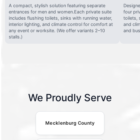
A compact, stylish solution featuring separate
Designed
entrances for men and women.Each private suite
four pri
includes flushing toilets, sinks with running water,
toilets,
interior lighting, and climate control for comfort at
and clim
any event or worksite. (We offer variants 2–10
and busy
stalls.)
We Proudly Serve
Mecklenburg County