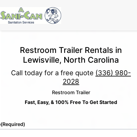
Restroom Trailer Rentals in
Lewisville, North Carolina
Call today for a free quote
(336) 980-
2028
Restroom Trailer
Fast, Easy, & 100% Free To Get Started
e
(Required)