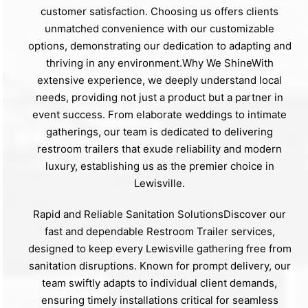
customer satisfaction. Choosing us offers clients
unmatched convenience with our customizable
options, demonstrating our dedication to adapting and
thriving in any environment.Why We ShineWith
extensive experience, we deeply understand local
needs, providing not just a product but a partner in
event success. From elaborate weddings to intimate
gatherings, our team is dedicated to delivering
restroom trailers that exude reliability and modern
luxury, establishing us as the premier choice in
Lewisville.
Rapid and Reliable Sanitation SolutionsDiscover our
fast and dependable Restroom Trailer services,
designed to keep every Lewisville gathering free from
sanitation disruptions. Known for prompt delivery, our
team swiftly adapts to individual client demands,
ensuring timely installations critical for seamless