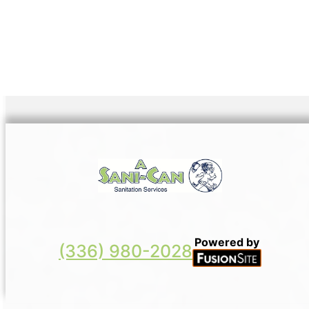
Powered by
(336) 980-2028