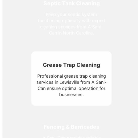
Septic Tank Cleaning
Keep your septic system
functioning optimally with expert
cleaning services from A Sani-
Can in North Carolina.
Grease Trap Cleaning
Professional grease trap cleaning
services in Lewisville from A Sani-
Can ensure optimal operation for
businesses.
Fencing & Barricades
A Sani-Can provides reliable