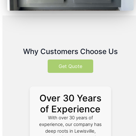
Why Customers Choose Us
Get Quote
Over 30 Years
of Experience
With over 30 years of
experience, our company has
deep roots in Lewisville,