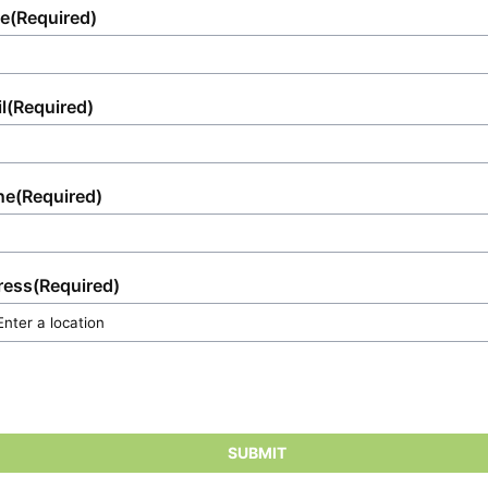
e
(Required)
l
(Required)
ne
(Required)
ress
(Required)