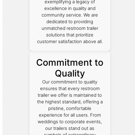
exemplifying a legacy of
excellence in quality and
community service. We are
dedicated to providing
unmatched restroom trailer
solutions that prioritize
customer satisfaction above all.
Commitment to
Quality
Our commitment to quality
ensures that every restroom
trailer we offer is maintained to
the highest standard, offering a
pristine, comfortable
experience for all users. From
weddings to corporate events,
our trailers stand out as
symbols of extraordinary