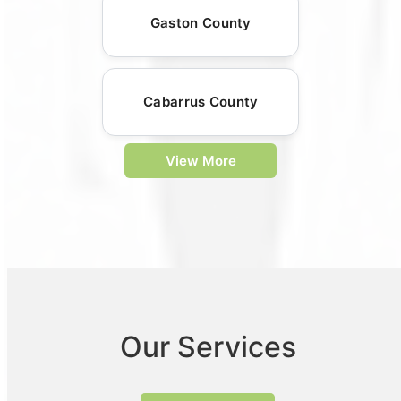
Gaston County
Cabarrus County
View More
Our Services