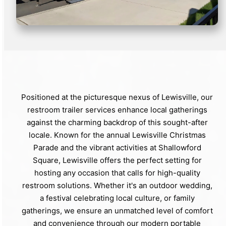
Positioned at the picturesque nexus of Lewisville, our
restroom trailer services enhance local gatherings
against the charming backdrop of this sought-after
locale. Known for the annual Lewisville Christmas
Parade and the vibrant activities at Shallowford
Square, Lewisville offers the perfect setting for
hosting any occasion that calls for high-quality
restroom solutions. Whether it's an outdoor wedding,
a festival celebrating local culture, or family
gatherings, we ensure an unmatched level of comfort
and convenience through our modern portable