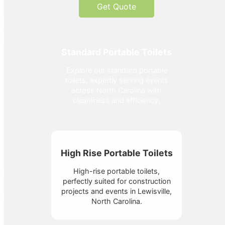
Get Quote
Standard Portable Toilets
Explore our standard portable
toilets, expertly serving events
across North Carolina with
cleanliness and efficiency.
High Rise Portable Toilets
High-rise portable toilets,
perfectly suited for construction
projects and events in Lewisville,
North Carolina.