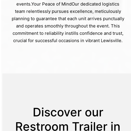
events.Your Peace of MindOur dedicated logistics
team relentlessly pursues excellence, meticulously
planning to guarantee that each unit arrives punctually
and operates smoothly throughout the event. This
commitment to reliability instills confidence and trust,
crucial for successful occasions in vibrant Lewisville.
Discover our
Restroom Trailer in