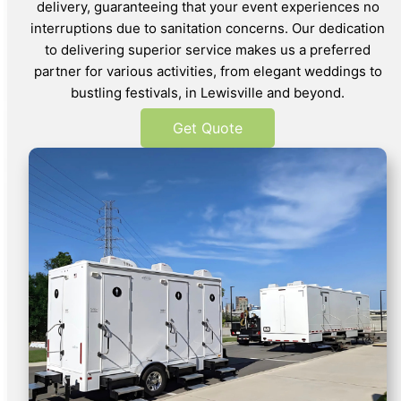
delivery, guaranteeing that your event experiences no
interruptions due to sanitation concerns. Our dedication
to delivering superior service makes us a preferred
partner for various activities, from elegant weddings to
bustling festivals, in Lewisville and beyond.
Get Quote