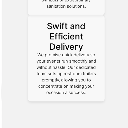
sanitation solutions.
Swift and
Efficient
Delivery
We promise quick delivery so
your events run smoothly and
without hassle. Our dedicated
team sets up restroom trailers
promptly, allowing you to
concentrate on making your
occasion a success.