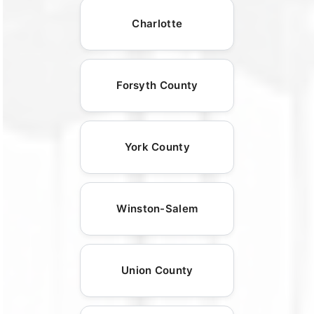
Charlotte
Forsyth County
York County
Winston-Salem
Union County