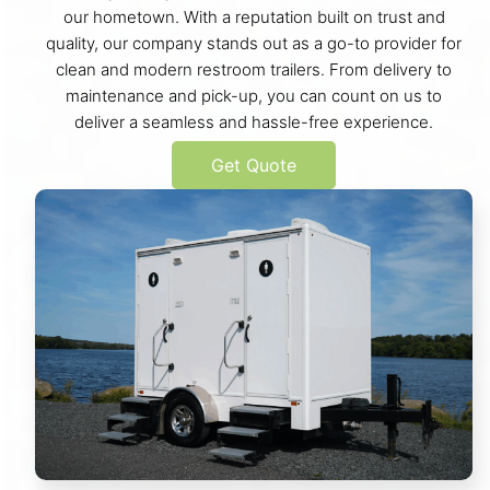
our hometown. With a reputation built on trust and
quality, our company stands out as a go-to provider for
clean and modern restroom trailers. From delivery to
maintenance and pick-up, you can count on us to
deliver a seamless and hassle-free experience.
Get Quote