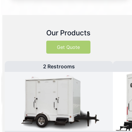
Our Products
Get Quote
2 Restrooms