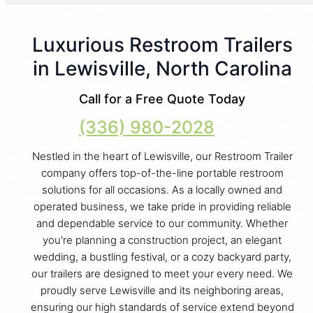
Luxurious Restroom Trailers
in Lewisville, North Carolina
Call for a Free Quote Today
(336) 980-2028
Nestled in the heart of Lewisville, our Restroom Trailer
company offers top-of-the-line portable restroom
solutions for all occasions. As a locally owned and
operated business, we take pride in providing reliable
and dependable service to our community. Whether
you're planning a construction project, an elegant
wedding, a bustling festival, or a cozy backyard party,
our trailers are designed to meet your every need. We
proudly serve Lewisville and its neighboring areas,
ensuring our high standards of service extend beyond