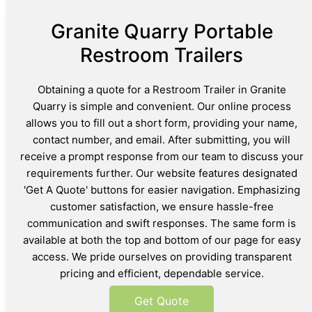
Granite Quarry Portable
Restroom Trailers
Obtaining a quote for a Restroom Trailer in Granite
Quarry is simple and convenient. Our online process
allows you to fill out a short form, providing your name,
contact number, and email. After submitting, you will
receive a prompt response from our team to discuss your
requirements further. Our website features designated
'Get A Quote' buttons for easier navigation. Emphasizing
customer satisfaction, we ensure hassle-free
communication and swift responses. The same form is
available at both the top and bottom of our page for easy
access. We pride ourselves on providing transparent
pricing and efficient, dependable service.
Get Quote