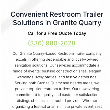
Convenient Restroom Trailer
Solutions in Granite Quarry
Call for a Free Quote Today
(336) 980-2028
Our Granite Quarry-based Restroom Trailer company
excels in offering dependable and locally-owned
sanitation solutions. Our services accommodate a
range of events: bustling construction sites, elegant
weddings, lively parties, and festive gatherings.
Serving both Granite Quarry and nearby areas, we
provide top-tier restroom trailers. Our unwavering
commitment to quality and customer satisfaction
distinguishes us as a trusted provider. Whether
organizing a festival or an intimate private event, rest