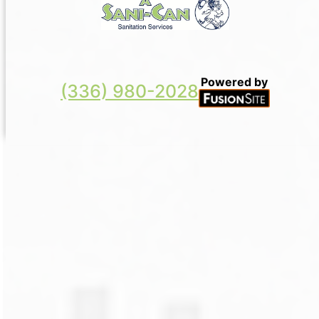
Powered by
(336) 980-2028