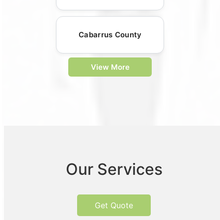
Cabarrus County
View More
Our Services
Get Quote