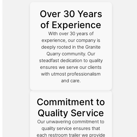
Over 30 Years
of Experience
With over 30 years of
experience, our company is
deeply rooted in the Granite
Quarry community. Our
steadfast dedication to quality
ensures we serve our clients
with utmost professionalism
and care.
Commitment to
Quality Service
Our unwavering commitment to
quality service ensures that
each restroom trailer we provide