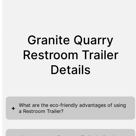
Granite Quarry
Restroom Trailer
Details
What are the eco-friendly advantages of using
+
a Restroom Trailer?
Eco-friendly restroom trailers are designed