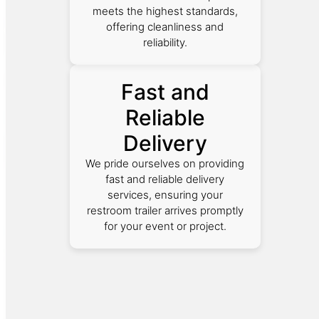
meets the highest standards,
offering cleanliness and
reliability.
Fast and
Reliable
Delivery
We pride ourselves on providing
fast and reliable delivery
services, ensuring your
restroom trailer arrives promptly
for your event or project.