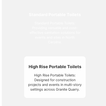
Standard Portable Toilets
Standard Portable Toilets:
Providing versatile and cost-
effective sanitation solutions for
events and sites in North
Carolina.
High Rise Portable Toilets
High Rise Portable Toilets:
Designed for construction
projects and events in multi-story
settings across Granite Quarry.