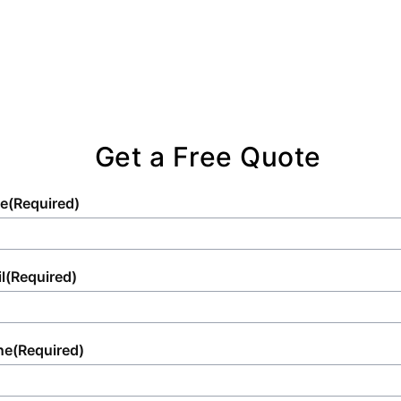
Get a Free Quote
e
(Required)
l
(Required)
ne
(Required)