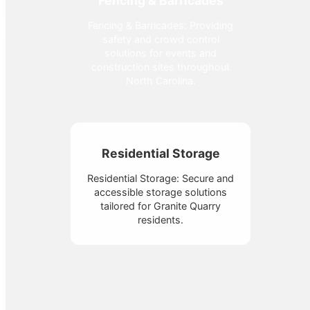
Fencing & Barricades
Fencing & Barricades: Providing
safety and crowd control
solutions for events and
construction sites throughout
North Carolina.
Residential Storage
Residential Storage: Secure and
accessible storage solutions
tailored for Granite Quarry
residents.