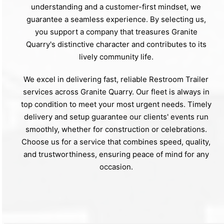
understanding and a customer-first mindset, we
guarantee a seamless experience. By selecting us,
you support a company that treasures Granite
Quarry's distinctive character and contributes to its
lively community life.
We excel in delivering fast, reliable Restroom Trailer
services across Granite Quarry. Our fleet is always in
top condition to meet your most urgent needs. Timely
delivery and setup guarantee our clients' events run
smoothly, whether for construction or celebrations.
Choose us for a service that combines speed, quality,
and trustworthiness, ensuring peace of mind for any
occasion.