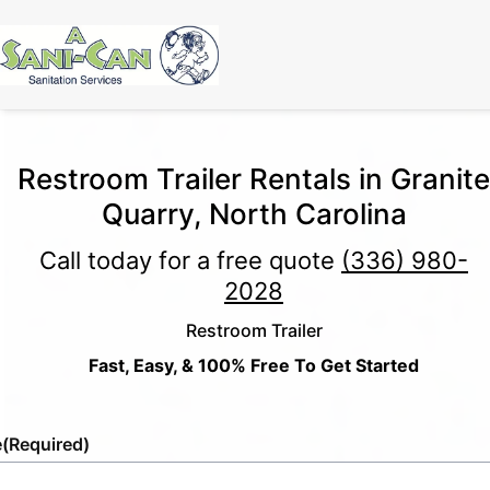
Restroom Trailer Rentals in Granite
Quarry, North Carolina
Call today for a free quote
(336) 980-
2028
Restroom Trailer
Fast, Easy, & 100% Free To Get Started
e
(Required)