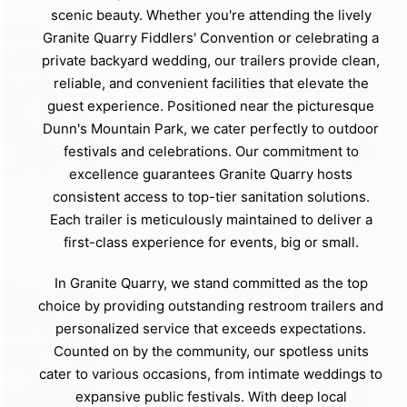
scenic beauty. Whether you're attending the lively
Granite Quarry Fiddlers' Convention or celebrating a
private backyard wedding, our trailers provide clean,
reliable, and convenient facilities that elevate the
guest experience. Positioned near the picturesque
Dunn's Mountain Park, we cater perfectly to outdoor
festivals and celebrations. Our commitment to
excellence guarantees Granite Quarry hosts
consistent access to top-tier sanitation solutions.
Each trailer is meticulously maintained to deliver a
first-class experience for events, big or small.
In Granite Quarry, we stand committed as the top
choice by providing outstanding restroom trailers and
personalized service that exceeds expectations.
Counted on by the community, our spotless units
cater to various occasions, from intimate weddings to
expansive public festivals. With deep local