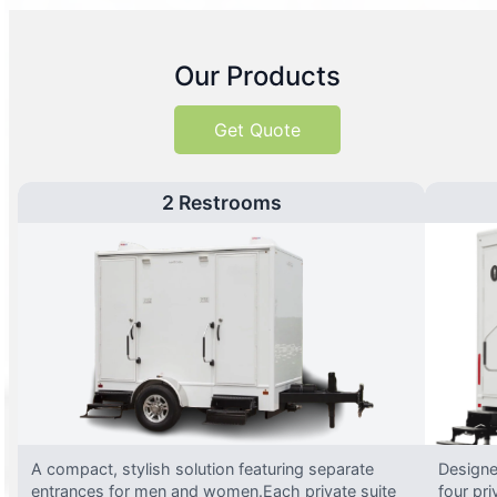
Our Products
Get Quote
2 Restrooms
A compact, stylish solution featuring separate
Designed
entrances for men and women.Each private suite
four pri