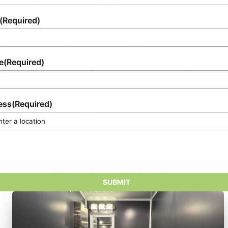
(Required)
e
(Required)
ess
(Required)