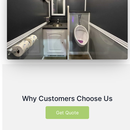
Why Customers Choose Us
Get Quote