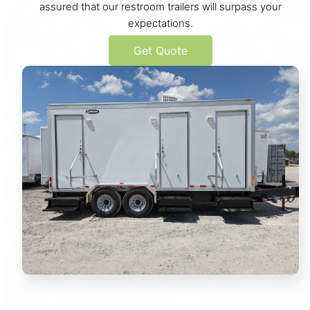
assured that our restroom trailers will surpass your
expectations.
Get Quote