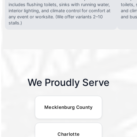
includes flushing toilets, sinks with running water,
toilets,
interior lighting, and climate control for comfort at
and clim
any event or worksite. (We offer variants 2–10
and busy
stalls.)
We Proudly Serve
Mecklenburg County
Charlotte