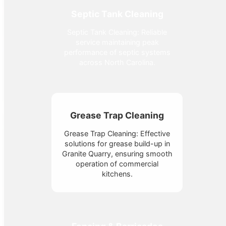
Septic Tank Cleaning
Septic Tank Cleaning: Reliable
service maintaining peak
performance of septic systems
across North Carolina.
Grease Trap Cleaning
Grease Trap Cleaning: Effective
solutions for grease build-up in
Granite Quarry, ensuring smooth
operation of commercial
kitchens.