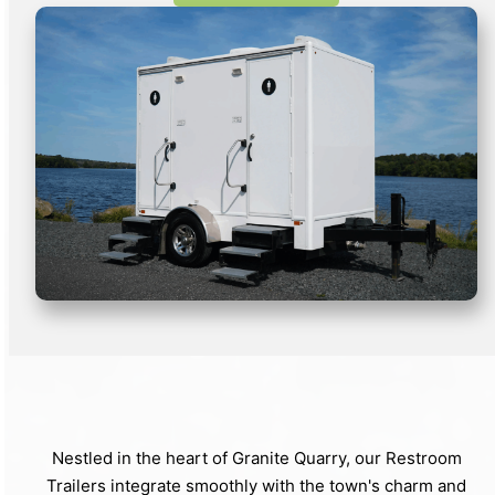
Nestled in the heart of Granite Quarry, our Restroom
Trailers integrate smoothly with the town's charm and