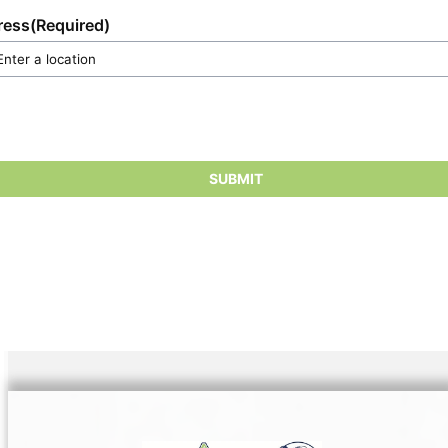
ress
(Required)