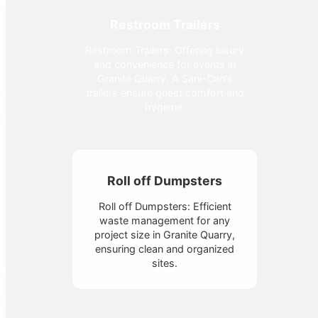
Restroom Trailers
Restroom Trailers: Offering luxury
and convenience for events in
Granite Quarry, A Sani-Can's
trailers ensure guest comfort and
hygiene.
Roll off Dumpsters
Roll off Dumpsters: Efficient
waste management for any
project size in Granite Quarry,
ensuring clean and organized
sites.