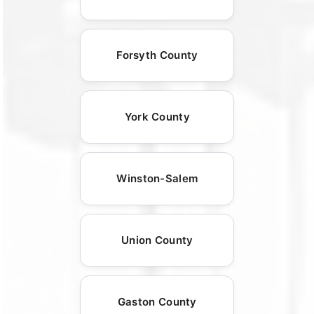
Forsyth County
York County
Winston-Salem
Union County
Gaston County