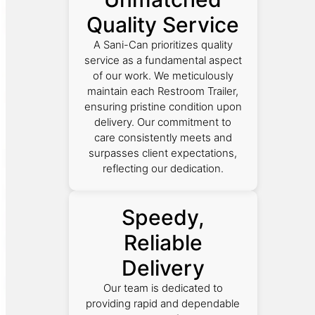
Quality Service
A Sani-Can prioritizes quality
service as a fundamental aspect
of our work. We meticulously
maintain each Restroom Trailer,
ensuring pristine condition upon
delivery. Our commitment to
care consistently meets and
surpasses client expectations,
reflecting our dedication.
Speedy,
Reliable
Delivery
Our team is dedicated to
providing rapid and dependable