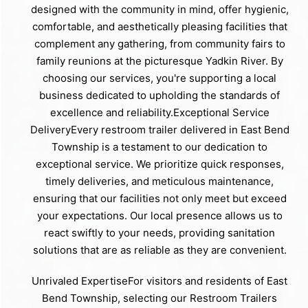
designed with the community in mind, offer hygienic,
comfortable, and aesthetically pleasing facilities that
complement any gathering, from community fairs to
family reunions at the picturesque Yadkin River. By
choosing our services, you're supporting a local
business dedicated to upholding the standards of
excellence and reliability.Exceptional Service
DeliveryEvery restroom trailer delivered in East Bend
Township is a testament to our dedication to
exceptional service. We prioritize quick responses,
timely deliveries, and meticulous maintenance,
ensuring that our facilities not only meet but exceed
your expectations. Our local presence allows us to
react swiftly to your needs, providing sanitation
solutions that are as reliable as they are convenient.
Unrivaled ExpertiseFor visitors and residents of East
Bend Township, selecting our Restroom Trailers