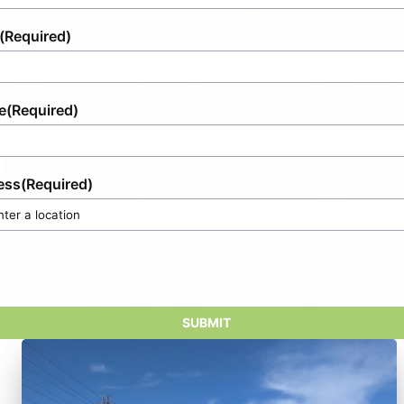
(Required)
e
(Required)
ess
(Required)