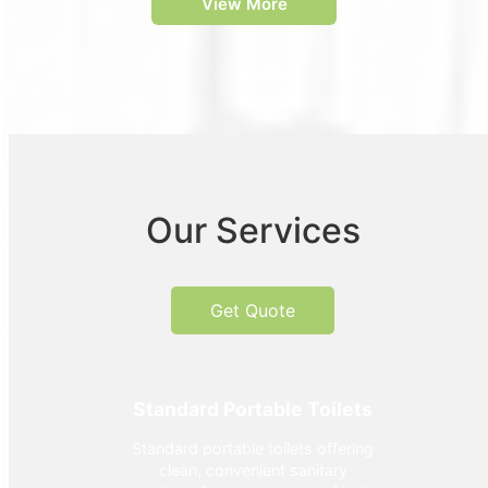
View More
Our Services
Get Quote
Standard Portable Toilets
Standard portable toilets offering
clean, convenient sanitary