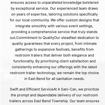
ensures access to unparalleled knowledge bolstered
by exceptional service. Our experienced team draws
on years of expertise, tailoring solutions specifically
for our local community. We offer custom designs that
integrate smoothly with various event settings,
providing a comprehensive service that truly stands
out.Commitment to QualityOur steadfast dedication to
quality guarantees that every project, from intimate
gatherings to expansive festivals, benefits from
restroom trailers that deliver both elegance and
functionality. By prioritizing client satisfaction and
consistently enhancing our offerings with the latest
restroom trailer technology, we remain the top choice
in East Bend for all sanitation needs.
Swift and Efficient ServiceAt A Sani-Can, we prioritize
the prompt and dependable delivery of our restroom
trailers across East Bend Township. Our team ensures