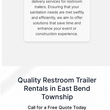
delivery services for restroom
trailers. Ensuring that your
sanitation needs are met swiftly
and efficiently, we aim to offer
solutions that save time and
enhance your event or
construction experience.
Quality Restroom Trailer
Rentals in East Bend
Township
Call for a Free Quote Today