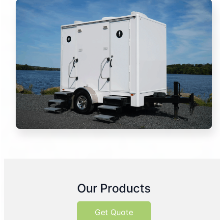
Our Products
Get Quote