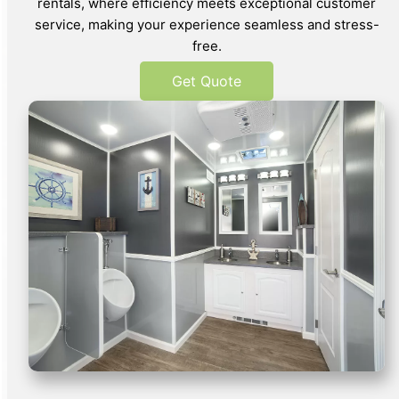
rentals, where efficiency meets exceptional customer
service, making your experience seamless and stress-
free.
Get Quote