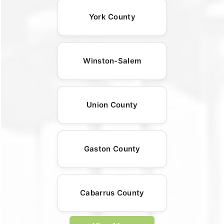
York County
Winston-Salem
Union County
Gaston County
Cabarrus County