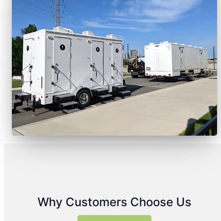
Why Customers Choose Us