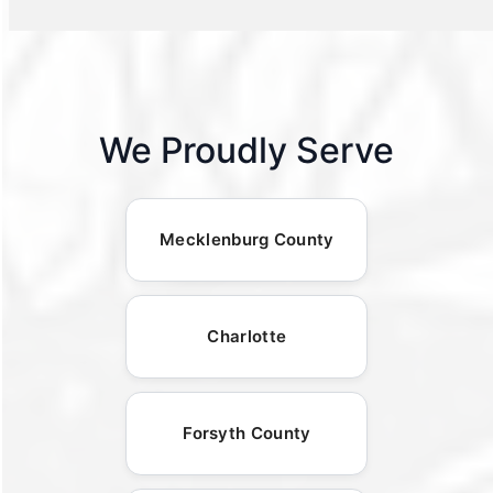
We Proudly Serve
Mecklenburg County
Charlotte
Forsyth County