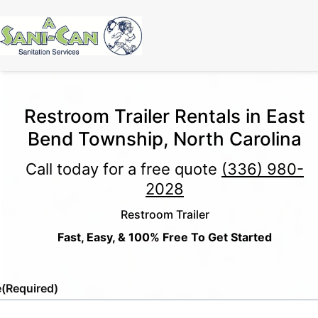
Restroom Trailer Rentals in East
Bend Township, North Carolina
Call today for a free quote
(336) 980-
2028
Restroom Trailer
Fast, Easy, & 100% Free To Get Started
e
(Required)