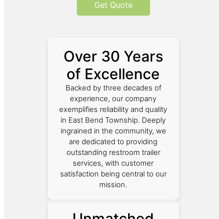
Get Quote
Over 30 Years
of Excellence
Backed by three decades of
experience, our company
exemplifies reliability and quality
in East Bend Township. Deeply
ingrained in the community, we
are dedicated to providing
outstanding restroom trailer
services, with customer
satisfaction being central to our
mission.
Unmatched