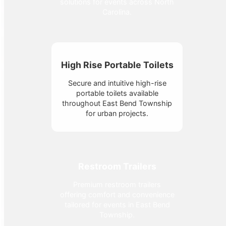
solutions for events across North
Carolina.
High Rise Portable Toilets
Secure and intuitive high-rise
portable toilets available
throughout East Bend Township
for urban projects.
Restroom Trailers
Premium restroom trailers
offering comfort and convenience
tailored for events in East Bend
Township.