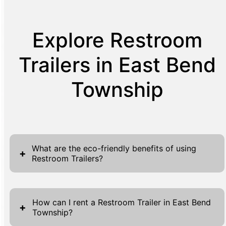
Explore Restroom
Trailers in East Bend
Township
What are the eco-friendly benefits of using
+
Restroom Trailers?
Restroom Trailers represent a progressive
shift towards more eco-friendly sanitation
How can I rent a Restroom Trailer in East Bend
+
Township?
solutions. Unlike traditional portable toilets,