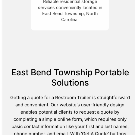
Reliable residential storage
services conveniently located in
East Bend Township, North
Carolina.
East Bend Township Portable
Solutions
Getting a quote for a Restroom Trailer is straightforward
and convenient. Our website's user-friendly design
enables potential clients to request a quote by
completing a simple online form, which requires only
basic contact information like your first and last names,
phone number, and email. With 'Get A Quote' buttons