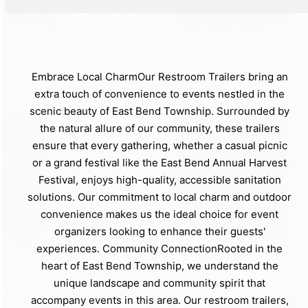
Embrace Local CharmOur Restroom Trailers bring an
extra touch of convenience to events nestled in the
scenic beauty of East Bend Township. Surrounded by
the natural allure of our community, these trailers
ensure that every gathering, whether a casual picnic
or a grand festival like the East Bend Annual Harvest
Festival, enjoys high-quality, accessible sanitation
solutions. Our commitment to local charm and outdoor
convenience makes us the ideal choice for event
organizers looking to enhance their guests'
experiences. Community ConnectionRooted in the
heart of East Bend Township, we understand the
unique landscape and community spirit that
accompany events in this area. Our restroom trailers,