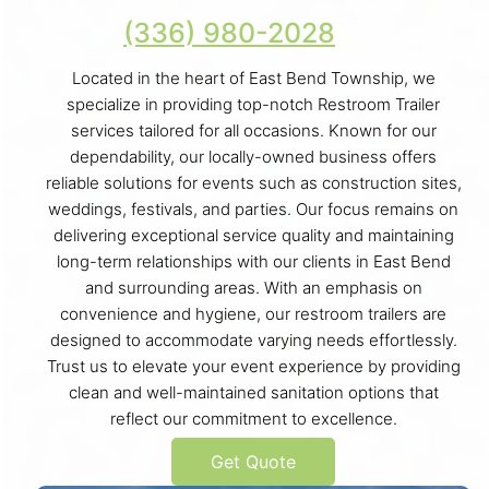
(336) 980-2028
Located in the heart of East Bend Township, we
specialize in providing top-notch Restroom Trailer
services tailored for all occasions. Known for our
dependability, our locally-owned business offers
reliable solutions for events such as construction sites,
weddings, festivals, and parties. Our focus remains on
delivering exceptional service quality and maintaining
long-term relationships with our clients in East Bend
and surrounding areas. With an emphasis on
convenience and hygiene, our restroom trailers are
designed to accommodate varying needs effortlessly.
Trust us to elevate your event experience by providing
clean and well-maintained sanitation options that
reflect our commitment to excellence.
Get Quote