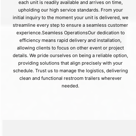
each unit is readily available and arrives on time,
upholding our high service standards. From your
initial inquiry to the moment your unit is delivered, we
streamline every step to ensure a seamless customer
experience.Seamless OperationsOur dedication to
efficiency means rapid delivery and installation,
allowing clients to focus on other event or project
details. We pride ourselves on being a reliable option,
providing solutions that align precisely with your
schedule. Trust us to manage the logistics, delivering
clean and functional restroom trailers wherever
needed.