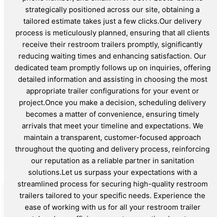
strategically positioned across our site, obtaining a
tailored estimate takes just a few clicks.Our delivery
process is meticulously planned, ensuring that all clients
receive their restroom trailers promptly, significantly
reducing waiting times and enhancing satisfaction. Our
dedicated team promptly follows up on inquiries, offering
detailed information and assisting in choosing the most
appropriate trailer configurations for your event or
project.Once you make a decision, scheduling delivery
becomes a matter of convenience, ensuring timely
arrivals that meet your timeline and expectations. We
maintain a transparent, customer-focused approach
throughout the quoting and delivery process, reinforcing
our reputation as a reliable partner in sanitation
solutions.Let us surpass your expectations with a
streamlined process for securing high-quality restroom
trailers tailored to your specific needs. Experience the
ease of working with us for all your restroom trailer