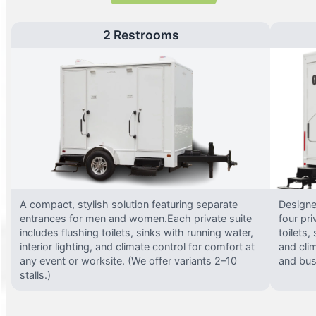
2 Restrooms
A compact, stylish solution featuring separate
Designed
entrances for men and women.Each private suite
four pri
includes flushing toilets, sinks with running water,
toilets,
interior lighting, and climate control for comfort at
and clim
any event or worksite. (We offer variants 2–10
and busy
stalls.)