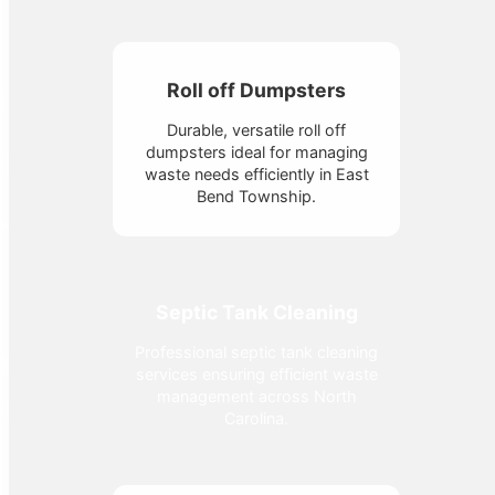
Roll off Dumpsters
Durable, versatile roll off
dumpsters ideal for managing
waste needs efficiently in East
Bend Township.
Septic Tank Cleaning
Professional septic tank cleaning
services ensuring efficient waste
management across North
Carolina.