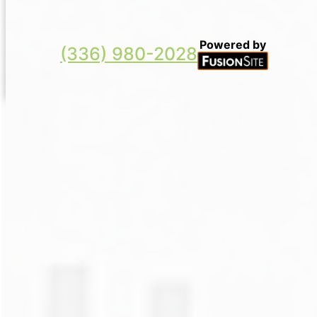
Powered by
(336) 980-2028