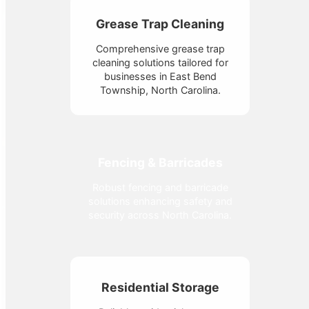
Grease Trap Cleaning
Comprehensive grease trap
cleaning solutions tailored for
businesses in East Bend
Township, North Carolina.
Fencing & Barricades
Robust fencing and barricade
solutions enhancing safety and
security across North Carolina.
Residential Storage