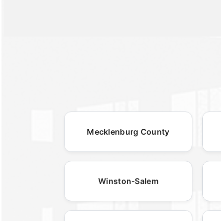
Mecklenburg County
Winston-Salem