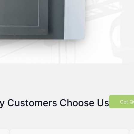
y Customers Choose Us
Get Q