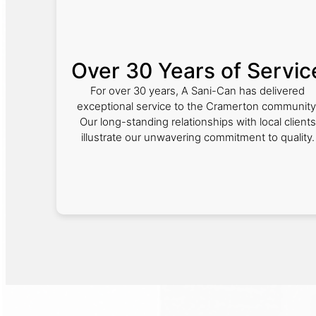
Over 30 Years of Servic
For over 30 years, A Sani-Can has delivered
exceptional service to the Cramerton community
Our long-standing relationships with local clients
illustrate our unwavering commitment to quality.