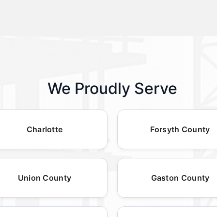
We Proudly Serve
Charlotte
Forsyth County
Union County
Gaston County