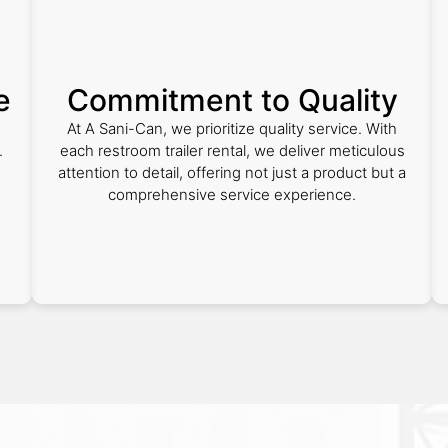
e
Commitment to Quality
At A Sani-Can, we prioritize quality service. With
.
each restroom trailer rental, we deliver meticulous
attention to detail, offering not just a product but a
comprehensive service experience.