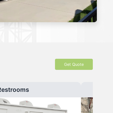
Get Quote
Restrooms