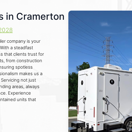
s in Cramerton
2028
iler company is your
 With a steadfast
s that clients trust for
ts, from construction
ensuring spotless
sionalism makes us a
 Servicing not just
nding areas, always
ce. Experience
ntained units that