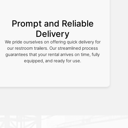
Prompt and Reliable
Delivery
We pride ourselves on offering quick delivery for
our restroom trailers. Our streamlined process
guarantees that your rental arrives on time, fully
equipped, and ready for use.