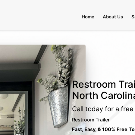
Home
About Us
S
Restroom Trai
North Carolin
Call today for a fre
Restroom Trailer
Fast, Easy, & 100% Free To