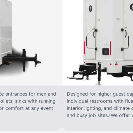
ate entrances for men and
Designed for higher guest capa
oilets, sinks with running
individual restrooms with flus
 for comfort at any event
interior lighting, and climate 
and busy job sites.(We offer v