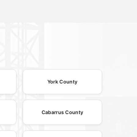
York County
Cabarrus County