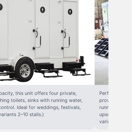
city, this unit offers four private,
Perfect for lar
hing toilets, sinks with running water,
provides eight 
control. Ideal for weddings, festivals,
running water, 
ariants 2–10 stalls.)
upscale solut
variants 2–10 s