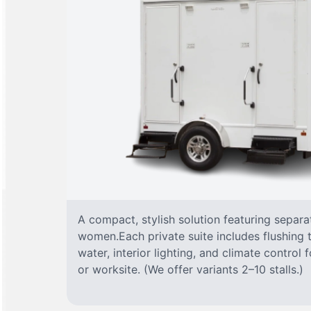
A compact, stylish solution featuring separ
women.Each private suite includes flushing t
water, interior lighting, and climate control
or worksite. (We offer variants 2–10 stalls.)