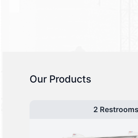
Our Products
2 Restroom