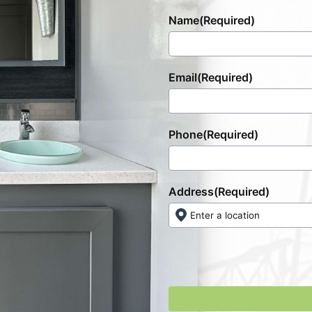
Name
(Required)
Email
(Required)
Phone
(Required)
Address
(Required)