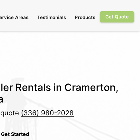
Get Quote
ervice Areas
Testimonials
Products
ler Rentals in Cramerton,
a
e quote
(336) 980-2028
 Get Started