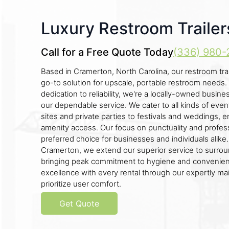
Luxury Restroom Trailer
Call for a Free Quote Today
(336) 980-
Based in Cramerton, North Carolina, our restroom tra
go-to solution for upscale, portable restroom needs.
dedication to reliability, we're a locally-owned busines
our dependable service. We cater to all kinds of even
sites and private parties to festivals and weddings, 
amenity access. Our focus on punctuality and profes
preferred choice for businesses and individuals alike.
Cramerton, we extend our superior service to surrou
bringing peak commitment to hygiene and convenien
excellence with every rental through our expertly mai
prioritize user comfort.
Get Quote