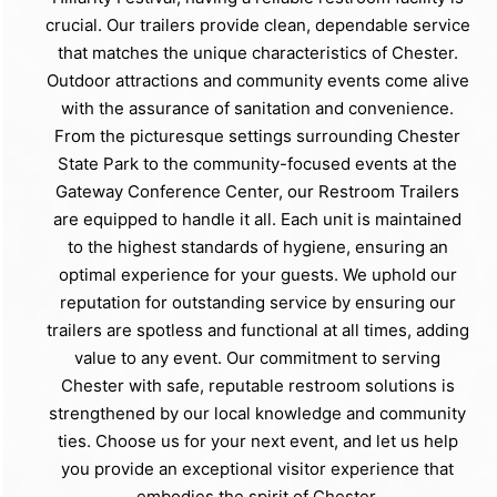
crucial. Our trailers provide clean, dependable service
that matches the unique characteristics of Chester.
Outdoor attractions and community events come alive
with the assurance of sanitation and convenience.
From the picturesque settings surrounding Chester
State Park to the community-focused events at the
Gateway Conference Center, our Restroom Trailers
are equipped to handle it all. Each unit is maintained
to the highest standards of hygiene, ensuring an
optimal experience for your guests. We uphold our
reputation for outstanding service by ensuring our
trailers are spotless and functional at all times, adding
value to any event. Our commitment to serving
Chester with safe, reputable restroom solutions is
strengthened by our local knowledge and community
ties. Choose us for your next event, and let us help
you provide an exceptional visitor experience that
embodies the spirit of Chester.