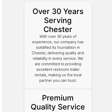
Over 30 Years
Serving
Chester
With over 30 years of
experience, our company has
solidified its foundation in
Chester, delivering quality and
reliability in every service. We
are committed to providing
excellent restroom trailer
rentals, making us the local
partner you can trust.
Premium
Quality Service