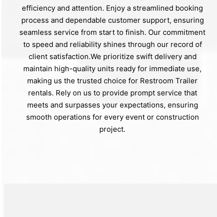
efficiency and attention. Enjoy a streamlined booking
process and dependable customer support, ensuring
seamless service from start to finish. Our commitment
to speed and reliability shines through our record of
client satisfaction.We prioritize swift delivery and
maintain high-quality units ready for immediate use,
making us the trusted choice for Restroom Trailer
rentals. Rely on us to provide prompt service that
meets and surpasses your expectations, ensuring
smooth operations for every event or construction
project.