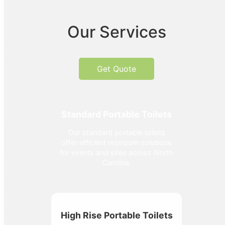
Our Services
Get Quote
Standard Portable Toilets
Our standard portable toilets
offer efficient restroom solutions
for events and sites across North
Carolina.
High Rise Portable Toilets