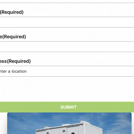
(Required)
e
(Required)
ess
(Required)