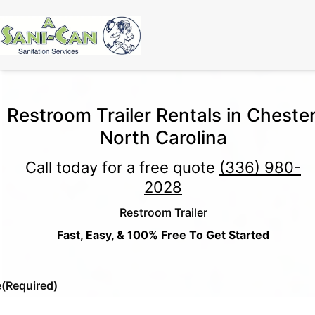
Restroom Trailer Rentals in Chester
North Carolina
Call today for a free quote
(336) 980-
2028
Restroom Trailer
Fast, Easy, & 100% Free To Get Started
e
(Required)