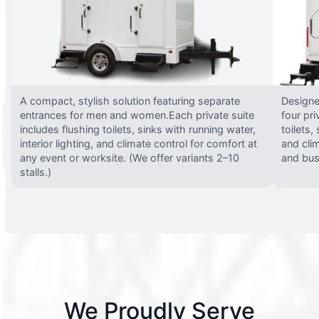
A compact, stylish solution featuring separate
Designed
entrances for men and women.Each private suite
four pri
includes flushing toilets, sinks with running water,
toilets,
interior lighting, and climate control for comfort at
and clim
any event or worksite. (We offer variants 2–10
and busy
stalls.)
We Proudly Serve