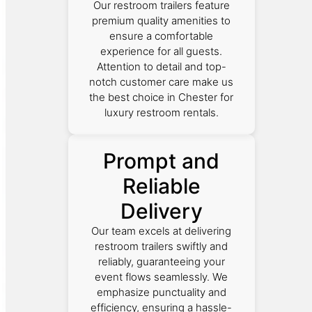
Our restroom trailers feature
premium quality amenities to
ensure a comfortable
experience for all guests.
Attention to detail and top-
notch customer care make us
the best choice in Chester for
luxury restroom rentals.
Prompt and
Reliable
Delivery
Our team excels at delivering
restroom trailers swiftly and
reliably, guaranteeing your
event flows seamlessly. We
emphasize punctuality and
efficiency, ensuring a hassle-