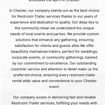
In Chester, our company stands out as the best choice
for Restroom Trailer services thanks to our years of
experience and dedication to quality. Our deep ties to
the community mean we understand the unique
needs of local events and parties. We provide custom
solutions that enhance any gathering, ensuring
satisfaction for clients and guests alike.We offer
beautifully maintained trailers, perfect for weddings,
corporate events, or community gatherings, backed
by our commitment to excellence. Our outstanding
customer service and attention to detail make us the
preferred choice, ensuring every restroom trailer
rental adds value and convenience to your Chester
event.
Our company excels in delivering fast and reliable
Restroom Trailer services, fulfilling your needs with