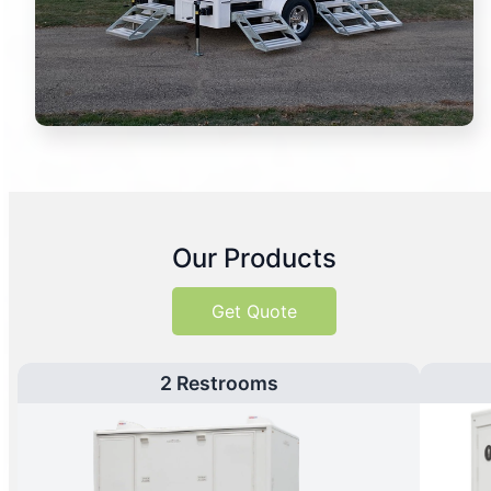
Our Products
Get Quote
2 Restrooms