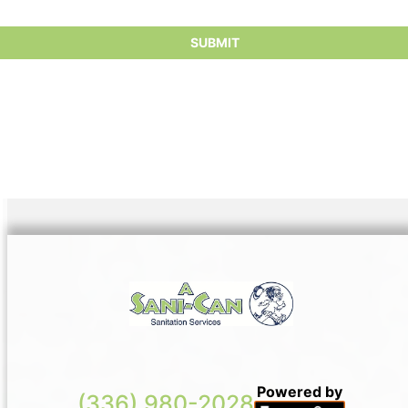
conscientious consumers.
Powered by
(336) 980-2028