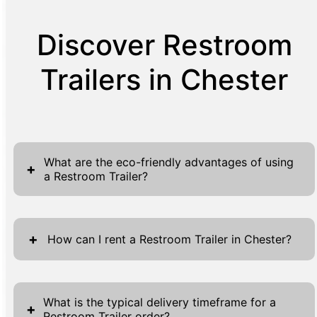
Discover Restroom
Trailers in Chester
What are the eco-friendly advantages of using
+
a Restroom Trailer?
Restroom Trailers offer several eco-friendly
benefits that make them a popular choice for
+
How can I rent a Restroom Trailer in Chester?
environmentally conscious event planners
and businesses. Firstly, they are designed to
Renting a Restroom Trailer in Chester is a
provide state-of-the-art water-saving
straightforward process designed to
What is the typical delivery timeframe for a
+
technologies. Most restroom trailers utilize
Restroom Trailer order?