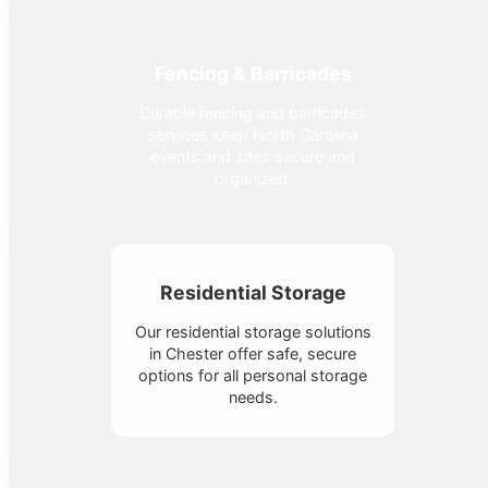
Fencing & Barricades
Durable fencing and barricades
services keep North Carolina
events and sites secure and
organized.
Residential Storage
Our residential storage solutions
in Chester offer safe, secure
options for all personal storage
needs.