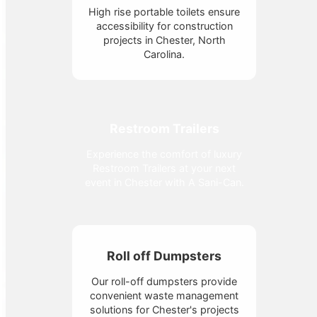
High rise portable toilets ensure
accessibility for construction
projects in Chester, North
Carolina.
Restroom Trailers
Experience the comfort of luxury
Restroom Trailers at your next
event in Chester with A Sani-Can.
Roll off Dumpsters
Our roll-off dumpsters provide
convenient waste management
solutions for Chester's projects