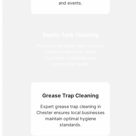
and events.
Septic Tank Cleaning
Professional septic tank cleaning
services tailored to North
Carolina's residential and
commercial needs.
Grease Trap Cleaning
Expert grease trap cleaning in
Chester ensures local businesses
maintain optimal hygiene
standards.