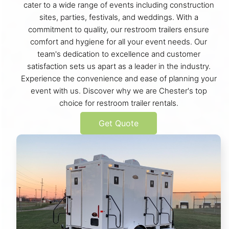
cater to a wide range of events including construction
sites, parties, festivals, and weddings. With a
commitment to quality, our restroom trailers ensure
comfort and hygiene for all your event needs. Our
team's dedication to excellence and customer
satisfaction sets us apart as a leader in the industry.
Experience the convenience and ease of planning your
event with us. Discover why we are Chester's top
choice for restroom trailer rentals.
Get Quote