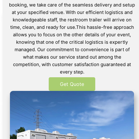
booking, we take care of the seamless delivery and setup
at your specified venue. With our efficient logistics and
knowledgeable staff, the restroom trailer will arrive on
time, clean, and ready for use.This hassle-free approach
allows you to focus on the other details of your event,
knowing that one of the critical logistics is expertly
managed. Our commitment to convenience is part of
what makes our service stand out among the
competition, with customer satisfaction guaranteed at
every step.
Get Quote