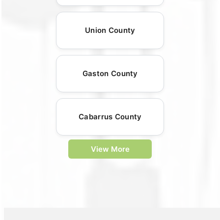
Union County
Gaston County
Cabarrus County
View More