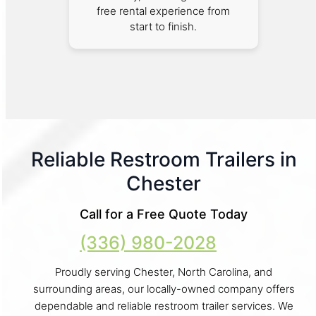
free rental experience from
start to finish.
Reliable Restroom Trailers in
Chester
Call for a Free Quote Today
(336) 980-2028
Proudly serving Chester, North Carolina, and
surrounding areas, our locally-owned company offers
dependable and reliable restroom trailer services. We