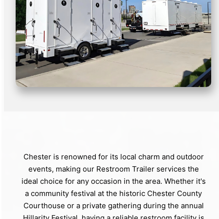
Chester is renowned for its local charm and outdoor
events, making our Restroom Trailer services the
ideal choice for any occasion in the area. Whether it's
a community festival at the historic Chester County
Courthouse or a private gathering during the annual
Hillarity Festival, having a reliable restroom facility is