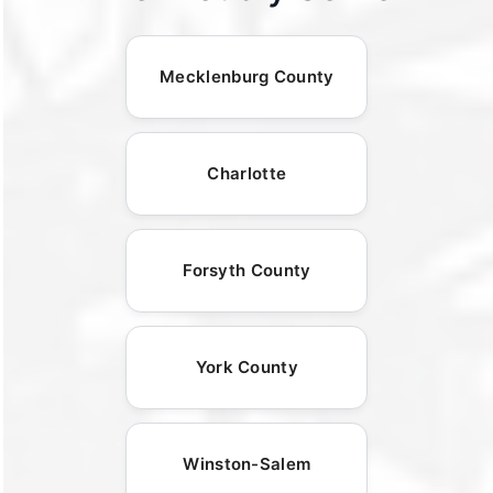
Mecklenburg County
Charlotte
Forsyth County
York County
Winston-Salem