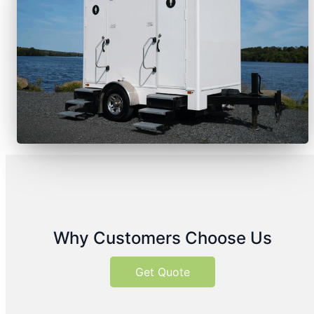
Why Customers Choose Us
Get Quote