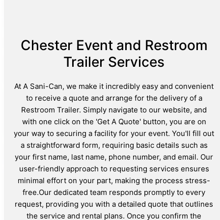
Chester Event and Restroom
Trailer Services
At A Sani-Can, we make it incredibly easy and convenient
to receive a quote and arrange for the delivery of a
Restroom Trailer. Simply navigate to our website, and
with one click on the 'Get A Quote' button, you are on
your way to securing a facility for your event. You'll fill out
a straightforward form, requiring basic details such as
your first name, last name, phone number, and email. Our
user-friendly approach to requesting services ensures
minimal effort on your part, making the process stress-
free.Our dedicated team responds promptly to every
request, providing you with a detailed quote that outlines
the service and rental plans. Once you confirm the