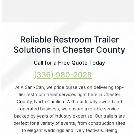
Reliable Restroom Trailer
Solutions in Chester County
Call for a Free Quote Today
(336) 980-2028
At A Sani-Can, we pride ourselves on delivering top-
tier restroom trailer services right here in Chester
County, North Carolina. With our locally owned and
operated business, we ensure a reliable service
backed by years of industry expertise. Our trailers are
perfect for a variety of events, from construction sites
to elegant weddings and lively festivals. Being