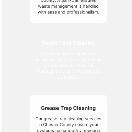
County, A Sani-Can ensures
waste management is handled
with ease and professionalism.
Septic Tank Cleaning
Providing expert septic tank
cleaning in North Carolina, A Sani-
Can guarantees timely and
thorough service for homes and
businesses.
Grease Trap Cleaning
Our grease trap cleaning services
in Chester County ensure your
systems run smoothly, meeting