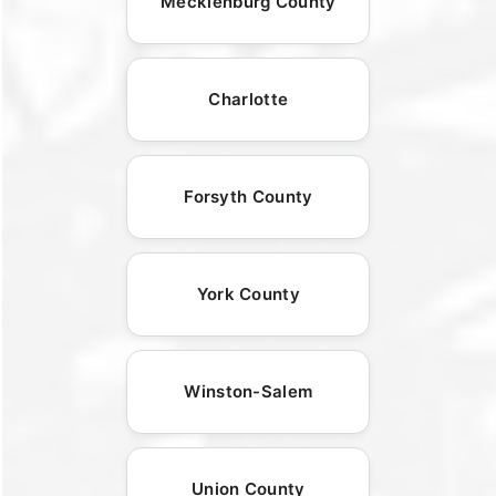
Mecklenburg County
Charlotte
Forsyth County
York County
Winston-Salem
Union County