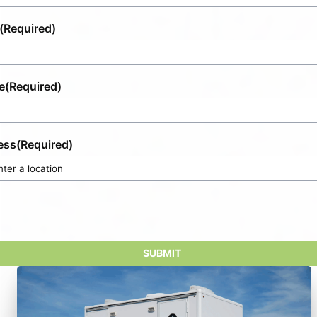
(Required)
e
(Required)
ess
(Required)