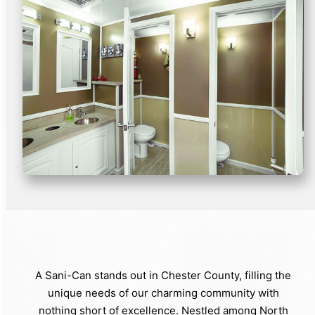
A Sani-Can stands out in Chester County, filling the
unique needs of our charming community with
nothing short of excellence. Nestled among North