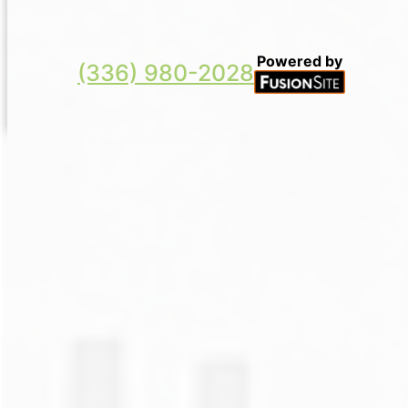
Powered by
(336) 980-2028