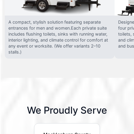
A compact, stylish solution featuring separate
Designed
entrances for men and women.Each private suite
four pri
includes flushing toilets, sinks with running water,
toilets,
interior lighting, and climate control for comfort at
and clim
any event or worksite. (We offer variants 2–10
and busy
stalls.)
We Proudly Serve