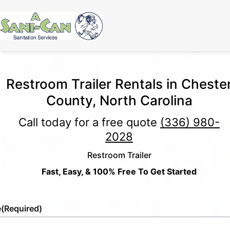
Restroom Trailer Rentals in Cheste
County, North Carolina
Call today for a free quote
(336) 980-
2028
Restroom Trailer
Fast, Easy, & 100% Free To Get Started
e
(Required)