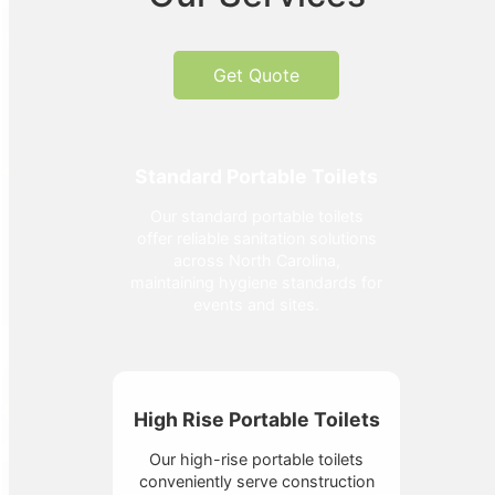
Get Quote
Standard Portable Toilets
Our standard portable toilets
offer reliable sanitation solutions
across North Carolina,
maintaining hygiene standards for
events and sites.
High Rise Portable Toilets
Our high-rise portable toilets
conveniently serve construction