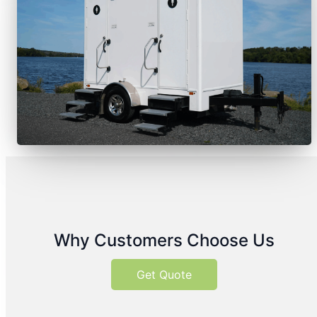
Why Customers Choose Us
Get Quote