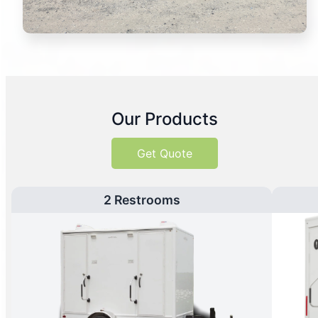
Our Products
Get Quote
2 Restrooms