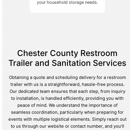
your household storage needs.
Chester County Restroom
Trailer and Sanitation Services
Obtaining a quote and scheduling delivery for a restroom
trailer with us is a straightforward, hassle-free process.
Our dedicated team ensures that each step, from inquiry
to installation, is handled efficiently, providing you with
peace of mind. We understand the importance of
seamless coordination, particularly when preparing for
events with multiple logistical elements. Simply reach out
to us through our website or contact number, and you'll