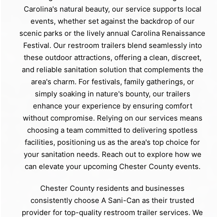
Carolina's natural beauty, our service supports local
events, whether set against the backdrop of our
scenic parks or the lively annual Carolina Renaissance
Festival. Our restroom trailers blend seamlessly into
these outdoor attractions, offering a clean, discreet,
and reliable sanitation solution that complements the
area's charm. For festivals, family gatherings, or
simply soaking in nature's bounty, our trailers
enhance your experience by ensuring comfort
without compromise. Relying on our services means
choosing a team committed to delivering spotless
facilities, positioning us as the area's top choice for
your sanitation needs. Reach out to explore how we
can elevate your upcoming Chester County events.
Chester County residents and businesses
consistently choose A Sani-Can as their trusted
provider for top-quality restroom trailer services. We