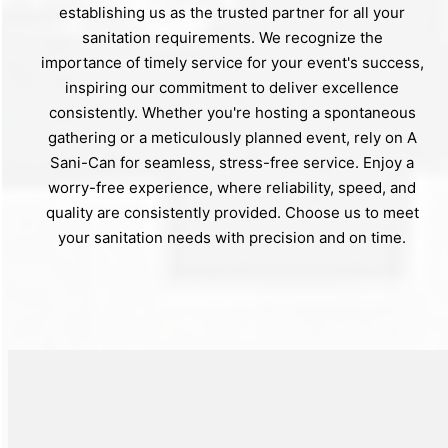
establishing us as the trusted partner for all your
sanitation requirements. We recognize the
importance of timely service for your event's success,
inspiring our commitment to deliver excellence
consistently. Whether you're hosting a spontaneous
gathering or a meticulously planned event, rely on A
Sani-Can for seamless, stress-free service. Enjoy a
worry-free experience, where reliability, speed, and
quality are consistently provided. Choose us to meet
your sanitation needs with precision and on time.