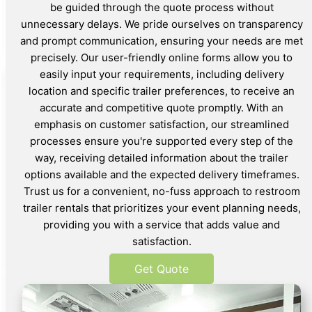
be guided through the quote process without
unnecessary delays. We pride ourselves on transparency
and prompt communication, ensuring your needs are met
precisely. Our user-friendly online forms allow you to
easily input your requirements, including delivery
location and specific trailer preferences, to receive an
accurate and competitive quote promptly. With an
emphasis on customer satisfaction, our streamlined
processes ensure you're supported every step of the
way, receiving detailed information about the trailer
options available and the expected delivery timeframes.
Trust us for a convenient, no-fuss approach to restroom
trailer rentals that prioritizes your event planning needs,
providing you with a service that adds value and
satisfaction.
Get Quote