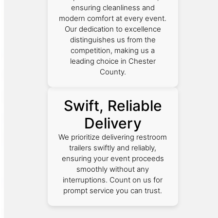
ensuring cleanliness and
modern comfort at every event.
Our dedication to excellence
distinguishes us from the
competition, making us a
leading choice in Chester
County.
Swift, Reliable
Delivery
We prioritize delivering restroom
trailers swiftly and reliably,
ensuring your event proceeds
smoothly without any
interruptions. Count on us for
prompt service you can trust.