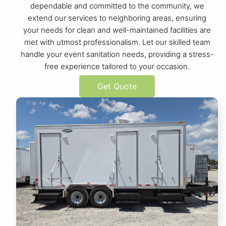
dependable and committed to the community, we
extend our services to neighboring areas, ensuring
your needs for clean and well-maintained facilities are
met with utmost professionalism. Let our skilled team
handle your event sanitation needs, providing a stress-
free experience tailored to your occasion.
Get Quote