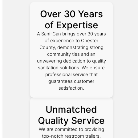
Over 30 Years
of Expertise
A Sani-Can brings over 30 years
of experience to Chester
County, demonstrating strong
community ties and an
unwavering dedication to quality
sanitation solutions. We ensure
professional service that
guarantees customer
satisfaction.
Unmatched
Quality Service
We are committed to providing
top-notch restroom trailers,