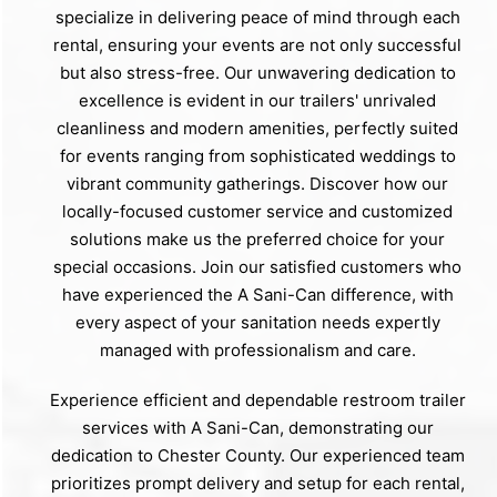
specialize in delivering peace of mind through each
rental, ensuring your events are not only successful
but also stress-free. Our unwavering dedication to
excellence is evident in our trailers' unrivaled
cleanliness and modern amenities, perfectly suited
for events ranging from sophisticated weddings to
vibrant community gatherings. Discover how our
locally-focused customer service and customized
solutions make us the preferred choice for your
special occasions. Join our satisfied customers who
have experienced the A Sani-Can difference, with
every aspect of your sanitation needs expertly
managed with professionalism and care.
Experience efficient and dependable restroom trailer
services with A Sani-Can, demonstrating our
dedication to Chester County. Our experienced team
prioritizes prompt delivery and setup for each rental,