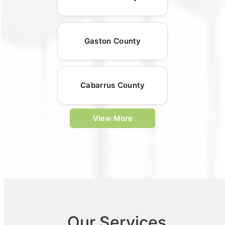
Gaston County
Cabarrus County
View More
Our Services