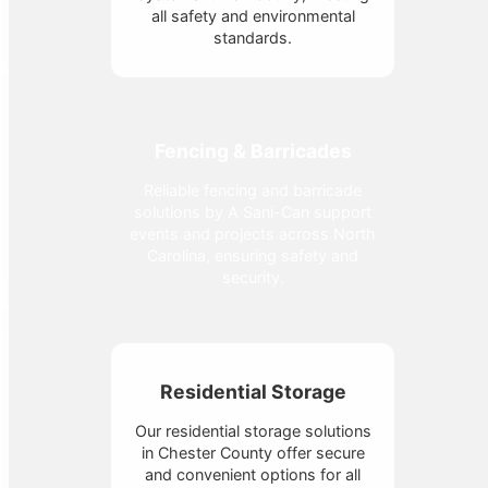
all safety and environmental
standards.
Fencing & Barricades
Reliable fencing and barricade
solutions by A Sani-Can support
events and projects across North
Carolina, ensuring safety and
security.
Residential Storage
Our residential storage solutions
in Chester County offer secure
and convenient options for all