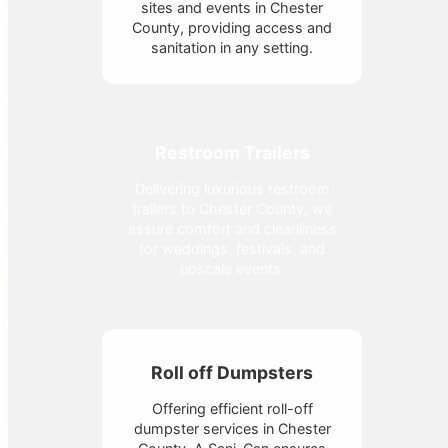
sites and events in Chester
County, providing access and
sanitation in any setting.
Restroom Trailers
Delivering luxurious restroom
trailers to Chester County, we
assure comfort and cleanliness
for weddings, festivals, and
upscale events.
Roll off Dumpsters
Offering efficient roll-off
dumpster services in Chester