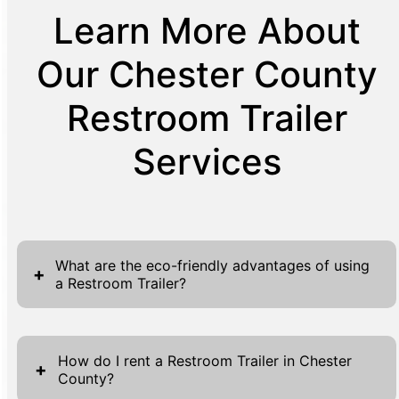
Learn More About
Our Chester County
Restroom Trailer
Services
What are the eco-friendly advantages of using
+
a Restroom Trailer?
Restroom trailers offer several eco-friendly
advantages, making them a sustainable
How do I rent a Restroom Trailer in Chester
+
County?
choice for event sanitation. Firstly, they