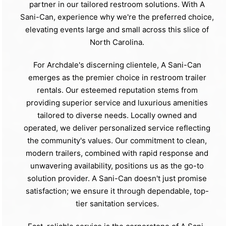
partner in our tailored restroom solutions. With A
Sani-Can, experience why we're the preferred choice,
elevating events large and small across this slice of
North Carolina.
For Archdale's discerning clientele, A Sani-Can
emerges as the premier choice in restroom trailer
rentals. Our esteemed reputation stems from
providing superior service and luxurious amenities
tailored to diverse needs. Locally owned and
operated, we deliver personalized service reflecting
the community's values. Our commitment to clean,
modern trailers, combined with rapid response and
unwavering availability, positions us as the go-to
solution provider. A Sani-Can doesn't just promise
satisfaction; we ensure it through dependable, top-
tier sanitation services.