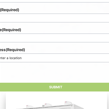
(Required)
e
(Required)
ess
(Required)