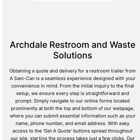
Archdale Restroom and Waste
Solutions
Obtaining a quote and delivery for a restroom trailer from
A Sani-Can is a seamless experience designed with your
convenience in mind. From the initial inquiry to the final
setup, we ensure every step is straightforward and
prompt. Simply navigate to our online forms located
prominently at both the top and bottom of our webpage,
where you can submit essential information such as your
name, phone number, and email address. With easy
access to the 'Get A Quote' buttons spread throughout
our site, starting the process takes just a few clicks. Our