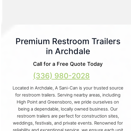
Premium Restroom Trailers
in Archdale
Call for a Free Quote Today
(336) 980-2028
Located in Archdale, A Sani-Can is your trusted source
for restroom trailers. Serving nearby areas, including
High Point and Greensboro, we pride ourselves on
being a dependable, locally owned business. Our
restroom trailers are perfect for construction sites,
weddings, festivals, and private events. Renowned for
reliability and exceptional service, we ensure each unit