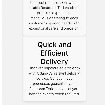
than just promises. Our clean,
reliable Restroom Trailers offer a
premium experience,
meticulously catering to each
customer's specific needs with
exceptional care and precision.
Quick and
Efficient
Delivery
Discover unparalleled efficiency
with A Sani-Can's swift delivery
service. Our seamless
processes guarantee your
Restroom Trailer arrives at your
location exactly when required.