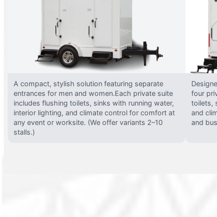
A compact, stylish solution featuring separate
Designed
entrances for men and women.Each private suite
four pri
includes flushing toilets, sinks with running water,
toilets,
interior lighting, and climate control for comfort at
and clim
any event or worksite. (We offer variants 2–10
and busy
stalls.)