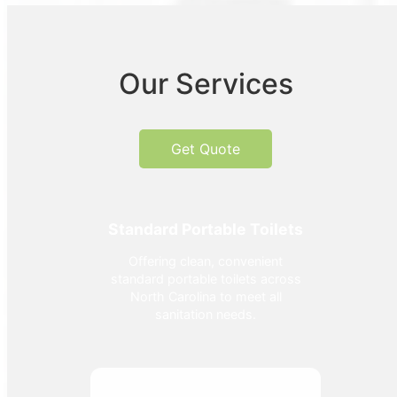
Our Services
Get Quote
Standard Portable Toilets
Offering clean, convenient
standard portable toilets across
North Carolina to meet all
sanitation needs.