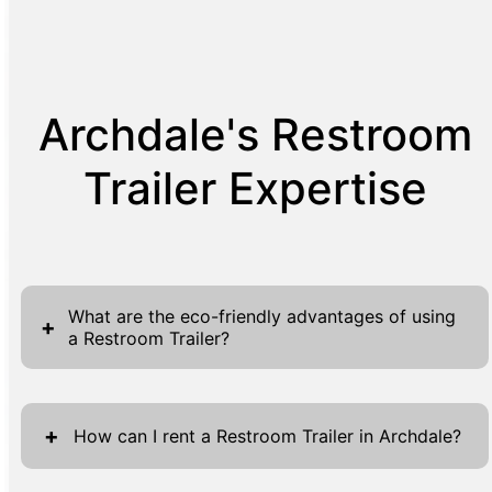
Archdale's Restroom
Trailer Expertise
What are the eco-friendly advantages of using
+
a Restroom Trailer?
Restroom trailers provide substantial eco-
friendly benefits over traditional portable
+
How can I rent a Restroom Trailer in Archdale?
sanitation options. These units are