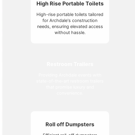
High Rise Portable Toilets
High-rise portable toilets tailored
for Archdale's construction
needs, ensuring elevated access
without hassle.
Restroom Trailers
Providing Archdale events with
state-of-the-art restroom trailers
that promise luxury and
convenience.
Roll off Dumpsters