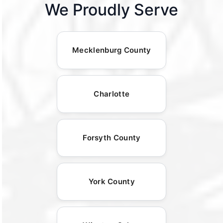
We Proudly Serve
Mecklenburg County
Charlotte
Forsyth County
York County