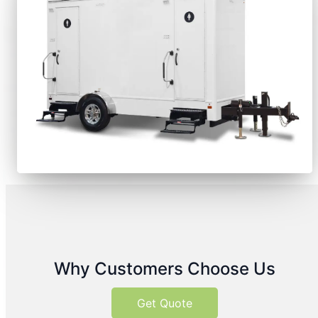
Why Customers Choose Us
Get Quote