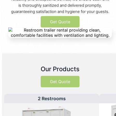
is thoroughly sanitized and delivered promptly,
guaranteeing satisfaction and hygiene for your guests.
Get Quote
Our Products
Get Quote
2 Restrooms