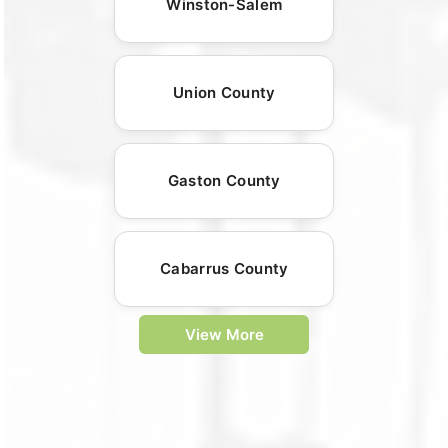
Winston-Salem
Union County
Gaston County
Cabarrus County
View More