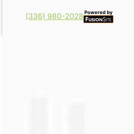
Powered by
(336) 980-2028