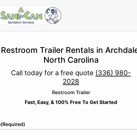
Restroom Trailer Rentals in Archdal
North Carolina
Call today for a free quote
(336) 980-
2028
Restroom Trailer
Fast, Easy, & 100% Free To Get Started
e
(Required)