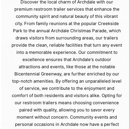
Discover the local charm of Archdale with our
premium restroom trailer services that enhance the
community spirit and natural beauty of this vibrant
city. From family reunions at the popular Creekside
Park to the annual Archdale Christmas Parade, which
draws visitors from surrounding areas, our trailers
provide the clean, reliable facilities that turn any event
into a memorable experience. Our commitment to
excellence ensures that Archdale's outdoor
attractions and events, like those at the notable
Bicentennial Greenway, are further enriched by our
top-notch amenities. By offering an unparalleled level
of service, we contribute to the enjoyment and
comfort of both residents and visitors alike. Opting for
our restroom trailers means choosing convenience
paired with quality, allowing you to savor every
moment without concern. Community events and
personal occasions in Archdale now have a perfect