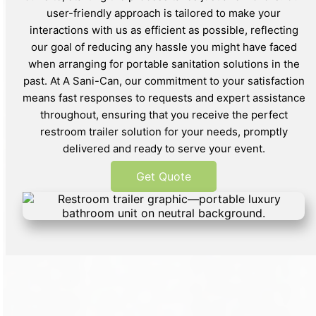
user-friendly approach is tailored to make your
interactions with us as efficient as possible, reflecting
our goal of reducing any hassle you might have faced
when arranging for portable sanitation solutions in the
past. At A Sani-Can, our commitment to your satisfaction
means fast responses to requests and expert assistance
throughout, ensuring that you receive the perfect
restroom trailer solution for your needs, promptly
delivered and ready to serve your event.
Get Quote