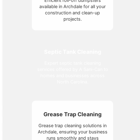
Efficient roll-off dumpsters
available in Archdale for all your
construction and clean-up
projects.
Septic Tank Cleaning
Expert septic tank cleaning
services offered by A Sani-Can to
homes and businesses across
North Carolina.
Grease Trap Cleaning
Grease trap cleaning solutions in
Archdale, ensuring your business
runs smoothly and stays