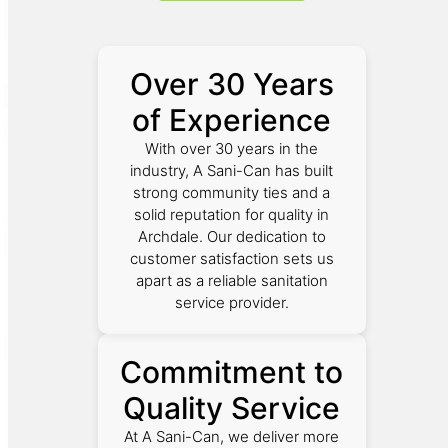
Over 30 Years
of Experience
With over 30 years in the
industry, A Sani-Can has built
strong community ties and a
solid reputation for quality in
Archdale. Our dedication to
customer satisfaction sets us
apart as a reliable sanitation
service provider.
Commitment to
Quality Service
At A Sani-Can, we deliver more