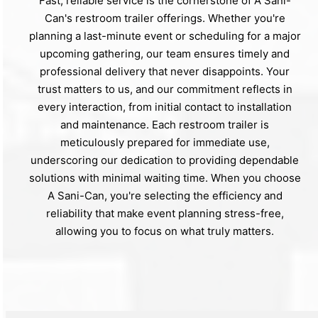
Fast, reliable service is the cornerstone of A Sani-
Can's restroom trailer offerings. Whether you're
planning a last-minute event or scheduling for a major
upcoming gathering, our team ensures timely and
professional delivery that never disappoints. Your
trust matters to us, and our commitment reflects in
every interaction, from initial contact to installation
and maintenance. Each restroom trailer is
meticulously prepared for immediate use,
underscoring our dedication to providing dependable
solutions with minimal waiting time. When you choose
A Sani-Can, you're selecting the efficiency and
reliability that make event planning stress-free,
allowing you to focus on what truly matters.