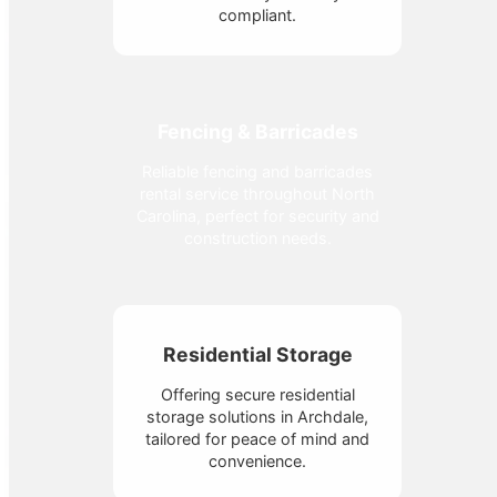
compliant.
Fencing & Barricades
Reliable fencing and barricades
rental service throughout North
Carolina, perfect for security and
construction needs.
Residential Storage
Offering secure residential
storage solutions in Archdale,
tailored for peace of mind and
convenience.