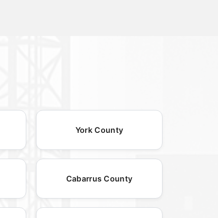
York County
Cabarrus County