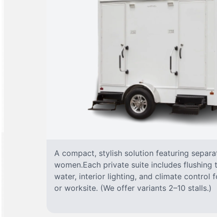
A compact, stylish solution featuring separ
women.Each private suite includes flushing t
water, interior lighting, and climate control
or worksite. (We offer variants 2–10 stalls.)