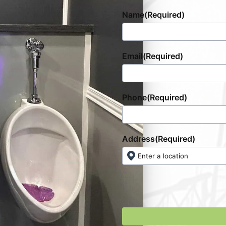
Name
(Required)
Email
(Required)
Phone
(Required)
Address
(Required)