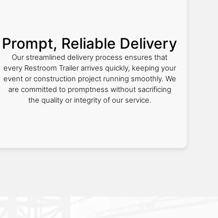
Prompt, Reliable Delivery
Our streamlined delivery process ensures that
every Restroom Trailer arrives quickly, keeping your
event or construction project running smoothly. We
are committed to promptness without sacrificing
the quality or integrity of our service.