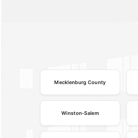
Mecklenburg County
Winston-Salem