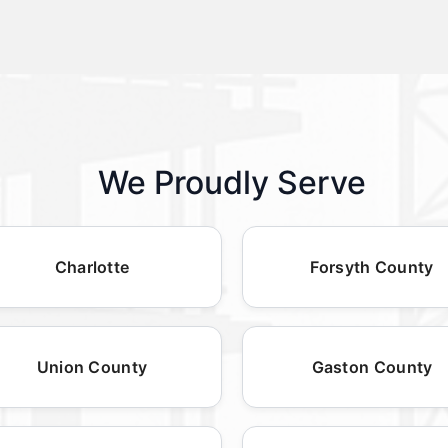
We Proudly Serve
Charlotte
Forsyth County
Union County
Gaston County