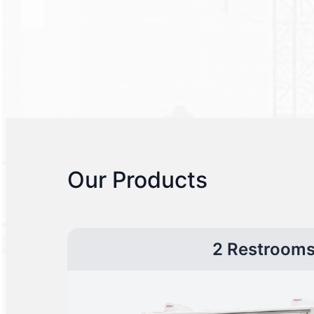
Our Products
2 Restroom