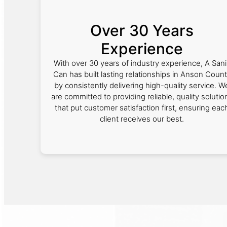
Over 30 Years
Experience
With over 30 years of industry experience, A Sani
Can has built lasting relationships in Anson Coun
by consistently delivering high-quality service. W
are committed to providing reliable, quality solutio
that put customer satisfaction first, ensuring eac
client receives our best.