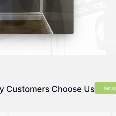
y Customers Choose Us
Get Q