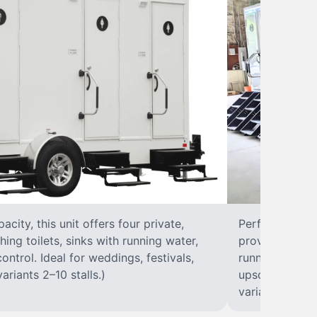
city, this unit offers four private,
Perfect for lar
hing toilets, sinks with running water,
provides eight 
control. Ideal for weddings, festivals,
running water, 
ariants 2–10 stalls.)
upscale solut
variants 2–10 s