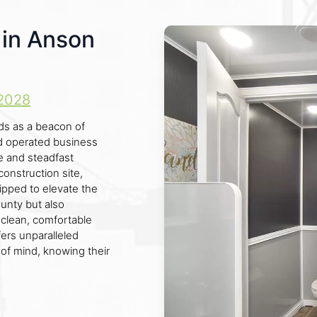
s in Anson
2028
ds as a beacon of
and operated business
e and steadfast
onstruction site,
uipped to elevate the
unty but also
 clean, comfortable
ffers unparalleled
e of mind, knowing their