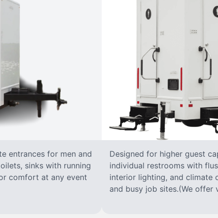
ate entrances for men and
Designed for higher guest capa
oilets, sinks with running
individual restrooms with flus
 for comfort at any event
interior lighting, and climate 
and busy job sites.(We offer v