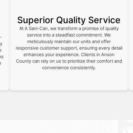
Superior Quality Service
At A Sani-Can, we transform a promise of quality
service into a steadfast commitment. We
-
meticulously maintain our units and offer
ty
responsive customer support, ensuring every detail
e
enhances your experience. Clients in Anson
ns
County can rely on us to prioritize their comfort and
h
convenience consistently.