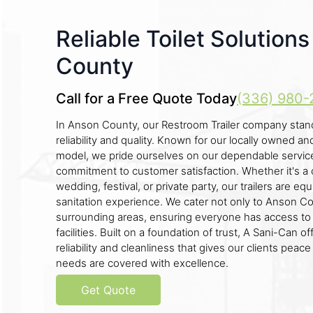
Reliable Toilet Solution
County
Call for a Free Quote Today
(336) 980-
In Anson County, our Restroom Trailer company stan
reliability and quality. Known for our locally owned 
model, we pride ourselves on our dependable servic
commitment to customer satisfaction. Whether it's a c
wedding, festival, or private party, our trailers are eq
sanitation experience. We cater not only to Anson Co
surrounding areas, ensuring everyone has access to
facilities. Built on a foundation of trust, A Sani-Can o
reliability and cleanliness that gives our clients peac
needs are covered with excellence.
Get Quote