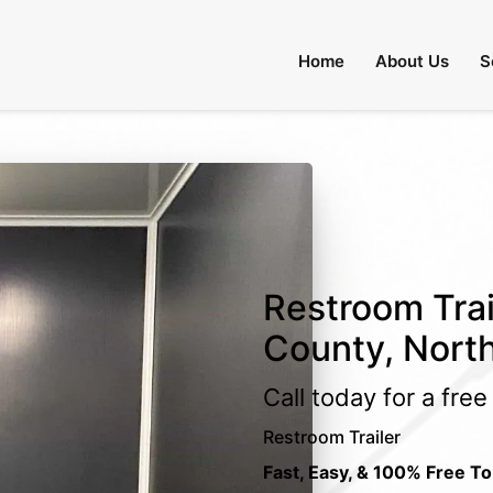
Home
About Us
S
Restroom Trai
County, North
Call today for a fre
Restroom Trailer
Fast, Easy, & 100% Free To