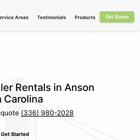
Get Quote
ervice Areas
Testimonials
Products
ler Rentals in Anson
 Carolina
e quote
(336) 980-2028
 Get Started