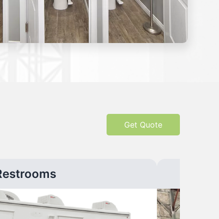
Get Quote
Restrooms