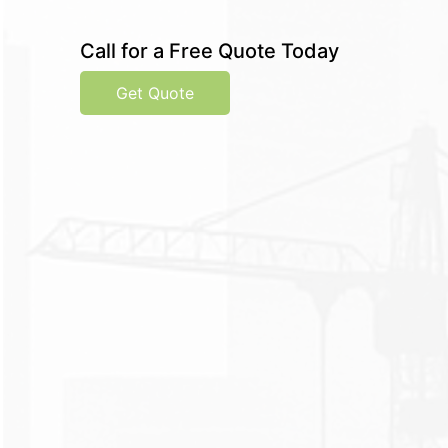
Call for a Free Quote Today
Get Quote