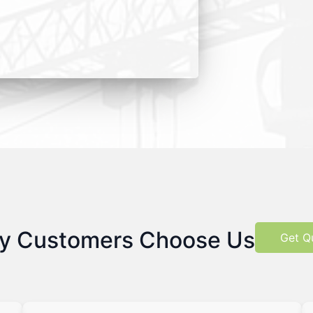
y Customers Choose Us
Get Q