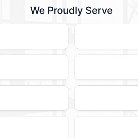
We Proudly Serve