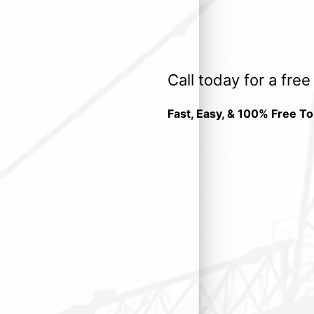
Call today for a fre
Fast, Easy, & 100% Free To