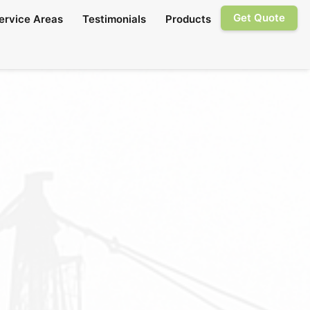
Get Quote
ervice Areas
Testimonials
Products