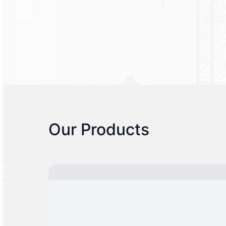
Our Products