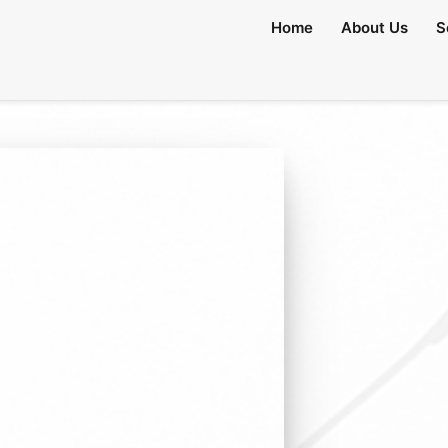
Home
About Us
S