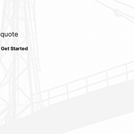
e quote
 Get Started