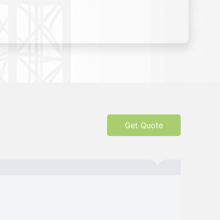
Get Quote