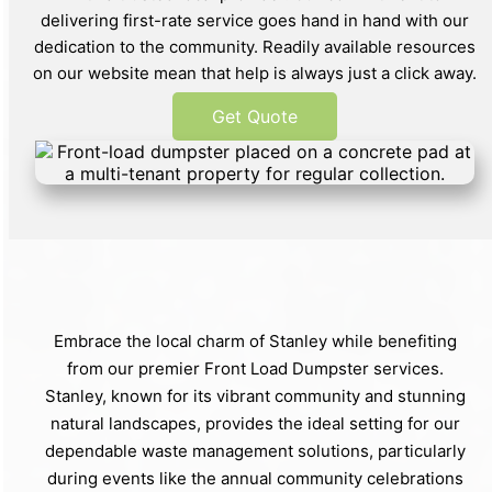
delivering first-rate service goes hand in hand with our
dedication to the community. Readily available resources
on our website mean that help is always just a click away.
Get Quote
Embrace the local charm of Stanley while benefiting
from our premier Front Load Dumpster services.
Stanley, known for its vibrant community and stunning
natural landscapes, provides the ideal setting for our
dependable waste management solutions, particularly
during events like the annual community celebrations