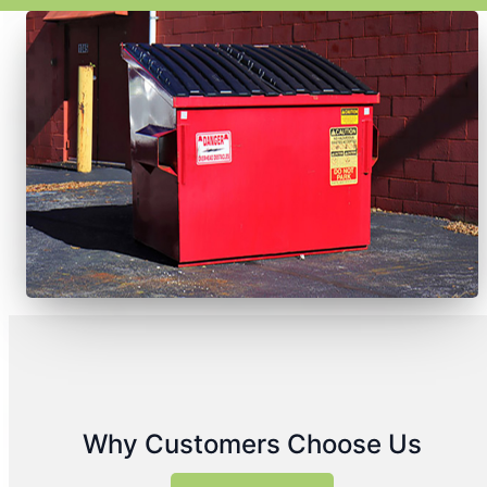
Why Customers Choose Us