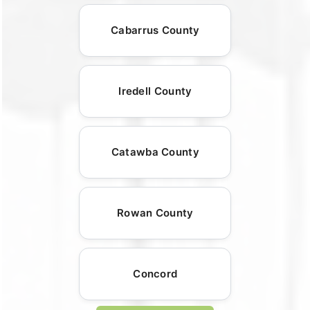
Cabarrus County
Iredell County
Catawba County
Rowan County
Concord