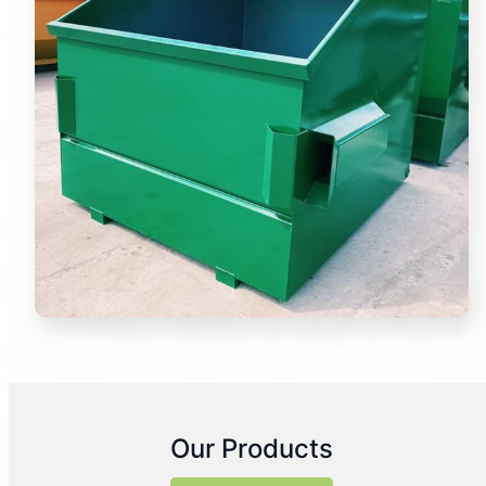
Our Products