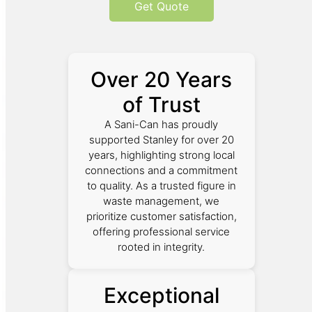
Get Quote
Over 20 Years
of Trust
A Sani-Can has proudly
supported Stanley for over 20
years, highlighting strong local
connections and a commitment
to quality. As a trusted figure in
waste management, we
prioritize customer satisfaction,
offering professional service
rooted in integrity.
Exceptional