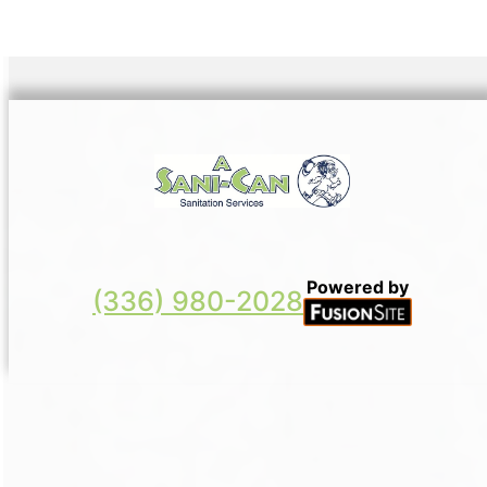
Powered by
(336) 980-2028