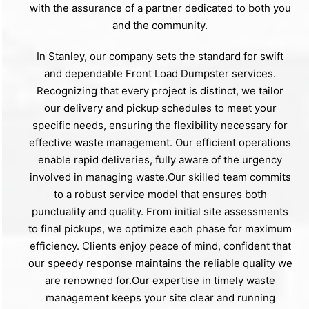
with the assurance of a partner dedicated to both you
and the community.
In Stanley, our company sets the standard for swift
and dependable Front Load Dumpster services.
Recognizing that every project is distinct, we tailor
our delivery and pickup schedules to meet your
specific needs, ensuring the flexibility necessary for
effective waste management. Our efficient operations
enable rapid deliveries, fully aware of the urgency
involved in managing waste.Our skilled team commits
to a robust service model that ensures both
punctuality and quality. From initial site assessments
to final pickups, we optimize each phase for maximum
efficiency. Clients enjoy peace of mind, confident that
our speedy response maintains the reliable quality we
are renowned for.Our expertise in timely waste
management keeps your site clear and running