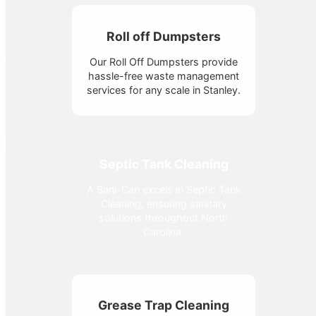
Roll off Dumpsters
Our Roll Off Dumpsters provide
hassle-free waste management
services for any scale in Stanley.
Septic Tank Cleaning
A Sani-Can excels in Septic Tank
Cleaning, ensuring sanitary
solutions throughout North
Carolina.
Grease Trap Cleaning