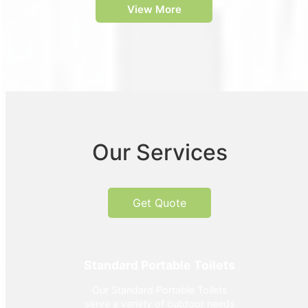
View More
Our Services
Get Quote
Standard Portable Toilets
Our Standard Portable Toilets
serve a variety of outdoor needs