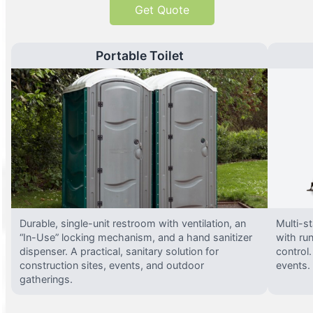
Get Quote
Portable Toilet
Durable, single-unit restroom with ventilation, an
Multi-st
“In-Use” locking mechanism, and a hand sanitizer
with run
dispenser. A practical, sanitary solution for
control.
construction sites, events, and outdoor
events.
gatherings.