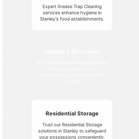
Expert Grease Trap Cleaning
services enhance hygiene in
Stanley's food establishments.
Fencing & Barricades
Our Fencing & Barricades services
safeguard events and
construction sites across North
Carolina.
Residential Storage
Trust our Residential Storage
solutions in Stanley to safeguard
your possessions conveniently.