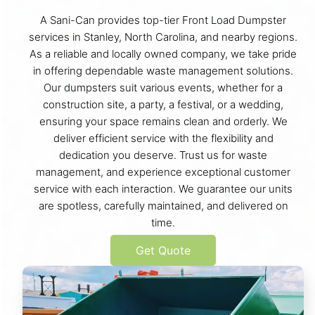
A Sani-Can provides top-tier Front Load Dumpster
services in Stanley, North Carolina, and nearby regions.
As a reliable and locally owned company, we take pride
in offering dependable waste management solutions.
Our dumpsters suit various events, whether for a
construction site, a party, a festival, or a wedding,
ensuring your space remains clean and orderly. We
deliver efficient service with the flexibility and
dedication you deserve. Trust us for waste
management, and experience exceptional customer
service with each interaction. We guarantee our units
are spotless, carefully maintained, and delivered on
time.
Get Quote