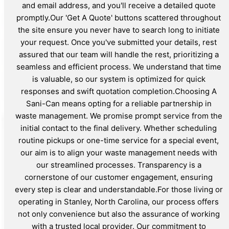
and email address, and you'll receive a detailed quote
promptly.Our 'Get A Quote' buttons scattered throughout
the site ensure you never have to search long to initiate
your request. Once you've submitted your details, rest
assured that our team will handle the rest, prioritizing a
seamless and efficient process. We understand that time
is valuable, so our system is optimized for quick
responses and swift quotation completion.Choosing A
Sani-Can means opting for a reliable partnership in
waste management. We promise prompt service from the
initial contact to the final delivery. Whether scheduling
routine pickups or one-time service for a special event,
our aim is to align your waste management needs with
our streamlined processes. Transparency is a
cornerstone of our customer engagement, ensuring
every step is clear and understandable.For those living or
operating in Stanley, North Carolina, our process offers
not only convenience but also the assurance of working
with a trusted local provider. Our commitment to