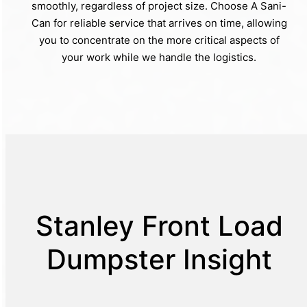
smoothly, regardless of project size. Choose A Sani-
Can for reliable service that arrives on time, allowing
you to concentrate on the more critical aspects of
your work while we handle the logistics.
Stanley Front Load
Dumpster Insight