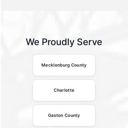
We Proudly Serve
Mecklenburg County
Charlotte
Gaston County