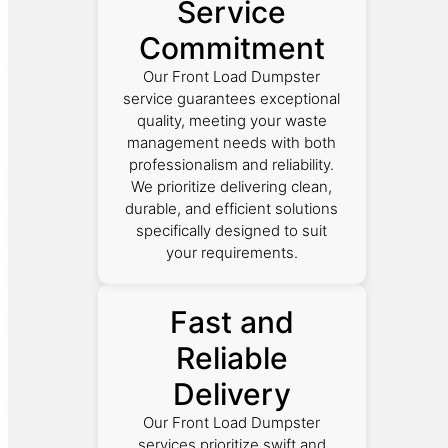
Service
Commitment
Our Front Load Dumpster
service guarantees exceptional
quality, meeting your waste
management needs with both
professionalism and reliability.
We prioritize delivering clean,
durable, and efficient solutions
specifically designed to suit
your requirements.
Fast and
Reliable
Delivery
Our Front Load Dumpster
services prioritize swift and