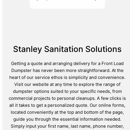
Stanley Sanitation Solutions
Getting a quote and arranging delivery for a Front Load
Dumpster has never been more straightforward. At the
heart of our service ethos is simplicity and convenience.
Visit our website at any time to explore the range of
dumpster options suited to your specific needs, from
commercial projects to personal cleanups. A few clicks is
all it takes to get a personalized quote. Our online forms,
located conveniently at the top and bottom of the page,
guide you through the essential information needed.
Simply input your first name, last name, phone number,