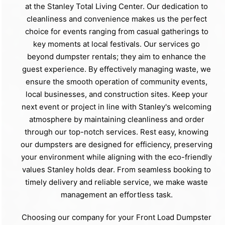
at the Stanley Total Living Center. Our dedication to
cleanliness and convenience makes us the perfect
choice for events ranging from casual gatherings to
key moments at local festivals. Our services go
beyond dumpster rentals; they aim to enhance the
guest experience. By effectively managing waste, we
ensure the smooth operation of community events,
local businesses, and construction sites. Keep your
next event or project in line with Stanley's welcoming
atmosphere by maintaining cleanliness and order
through our top-notch services. Rest easy, knowing
our dumpsters are designed for efficiency, preserving
your environment while aligning with the eco-friendly
values Stanley holds dear. From seamless booking to
timely delivery and reliable service, we make waste
management an effortless task.
Choosing our company for your Front Load Dumpster