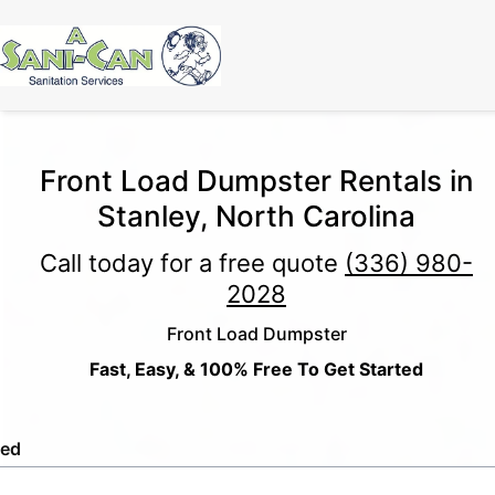
Front Load Dumpster Rentals in
Stanley, North Carolina
Call today for a free quote
(336) 980-
2028
Front Load Dumpster
Fast, Easy, & 100% Free To Get Started
led