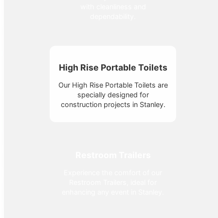
with cleanliness and
dependability.
High Rise Portable Toilets
Our High Rise Portable Toilets are
specially designed for
construction projects in Stanley.
Restroom Trailers
Experience the comfort of our
Restroom Trailers, ideal for
enhancing any event in Stanley.