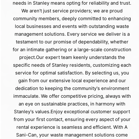
needs in Stanley means opting for reliability and trust.
We aren't just service providers; we are proud
community members, deeply committed to enhancing
local businesses and events with outstanding waste
management solutions. Every service we deliver is a
testament to our promise of dependability, whether
for an intimate gathering or a large-scale construction
project.Our expert team keenly understands the
specific needs of Stanley residents, customizing each
service for optimal satisfaction. By selecting us, you
gain from our extensive local experience and our
dedication to keeping the community's environment
immaculate. We offer competitive pricing, always with
an eye on sustainable practices, in harmony with
Stanley's values.Enjoy exceptional customer support
from your first contact, ensuring every aspect of your
rental experience is seamless and efficient. With A
Sani-Can, your waste management solutions come