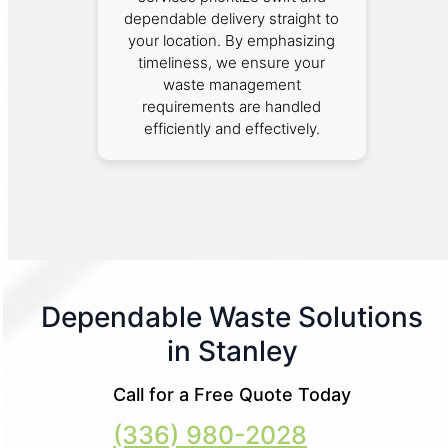
dependable delivery straight to
your location. By emphasizing
timeliness, we ensure your
waste management
requirements are handled
efficiently and effectively.
Dependable Waste Solutions
in Stanley
Call for a Free Quote Today
(336) 980-2028