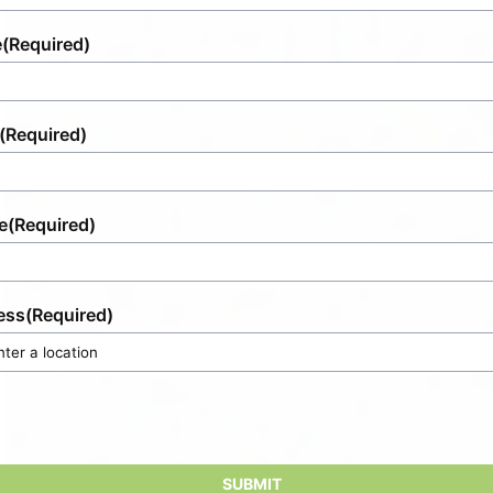
e
(Required)
(Required)
e
(Required)
ess
(Required)