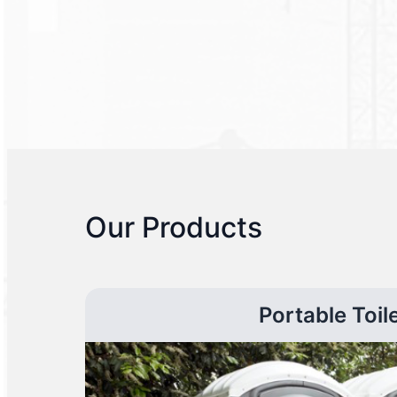
Our Products
Portable Toil