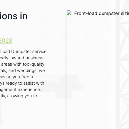
ions in
2028
nt Load Dumpster service
locally-owned business,
areas with top-quality
tivals, and weddings, we
eaving you free to
ys ready to assist with
nagement experience.
ly, allowing you to