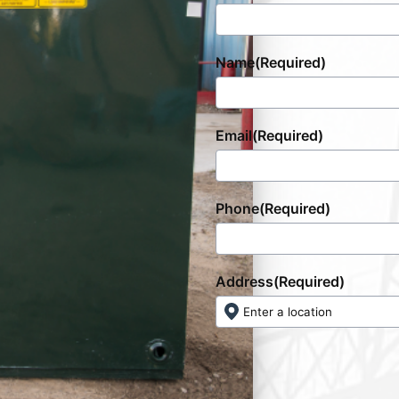
Name
(Required)
Email
(Required)
Phone
(Required)
Address
(Required)