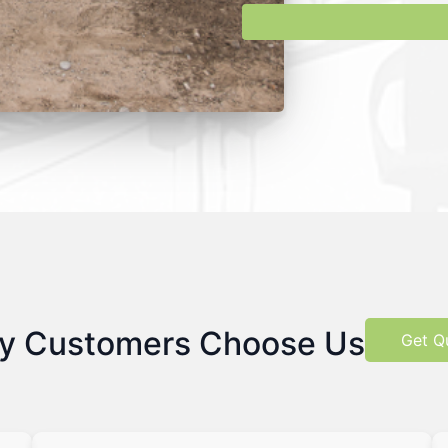
y Customers Choose Us
Get Q