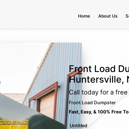
Home
About Us
S
Front Load Du
Huntersville,
Call today for a fre
Front Load Dumpster
Fast, Easy, & 100% Free To
Untitled