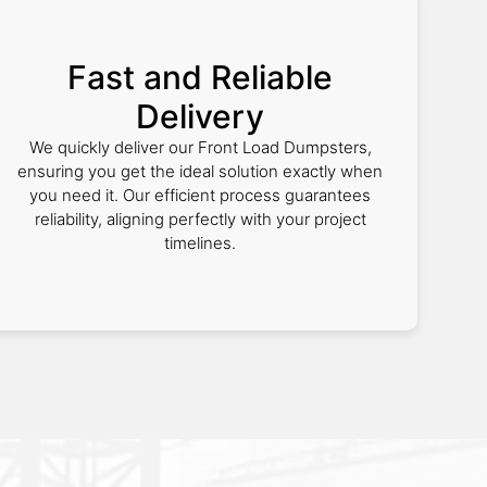
Fast and Reliable
Delivery
We quickly deliver our Front Load Dumpsters,
ensuring you get the ideal solution exactly when
you need it. Our efficient process guarantees
reliability, aligning perfectly with your project
timelines.