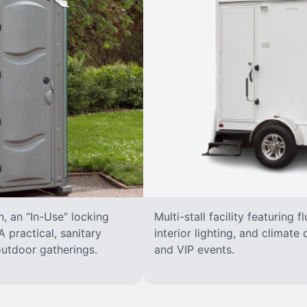
n, an “In-Use” locking
Multi-stall facility featuring f
 practical, sanitary
interior lighting, and climate 
 outdoor gatherings.
and VIP events.