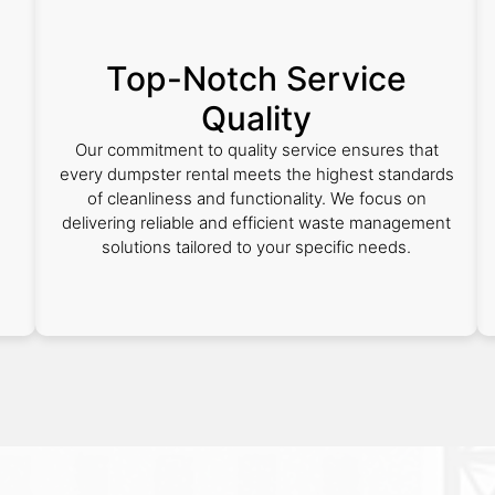
Top-Notch Service
Quality
Our commitment to quality service ensures that
every dumpster rental meets the highest standards
of cleanliness and functionality. We focus on
delivering reliable and efficient waste management
solutions tailored to your specific needs.