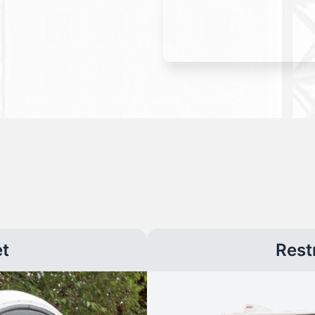
et
Rest