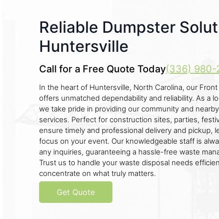
Reliable Dumpster Solut
Huntersville
Call for a Free Quote Today
(336) 980-
In the heart of Huntersville, North Carolina, our Fro
offers unmatched dependability and reliability. As a 
we take pride in providing our community and nearby 
services. Perfect for construction sites, parties, fes
ensure timely and professional delivery and pickup, l
focus on your event. Our knowledgeable staff is alwa
any inquiries, guaranteeing a hassle-free waste ma
Trust us to handle your waste disposal needs efficient
concentrate on what truly matters.
Get Quote