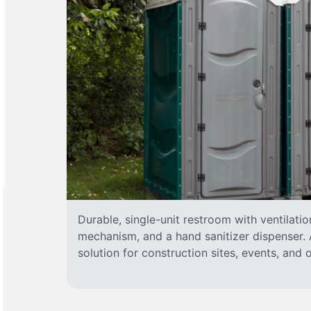
Durable, single-unit restroom with ventilatio
mechanism, and a hand sanitizer dispenser. A
solution for construction sites, events, and