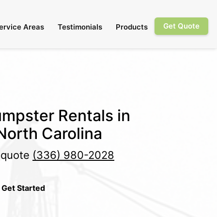
Get Quote
ervice Areas
Testimonials
Products
mpster Rentals in
 North Carolina
e quote
(336) 980-2028
 Get Started