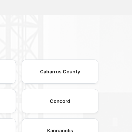
Cabarrus County
Concord
Kannapolis