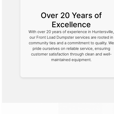
Over 20 Years of
Excellence
With over 20 years of experience in Huntersville,
our Front Load Dumpster services are rooted in
community ties and a commitment to quality. We
pride ourselves on reliable service, ensuring
customer satisfaction through clean and well-
maintained equipment.