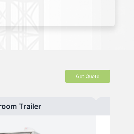
Get Quote
room Trailer