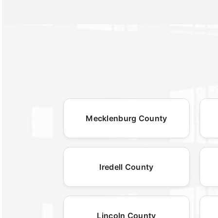
Mecklenburg County
Iredell County
Lincoln County