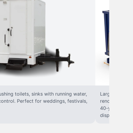
lushing toilets, sinks with running water,
Large, open-to
control. Perfect for weddings, festivals,
renovations, a
40-yard dumpst
disposal at you