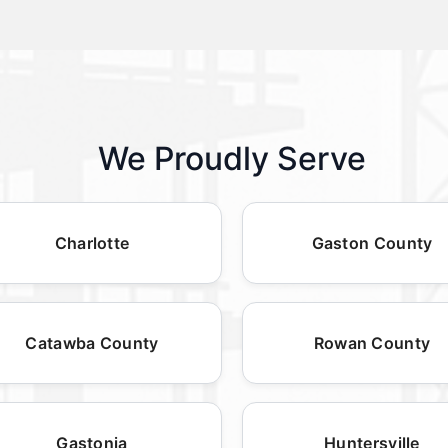
We Proudly Serve
Charlotte
Gaston County
Catawba County
Rowan County
Gastonia
Huntersville