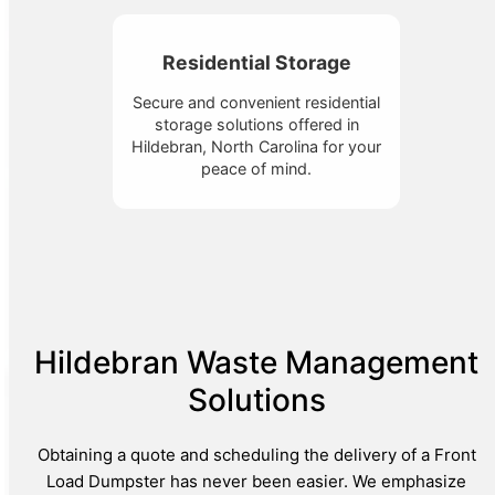
Residential Storage
Secure and convenient residential
storage solutions offered in
Hildebran, North Carolina for your
peace of mind.
Hildebran Waste Management
Solutions
Obtaining a quote and scheduling the delivery of a Front
Load Dumpster has never been easier. We emphasize