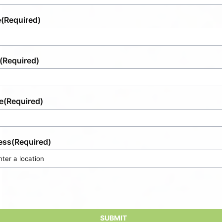
e
(Required)
(Required)
e
(Required)
ess
(Required)