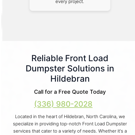
every project.
Reliable Front Load
Dumpster Solutions in
Hildebran
Call for a Free Quote Today
(336) 980-2028
Located in the heart of Hildebran, North Carolina, we
specialize in providing top-notch Front Load Dumpster
services that cater to a variety of needs. Whether it's a