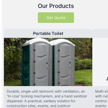
Our Products
Get Quote
Portable Toilet
Durable, single-unit restroom with ventilation, an
Multi-st
“In-Use” locking mechanism, and a hand sanitizer
with run
dispenser. A practical, sanitary solution for
control.
construction sites, events, and outdoor
events.