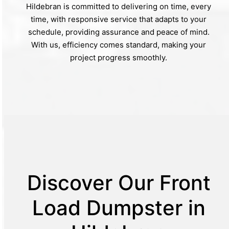
Hildebran is committed to delivering on time, every
time, with responsive service that adapts to your
schedule, providing assurance and peace of mind.
With us, efficiency comes standard, making your
project progress smoothly.
Discover Our Front
Load Dumpster in