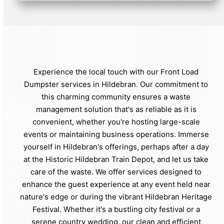
Experience the local touch with our Front Load
Dumpster services in Hildebran. Our commitment to
this charming community ensures a waste
management solution that's as reliable as it is
convenient, whether you're hosting large-scale
events or maintaining business operations. Immerse
yourself in Hildebran's offerings, perhaps after a day
at the Historic Hildebran Train Depot, and let us take
care of the waste. We offer services designed to
enhance the guest experience at any event held near
nature's edge or during the vibrant Hildebran Heritage
Festival. Whether it's a bustling city festival or a
serene country wedding, our clean and efficient