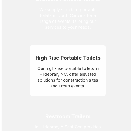
We supply standard portable
toilets in North Carolina for a
range of events, tailoring our
services to your needs.
High Rise Portable Toilets
Our high-rise portable toilets in
Hildebran, NC, offer elevated
solutions for construction sites
and urban events.
Restroom Trailers
In Hildebran, A Sani-Can provides