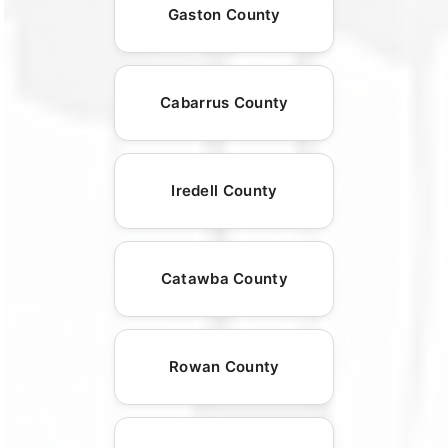
Gaston County
Cabarrus County
Iredell County
Catawba County
Rowan County