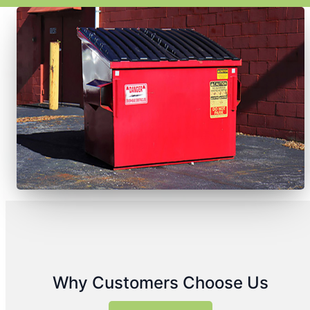
Why Customers Choose Us