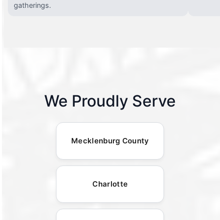
gatherings.
We Proudly Serve
Mecklenburg County
Charlotte