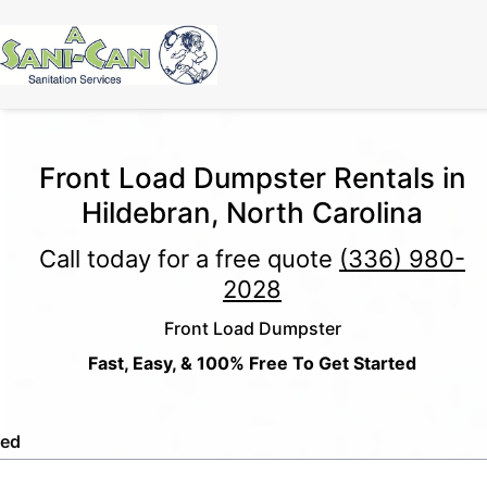
Front Load Dumpster Rentals in
Hildebran, North Carolina
Call today for a free quote
(336) 980-
2028
Front Load Dumpster
Fast, Easy, & 100% Free To Get Started
led