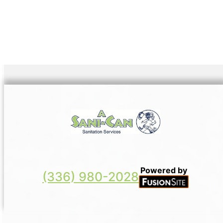
Powered by
(336) 980-2028