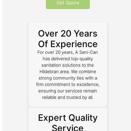
Get Quote
Over 20 Years
Of Experience
For over 20 years, A Sani-Can
has delivered top-quality
sanitation solutions to the
Hildebran area. We combine
strong community ties with a
firm commitment to excellence,
ensuring our services remain
reliable and trusted by all.
Expert Quality
Service