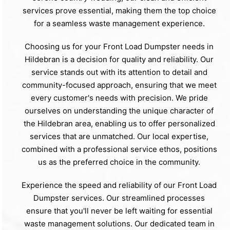
services prove essential, making them the top choice
for a seamless waste management experience.
Choosing us for your Front Load Dumpster needs in
Hildebran is a decision for quality and reliability. Our
service stands out with its attention to detail and
community-focused approach, ensuring that we meet
every customer's needs with precision. We pride
ourselves on understanding the unique character of
the Hildebran area, enabling us to offer personalized
services that are unmatched. Our local expertise,
combined with a professional service ethos, positions
us as the preferred choice in the community.
Experience the speed and reliability of our Front Load
Dumpster services. Our streamlined processes
ensure that you'll never be left waiting for essential
waste management solutions. Our dedicated team in