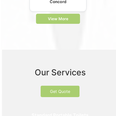
Concord
View More
Our Services
Get Quote
Standard Portable Toilets