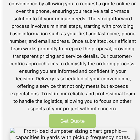
convenience by allowing you to request a quote online or
over the phone, ensuring you receive a tailor-made
solution to fit your unique needs. The straightforward
process involves minimal steps, starting with providing
basic information such as your first and last name, phone
number, and email address. Once submitted, our efficient
team works promptly to prepare the proposal, providing
transparent pricing and service details. Our customer-
centric approach aims to demystify the ordering process,
ensuring you are informed and confident in your
decision. Delivery is scheduled at your convenience,
offering a service that not only meets but exceeds
expectations. Trust in our reliable and professional team
to handle the logistics, allowing you to focus on other
aspects of your project without concern.
Get Quote