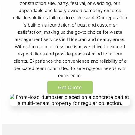
construction site, party, festival, or wedding, our
dependable and locally owned company ensures
reliable solutions tailored to each event. Our reputation
is built on a foundation of trust and customer
satisfaction, making us the go-to choice for waste
management services in Hildebran and nearby areas.
With a focus on professionalism, we strive to exceed
expectations and provide peace of mind for all our
clients. Experience the convenience and reliability of a
dedicated team committed to serving your needs with
excellence.
Get Quote