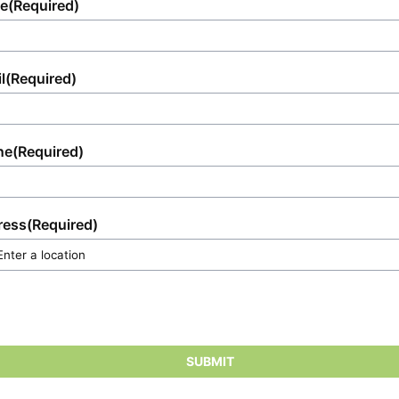
e
(Required)
l
(Required)
ne
(Required)
ress
(Required)