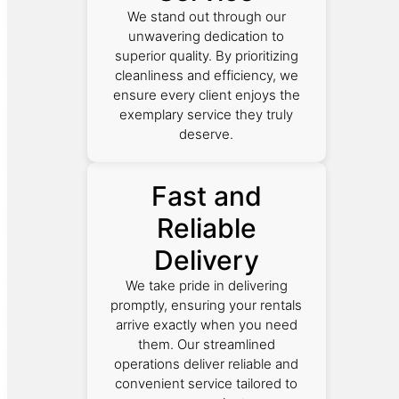
We stand out through our
unwavering dedication to
superior quality. By prioritizing
cleanliness and efficiency, we
ensure every client enjoys the
exemplary service they truly
deserve.
Fast and
Reliable
Delivery
We take pride in delivering
promptly, ensuring your rentals
arrive exactly when you need
them. Our streamlined
operations deliver reliable and
convenient service tailored to