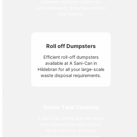
premium restroom trailers for
upscale events, ensuring comfort
and hygiene.
Roll off Dumpsters
Efficient roll-off dumpsters
available at A Sani-Can in
Hildebran for all your large-scale
waste disposal requirements.
Septic Tank Cleaning
A Sani-Can offers top-tier septic
tank cleaning services across
North Carolina, ensuring
sanitation standards are met.