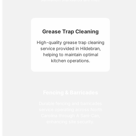
Grease Trap Cleaning
High-quality grease trap cleaning
service provided in Hildebran,
helping to maintain optimal
kitchen operations.
Fencing & Barricades
Durable fencing and barricades
service operating across North
Carolina through A Sani-Can,
enhancing site security.