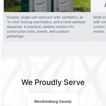
Durable, single-unit restroom with ventilation, an
Multi-st
“In-Use” locking mechanism, and a hand sanitizer
with run
dispenser. A practical, sanitary solution for
control.
construction sites, events, and outdoor
events.
gatherings.
We Proudly Serve
Mecklenburg County