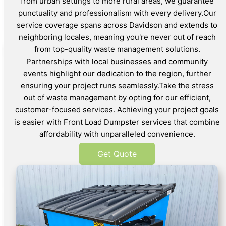
from urban settings to more rural areas, we guarantee
punctuality and professionalism with every delivery.Our
service coverage spans across Davidson and extends to
neighboring locales, meaning you're never out of reach
from top-quality waste management solutions.
Partnerships with local businesses and community
events highlight our dedication to the region, further
ensuring your project runs seamlessly.Take the stress
out of waste management by opting for our efficient,
customer-focused services. Achieving your project goals
is easier with Front Load Dumpster services that combine
affordability with unparalleled convenience.
Get Quote