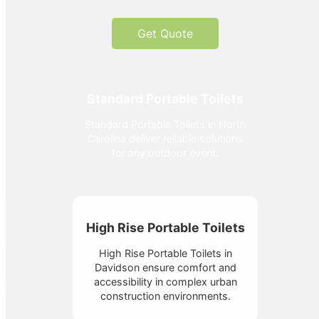
Get Quote
Standard Portable Toilets
Standard Portable Toilets in North
Carolina deliver reliable solutions
for any outdoor event.
High Rise Portable Toilets
High Rise Portable Toilets in
Davidson ensure comfort and
accessibility in complex urban
construction environments.