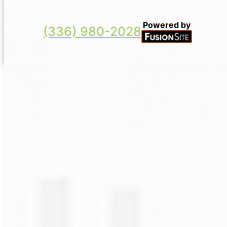
Powered by
(336) 980-2028