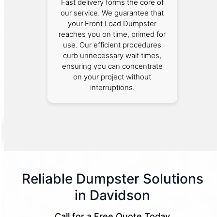
Fast delivery forms the core of
our service. We guarantee that
your Front Load Dumpster
reaches you on time, primed for
use. Our efficient procedures
curb unnecessary wait times,
ensuring you can concentrate
on your project without
interruptions.
Reliable Dumpster Solutions
in Davidson
Call for a Free Quote Today