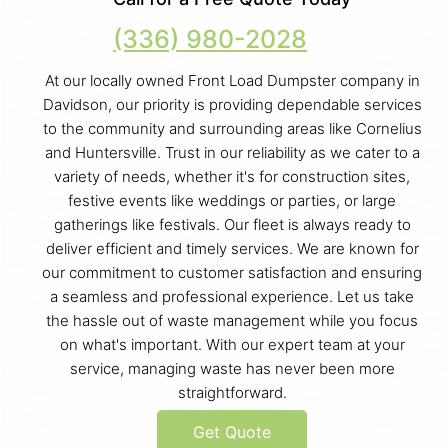
(336) 980-2028
At our locally owned Front Load Dumpster company in
Davidson, our priority is providing dependable services
to the community and surrounding areas like Cornelius
and Huntersville. Trust in our reliability as we cater to a
variety of needs, whether it's for construction sites,
festive events like weddings or parties, or large
gatherings like festivals. Our fleet is always ready to
deliver efficient and timely services. We are known for
our commitment to customer satisfaction and ensuring
a seamless and professional experience. Let us take
the hassle out of waste management while you focus
on what's important. With our expert team at your
service, managing waste has never been more
straightforward.
Get Quote