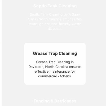
Septic Tank Cleaning
Septic Tank Cleaning by A Sani-
Can in North Carolina emphasizes
thorough and eco-friendly waste
disposal.
Grease Trap Cleaning
Grease Trap Cleaning in
Davidson, North Carolina ensures
effective maintenance for
commercial kitchens.
Fencing & Barricades