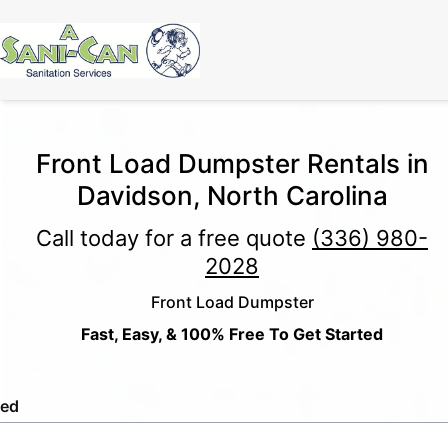
Front Load Dumpster Rentals in
Davidson, North Carolina
Call today for a free quote
(336) 980-
2028
Front Load Dumpster
Fast, Easy, & 100% Free To Get Started
led