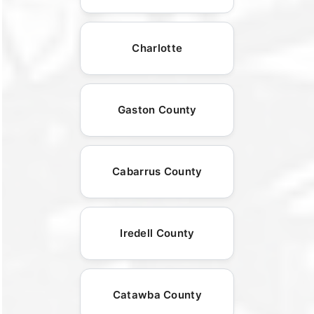
Charlotte
Gaston County
Cabarrus County
Iredell County
Catawba County