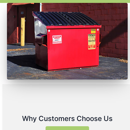
Why Customers Choose Us