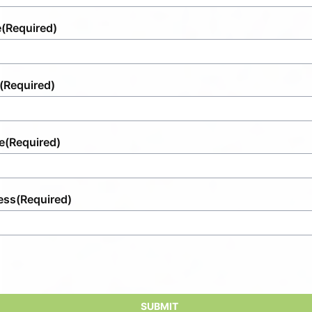
e
(Required)
(Required)
e
(Required)
ess
(Required)