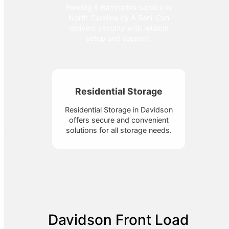
Fencing & Barricades service in
North Carolina by A Sani-Can
delivers security with reliable
setup and support.
Residential Storage
Residential Storage in Davidson
offers secure and convenient
solutions for all storage needs.
Davidson Front Load