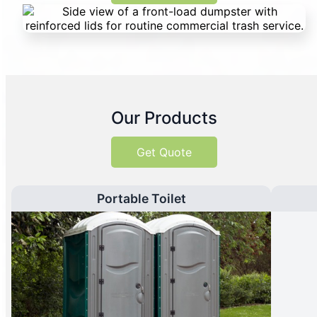
Our Products
Get Quote
Portable Toilet