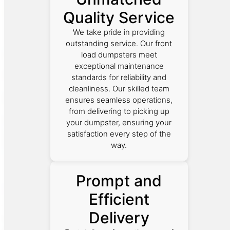
Quality Service
We take pride in providing
outstanding service. Our front
load dumpsters meet
exceptional maintenance
standards for reliability and
cleanliness. Our skilled team
ensures seamless operations,
from delivering to picking up
your dumpster, ensuring your
satisfaction every step of the
way.
Prompt and
Efficient
Delivery