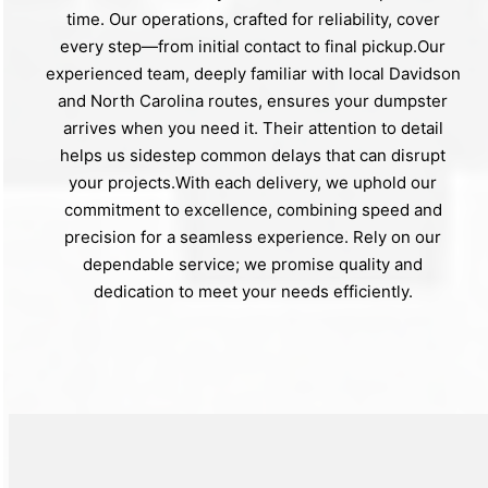
time. Our operations, crafted for reliability, cover
every step—from initial contact to final pickup.Our
experienced team, deeply familiar with local Davidson
and North Carolina routes, ensures your dumpster
arrives when you need it. Their attention to detail
helps us sidestep common delays that can disrupt
your projects.With each delivery, we uphold our
commitment to excellence, combining speed and
precision for a seamless experience. Rely on our
dependable service; we promise quality and
dedication to meet your needs efficiently.