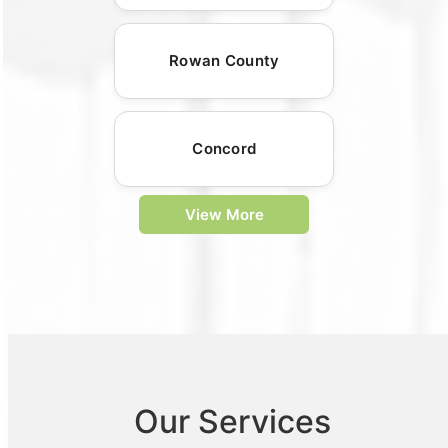
Rowan County
Concord
View More
Our Services