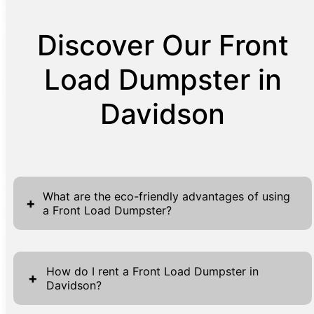
Discover Our Front
Load Dumpster in
Davidson
What are the eco-friendly advantages of using
+
a Front Load Dumpster?
Choosing a Front Load Dumpster not only
caters to your waste disposal needs but also
How do I rent a Front Load Dumpster in
+
Davidson?
contributes to eco-friendly waste
management practices. By centralizing waste