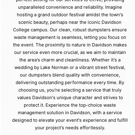
unparalleled convenience and reliability. Imagine
hosting a grand outdoor festival amidst the town's
scenic beauty, perhaps near the iconic Davidson
College campus. Our clean, robust dumpsters ensure
waste management is seamless, letting you focus on
the event. The proximity to nature in Davidson makes
our service even more crucial, as we aim to maintain
the area's charm and cleanliness. Whether it's a
wedding by Lake Norman or a vibrant street festival,
our dumpsters blend quality with convenience,
delivering outstanding performance every time. By
choosing us, you're selecting a service that truly
values Davidson's unique character and strives to
protect it. Experience the top-choice waste
management solution in Davidson, with a service
designed to elevate your event's experience and fulfill
your project's needs effortlessly.