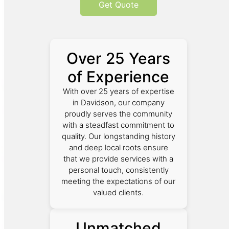
Get Quote
Over 25 Years
of Experience
With over 25 years of expertise
in Davidson, our company
proudly serves the community
with a steadfast commitment to
quality. Our longstanding history
and deep local roots ensure
that we provide services with a
personal touch, consistently
meeting the expectations of our
valued clients.
Unmatched