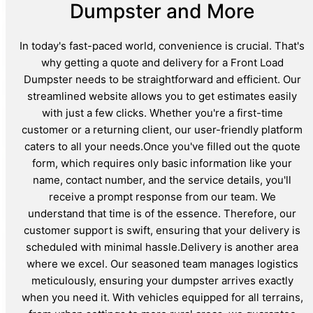
Dumpster and More
In today's fast-paced world, convenience is crucial. That's
why getting a quote and delivery for a Front Load
Dumpster needs to be straightforward and efficient. Our
streamlined website allows you to get estimates easily
with just a few clicks. Whether you're a first-time
customer or a returning client, our user-friendly platform
caters to all your needs.Once you've filled out the quote
form, which requires only basic information like your
name, contact number, and the service details, you'll
receive a prompt response from our team. We
understand that time is of the essence. Therefore, our
customer support is swift, ensuring that your delivery is
scheduled with minimal hassle.Delivery is another area
where we excel. Our seasoned team manages logistics
meticulously, ensuring your dumpster arrives exactly
when you need it. With vehicles equipped for all terrains,