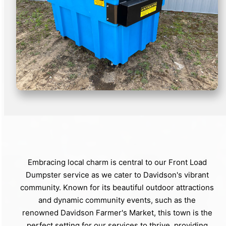
Embracing local charm is central to our Front Load
Dumpster service as we cater to Davidson's vibrant
community. Known for its beautiful outdoor attractions
and dynamic community events, such as the
renowned Davidson Farmer's Market, this town is the
perfect setting for our services to thrive, providing