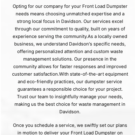
Opting for our company for your Front Load Dumpster
needs means choosing unmatched expertise and a
strong local focus in Davidson. Our services excel
through our commitment to quality, built on years of
experience serving the community.As a locally owned
business, we understand Davidson's specific needs,
offering personalized attention and custom waste
management solutions. Our presence in the
community allows for faster responses and improved
customer satisfaction.With state-of-the-art equipment
and eco-friendly practices, our dumpster service
guarantees a responsible choice for your project.
Trust our team to insightfully manage your needs,
making us the best choice for waste management in
Davidson.
Once you schedule a service, we swiftly set our plans
in motion to deliver your Front Load Dumpster on