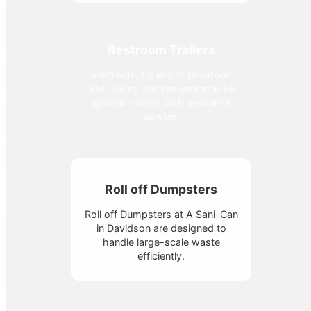
Restroom Trailers
Restroom Trailers at Davidson
offer luxury and convenience for
upscale events with seamless
service.
Roll off Dumpsters
Roll off Dumpsters at A Sani-Can
in Davidson are designed to
handle large-scale waste
efficiently.