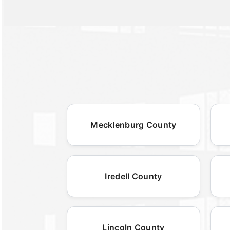
Mecklenburg County
Iredell County
Lincoln County