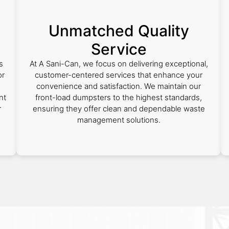
Unmatched Quality
Service
s
At A Sani-Can, we focus on delivering exceptional,
or
customer-centered services that enhance your
convenience and satisfaction. We maintain our
nt
front-load dumpsters to the highest standards,
r
ensuring they offer clean and dependable waste
management solutions.