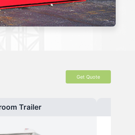
Get Quote
room Trailer