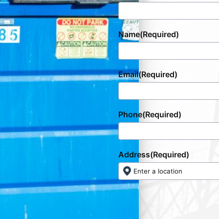
Name
(Required)
Email
(Required)
Phone
(Required)
Address
(Required)