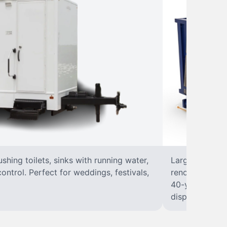
lushing toilets, sinks with running water,
Large, open-to
control. Perfect for weddings, festivals,
renovations, a
40-yard dumpst
disposal at you