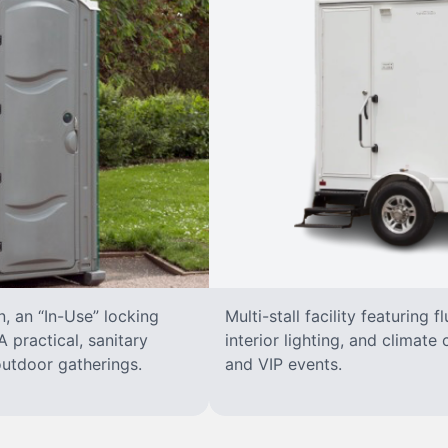
n, an “In-Use” locking
Multi-stall facility featuring f
 practical, sanitary
interior lighting, and climate 
 outdoor gatherings.
and VIP events.