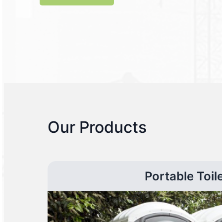
Our Products
Portable Toil