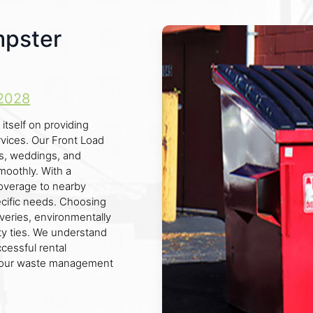
mpster
2028
itself on providing
rvices. Our Front Load
ls, weddings, and
moothly. With a
overage to nearby
ecific needs. Choosing
veries, environmentally
 ties. We understand
cessful rental
f your waste management