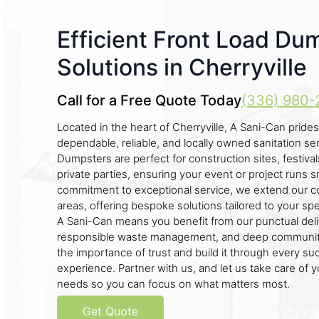
Efficient Front Load Du
Solutions in Cherryville
Call for a Free Quote Today
(336) 980-
Located in the heart of Cherryville, A Sani-Can prides 
dependable, reliable, and locally owned sanitation se
Dumpsters are perfect for construction sites, festiva
private parties, ensuring your event or project runs s
commitment to exceptional service, we extend our c
areas, offering bespoke solutions tailored to your sp
A Sani-Can means you benefit from our punctual deli
responsible waste management, and deep community
the importance of trust and build it through every suc
experience. Partner with us, and let us take care o
needs so you can focus on what matters most.
Get Quote