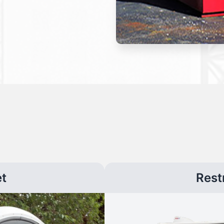
et
Rest