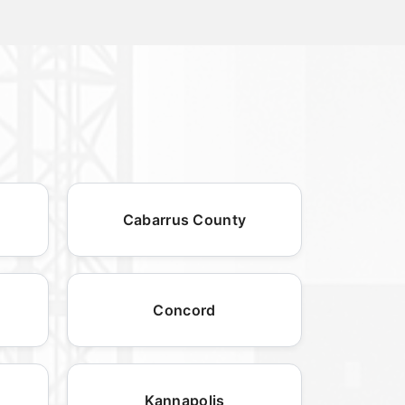
Cabarrus County
Concord
Kannapolis