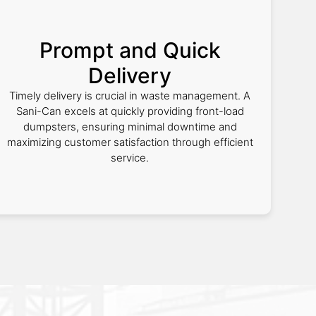
Prompt and Quick
Delivery
Timely delivery is crucial in waste management. A
Sani-Can excels at quickly providing front-load
dumpsters, ensuring minimal downtime and
maximizing customer satisfaction through efficient
service.