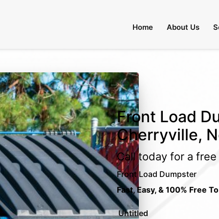
Home
About Us
S
Front Load Du
Cherryville, N
Call today for a fre
Front Load Dumpster
Fast, Easy, & 100% Free To
Untitled