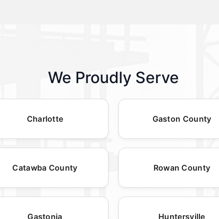
We Proudly Serve
Charlotte
Gaston County
Catawba County
Rowan County
Gastonia
Huntersville