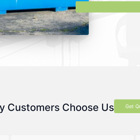
y Customers Choose Us
Get Q