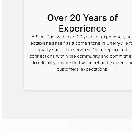
Over 20 Years of
Experience
A Sani-Can, with over 20 years of experience, ha
established itself as a cornerstone in Cherryville f
quality sanitation services. Our deep-rooted
connections within the community and commitme
to reliability ensure that we meet and exceed ou
customers' expectations.