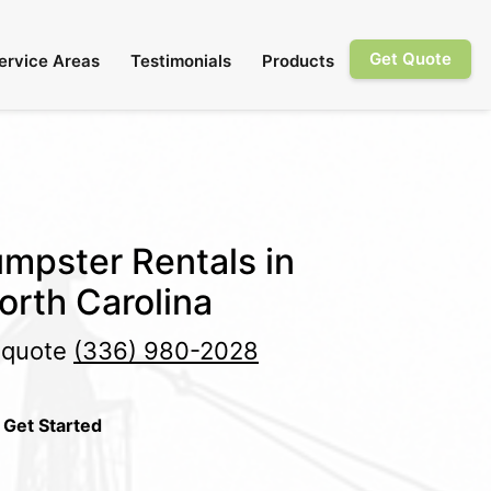
Get Quote
ervice Areas
Testimonials
Products
mpster Rentals in
orth Carolina
e quote
(336) 980-2028
 Get Started