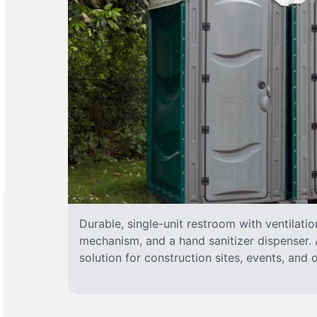
Durable, single-unit restroom with ventilatio
mechanism, and a hand sanitizer dispenser. A
solution for construction sites, events, and